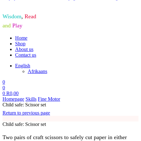
Wisdom
,
Read
and
Play
Home
Shop
About us
Contact us
English
Afrikaans
0
0
0
R
0,00
Homepage
Skills
Fine Motor
Child safe: Scissor set
Return to previous page
Child safe: Scissor set
Two pairs of craft scissors to safely cut paper in either