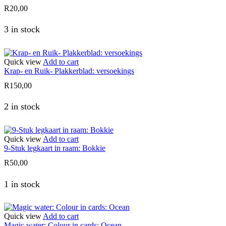
R
20,00
3 in stock
Quick view
Add to cart
Krap- en Ruik- Plakkerblad: versoekings
R
150,00
2 in stock
Quick view
Add to cart
9-Stuk legkaart in raam: Bokkie
R
50,00
1 in stock
Quick view
Add to cart
Magic water: Colour in cards: Ocean