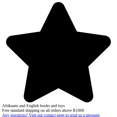
Afrikaans and English books and toys
Free standard shipping on all orders above R1000
Any questions? Visit our contact page to send us a message