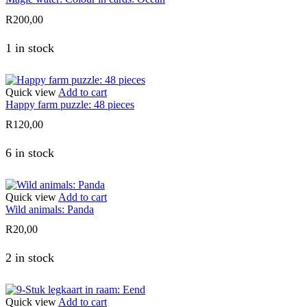
R
200,00
1 in stock
Quick view
Add to cart
Happy farm puzzle: 48 pieces
R
120,00
6 in stock
Quick view
Add to cart
Wild animals: Panda
R
20,00
2 in stock
Quick view
Add to cart