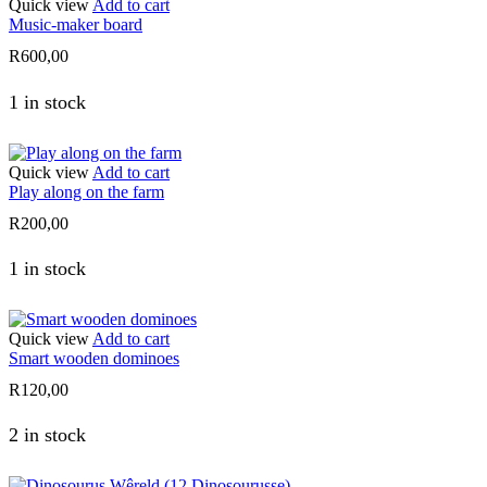
Quick view
Add to cart
Music-maker board
R
600,00
1 in stock
Quick view
Add to cart
Play along on the farm
R
200,00
1 in stock
Quick view
Add to cart
Smart wooden dominoes
R
120,00
2 in stock