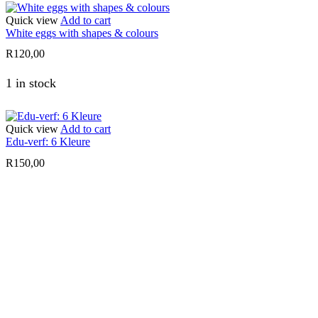
Quick view
Add to cart
White eggs with shapes & colours
R
120,00
1 in stock
Quick view
Add to cart
Edu-verf: 6 Kleure
R
150,00