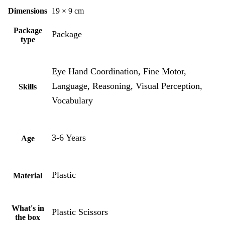
Dimensions
19 × 9 cm
Package
Package
type
Eye Hand Coordination, Fine Motor,
Language, Reasoning, Visual Perception,
Skills
Vocabulary
3-6 Years
Age
Plastic
Material
What's in
Plastic Scissors
the box