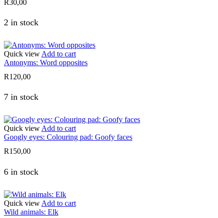
R
30,00
2 in stock
Quick view
Add to cart
Antonyms: Word opposites
R
120,00
7 in stock
Quick view
Add to cart
Googly eyes: Colouring pad: Goofy faces
R
150,00
6 in stock
Quick view
Add to cart
Wild animals: Elk