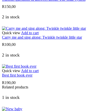
R
150,00
2 in stock
Quick view
Add to cart
Carry me and sing along: Twinkle twinkle little star
R
100,00
2 in stock
Quick view
Add to cart
Best first book ever
R
190,00
Related products
1 in stock