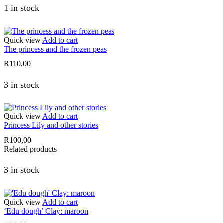
1 in stock
Quick view
Add to cart
The princess and the frozen peas
R
110,00
3 in stock
Quick view
Add to cart
Princess Lily and other stories
R
100,00
Related products
3 in stock
Quick view
Add to cart
‘Edu dough’ Clay: maroon