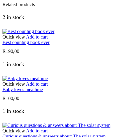
Related products
2 in stock
Quick view
Add to cart
Best counting book ever
R
190,00
1 in stock
Quick view
Add to cart
Baby loves mealtime
R
100,00
1 in stock
Quick view
Add to cart
Curious questions & answers about: The solar system