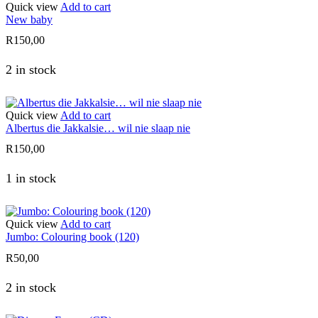
Quick view
Add to cart
New baby
R
150,00
2 in stock
Quick view
Add to cart
Albertus die Jakkalsie… wil nie slaap nie
R
150,00
1 in stock
Quick view
Add to cart
Jumbo: Colouring book (120)
R
50,00
2 in stock