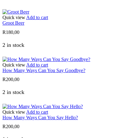
Quick view
Add to cart
Groot Beer
R
180,00
2 in stock
Quick view
Add to cart
How Many Ways Can You Say Goodbye?
R
200,00
2 in stock
Quick view
Add to cart
How Many Ways Can You Say Hello?
R
200,00