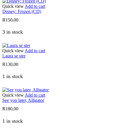
Quick view
Add to cart
Disney: Frozen (CD)
R
150,00
3 in stock
Quick view
Add to cart
Laura se ster
R
130,00
1 in stock
Quick view
Add to cart
See you later, Alligator
R
180,00
1 in stock