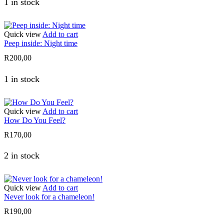
1 in stock
Quick view
Add to cart
Peep inside: Night time
R
200,00
1 in stock
Quick view
Add to cart
How Do You Feel?
R
170,00
2 in stock
Quick view
Add to cart
Never look for a chameleon!
R
190,00