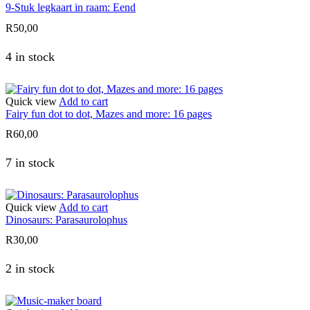
9-Stuk legkaart in raam: Eend
R
50,00
4 in stock
Quick view
Add to cart
Fairy fun dot to dot, Mazes and more: 16 pages
R
60,00
7 in stock
Quick view
Add to cart
Dinosaurs: Parasaurolophus
R
30,00
2 in stock