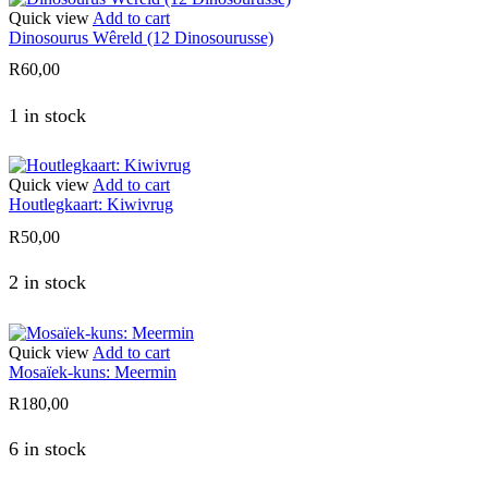
Quick view
Add to cart
Dinosourus Wêreld (12 Dinosourusse)
R
60,00
1 in stock
Quick view
Add to cart
Houtlegkaart: Kiwivrug
R
50,00
2 in stock
Quick view
Add to cart
Mosaïek-kuns: Meermin
R
180,00
6 in stock