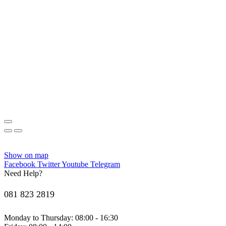
Show on map
Facebook
Twitter
Youtube
Telegram
Need Help?
081 823 2819
Monday to Thursday: 08:00 - 16:30