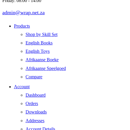
Friday: 08:00 - 14:00
admin@wrap.net.za
Products
Shop by Skill Set
English Books
English Toys
Afrikaanse Boeke
Afrikaanse Speelgoed
Compare
Account
Dashboard
Orders
Downloads
Addresses
Account Details