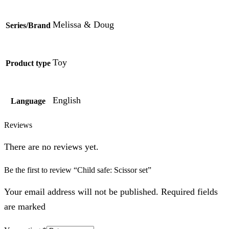
Melissa & Doug
Series/Brand
Toy
Product type
English
Language
Reviews
There are no reviews yet.
Be the first to review “Child safe: Scissor set”
Your email address will not be published. Required fields
are marked