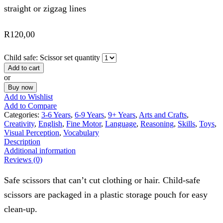
straight or zigzag lines
R
120,00
Child safe: Scissor set quantity
Add to cart
or
Buy now
Add to Wishlist
Add to Compare
Categories:
3-6 Years
,
6-9 Years
,
9+ Years
,
Arts and Crafts
,
Creativity
,
English
,
Fine Motor
,
Language
,
Reasoning
,
Skills
,
Toys
,
Visual Perception
,
Vocabulary
Description
Additional information
Reviews (0)
Safe scissors that can’t cut clothing or hair. Child-safe
scissors are packaged in a plastic storage pouch for easy
clean-up.