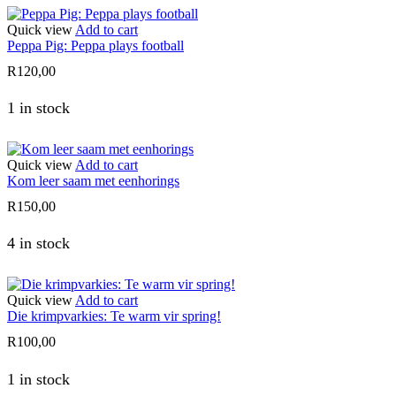
Quick view
Add to cart
Peppa Pig: Peppa plays football
R
120,00
1 in stock
Quick view
Add to cart
Kom leer saam met eenhorings
R
150,00
4 in stock
Quick view
Add to cart
Die krimpvarkies: Te warm vir spring!
R
100,00
1 in stock