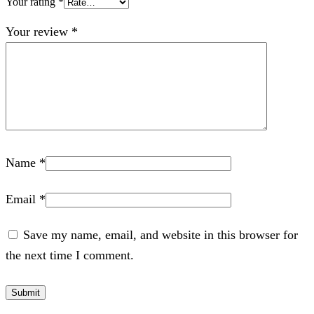
Your rating
*
Your review
*
Name
*
Email
*
Save my name, email, and website in this browser for
the next time I comment.