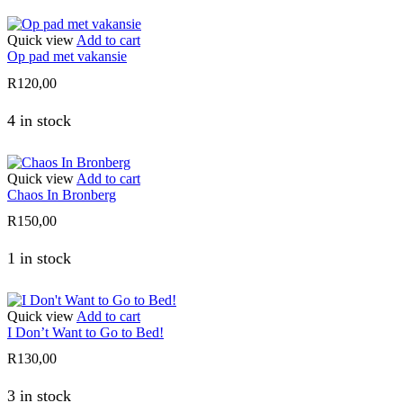
Quick view
Add to cart
Op pad met vakansie
R
120,00
4 in stock
Quick view
Add to cart
Chaos In Bronberg
R
150,00
1 in stock
Quick view
Add to cart
I Don’t Want to Go to Bed!
R
130,00
3 in stock