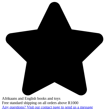
Afrikaans and English books and toys
Free standard shipping on all orders above R1000
Any questions? Visit our contact page to send us a message