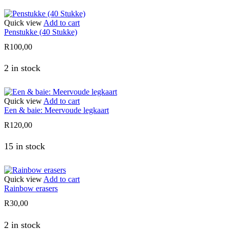
Quick view
Add to cart
Penstukke (40 Stukke)
R
100,00
2 in stock
Quick view
Add to cart
Een & baie: Meervoude legkaart
R
120,00
15 in stock
Quick view
Add to cart
Rainbow erasers
R
30,00
2 in stock