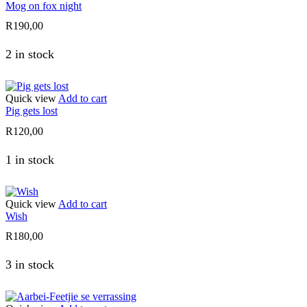
Mog on fox night
R
190,00
2 in stock
Quick view
Add to cart
Pig gets lost
R
120,00
1 in stock
Quick view
Add to cart
Wish
R
180,00
3 in stock