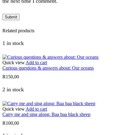
the next time I comment.
Related products
1 in stock
Quick view
Add to cart
Curious questions & answers about: Our oceans
R
150,00
2 in stock
Quick view
Add to cart
Carry me and sing along: Baa baa black sheep
R
100,00