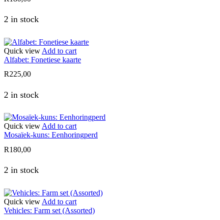
2 in stock
Quick view
Add to cart
Alfabet: Fonetiese kaarte
R
225,00
2 in stock
Quick view
Add to cart
Mosaïek-kuns: Eenhoringperd
R
180,00
2 in stock
Quick view
Add to cart
Vehicles: Farm set (Assorted)