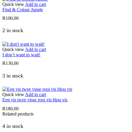
Quick view
Add to cart
Find & Colour Jungle
R
100,00
2 in stock
Quick view
Add to cart
I don’t want to wait!
R
130,00
3 in stock
Quick view
Add to cart
Een vis twee visse rooi vis blou vis
R
180,00
Related products
4 in stock