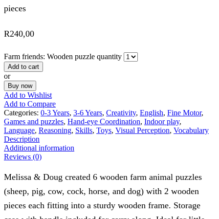
pieces
R
240,00
Farm friends: Wooden puzzle quantity
Add to cart
or
Buy now
Add to Wishlist
Add to Compare
Categories:
0-3 Years
,
3-6 Years
,
Creativity
,
English
,
Fine Motor
,
Games and puzzles
,
Hand-eye Coordination
,
Indoor play
,
Language
,
Reasoning
,
Skills
,
Toys
,
Visual Perception
,
Vocabulary
Description
Additional information
Reviews (0)
Melissa & Doug created 6 wooden farm animal puzzles
(sheep, pig, cow, cock, horse, and dog) with 2 wooden
pieces each fitting into a sturdy wooden frame. Storage