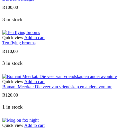
R
100,00
3 in stock
Quick view
Add to cart
Ten flying brooms
R
110,00
3 in stock
Quick view
Add to cart
Bomani Meerkat: Die veer van vriendskap en ander avonture
R
120,00
1 in stock
Quick view
Add to cart