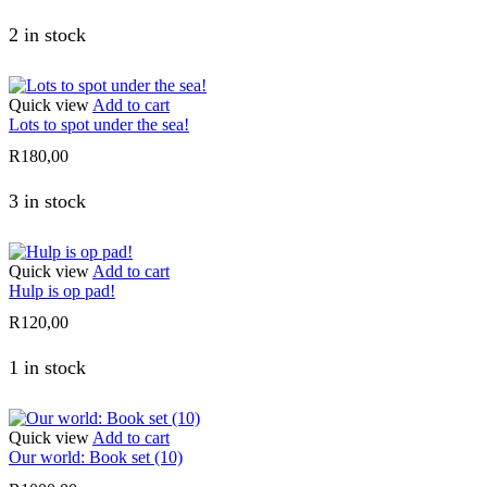
2 in stock
Quick view
Add to cart
Lots to spot under the sea!
R
180,00
3 in stock
Quick view
Add to cart
Hulp is op pad!
R
120,00
1 in stock
Quick view
Add to cart
Our world: Book set (10)