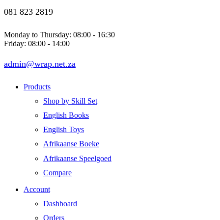
081 823 2819
Monday to Thursday: 08:00 - 16:30
Friday: 08:00 - 14:00
admin@wrap.net.za
Products
Shop by Skill Set
English Books
English Toys
Afrikaanse Boeke
Afrikaanse Speelgoed
Compare
Account
Dashboard
Orders