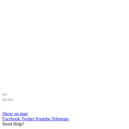
Show on map
Facebook
Twitter
Youtube
Telegram
Need Help?