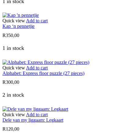
1 in stock
Quick view
Add to cart
Kap ‘n pennetjie
R
350,00
1 in stock
Quick view
Add to cart
Alphabet: Express floor puzzle (27 pieces)
R
300,00
2 in stock
Quick view
Add to cart
Dele van my liggaam: Legkaart
R
120,00