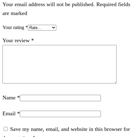
Your email address will not be published. Required fields
are marked
Your rating
*
Your review
*
Name
*
Email
*
Save my name, email, and website in this browser for