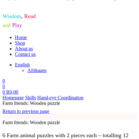
Wisdom
,
Read
and
Play
Home
Shop
About us
Contact us
English
Afrikaans
0
0
0
R
0,00
Homepage
Skills
Hand-eye Coordination
Farm friends: Wooden puzzle
Return to previous page
Farm friends: Wooden puzzle
6 Farm animal puzzles with 2 pieces each – totalling 12