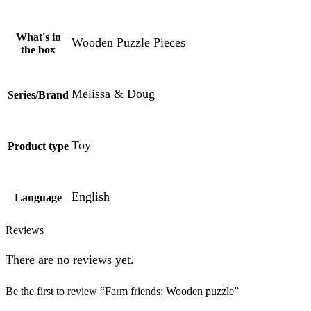
What's in
Wooden Puzzle Pieces
the box
Melissa & Doug
Series/Brand
Toy
Product type
English
Language
Reviews
There are no reviews yet.
Be the first to review “Farm friends: Wooden puzzle”