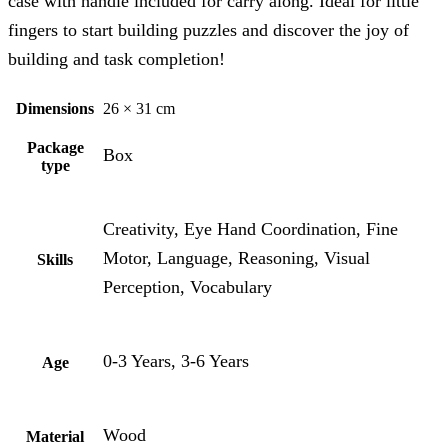
case with handle included for carry along. Ideal for little
fingers to start building puzzles and discover the joy of
building and task completion!
Dimensions
26 × 31 cm
Package
Box
type
Creativity, Eye Hand Coordination, Fine
Motor, Language, Reasoning, Visual
Skills
Perception, Vocabulary
0-3 Years, 3-6 Years
Age
Wood
Material