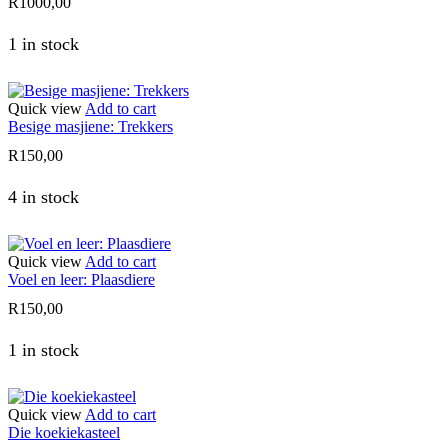
R
1000,00
1 in stock
Quick view
Add to cart
Besige masjiene: Trekkers
R
150,00
4 in stock
Quick view
Add to cart
Voel en leer: Plaasdiere
R
150,00
1 in stock
Quick view
Add to cart
Die koekiekasteel