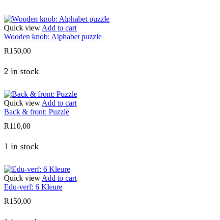
Quick view
Add to cart
Wooden knob: Alphabet puzzle
R
150,00
2 in stock
Quick view
Add to cart
Back & front: Puzzle
R
110,00
1 in stock
Quick view
Add to cart
Edu-verf: 6 Kleure
R
150,00