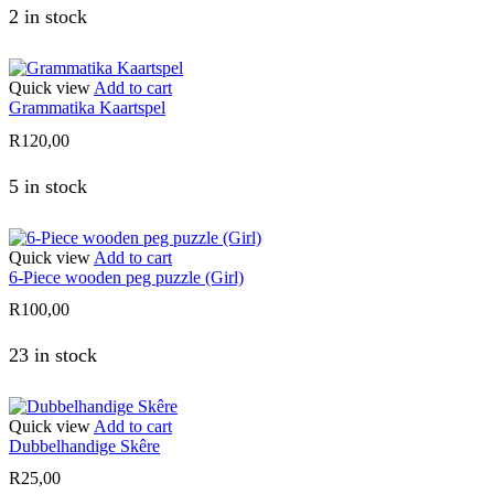
2 in stock
Quick view
Add to cart
Grammatika Kaartspel
R
120,00
5 in stock
Quick view
Add to cart
6-Piece wooden peg puzzle (Girl)
R
100,00
23 in stock
Quick view
Add to cart
Dubbelhandige Skêre
R
25,00