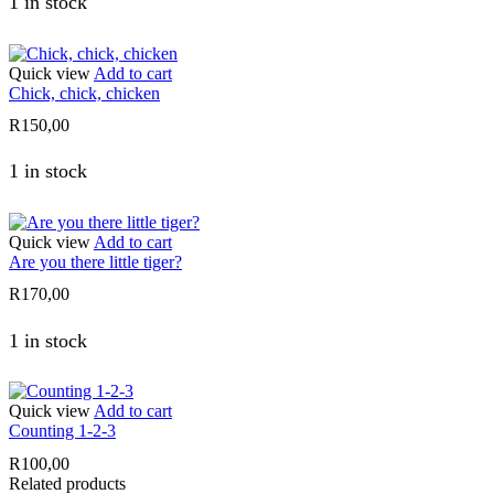
1 in stock
Quick view
Add to cart
Chick, chick, chicken
R
150,00
1 in stock
Quick view
Add to cart
Are you there little tiger?
R
170,00
1 in stock
Quick view
Add to cart
Counting 1-2-3
R
100,00
Related products