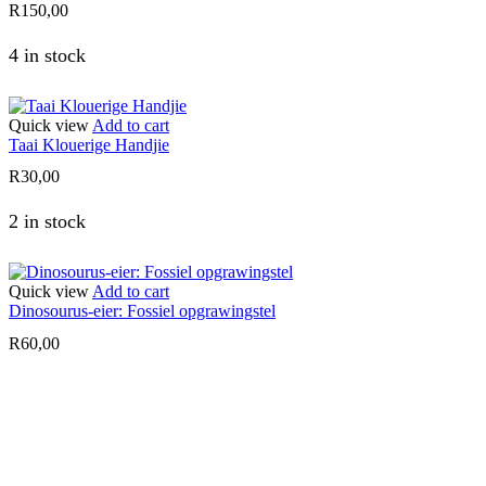
R
150,00
4 in stock
Quick view
Add to cart
Taai Klouerige Handjie
R
30,00
2 in stock
Quick view
Add to cart
Dinosourus-eier: Fossiel opgrawingstel
R
60,00