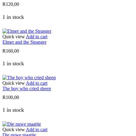
R
120,00
1 in stock
Quick view
Add to cart
Elmer and the Stranger
R
160,00
1 in stock
Quick view
Add to cart
The boy who cried sheep
R
100,00
1 in stock
Quick view
Add to cart
Die nuwe maatjie