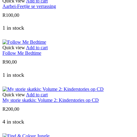
Quick view
Add to cart
Aarbei-Feetjie se verrassing
R
100,00
1 in stock
Quick view
Add to cart
Follow Me Bedtime
R
90,00
1 in stock
Quick view
Add to cart
My storie skatkis: Volume 2: Kinderstories op CD
R
200,00
4 in stock