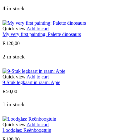
4 in stock
Quick view
Add to cart
My very first painting: Palette dinosaurs
R
120,00
2 in stock
Quick view
Add to cart
9-Stuk legkaart in raam: Apie
R
50,00
1 in stock
Quick view
Add to cart
Loodglas: Reënboogtuin
R
180,00