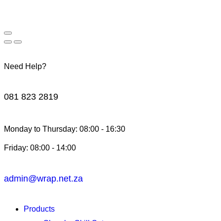
Need Help?
081 823 2819
Monday to Thursday: 08:00 - 16:30
Friday: 08:00 - 14:00
admin@wrap.net.za
Products