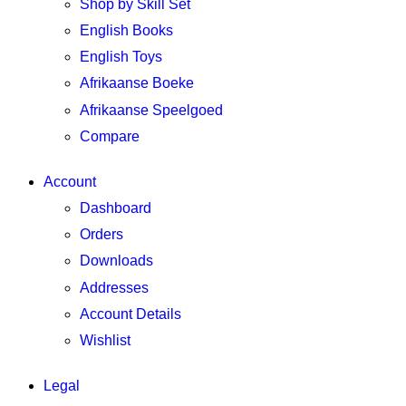
Shop by Skill Set
English Books
English Toys
Afrikaanse Boeke
Afrikaanse Speelgoed
Compare
Account
Dashboard
Orders
Downloads
Addresses
Account Details
Wishlist
Legal