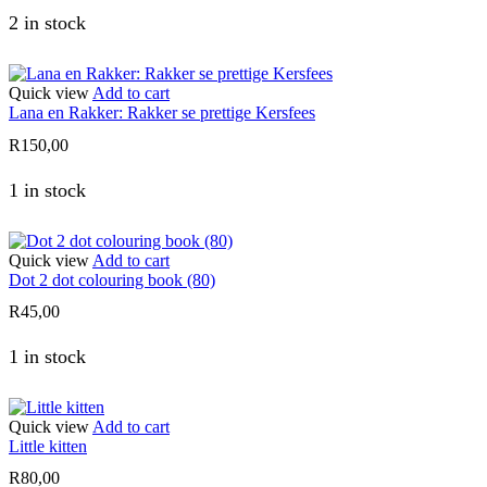
2 in stock
Quick view
Add to cart
Lana en Rakker: Rakker se prettige Kersfees
R
150,00
1 in stock
Quick view
Add to cart
Dot 2 dot colouring book (80)
R
45,00
1 in stock
Quick view
Add to cart
Little kitten
R
80,00