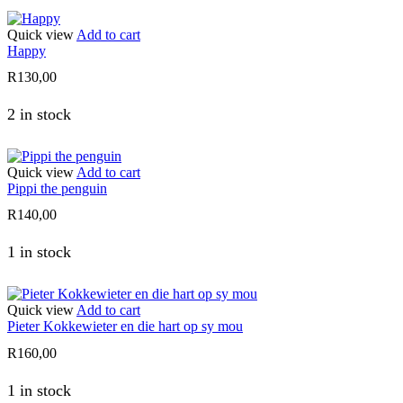
Quick view
Add to cart
Happy
R
130,00
2 in stock
Quick view
Add to cart
Pippi the penguin
R
140,00
1 in stock
Quick view
Add to cart
Pieter Kokkewieter en die hart op sy mou
R
160,00
1 in stock