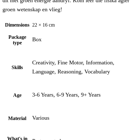
dit met groen energie aandryf. Kom leer die fisika agter
groen wetenskap en vlieg!
Dimensions
22 × 16 cm
Package
Box
type
Creativity, Fine Motor, Information,
Skills
Language, Reasoning, Vocabulary
3-6 Years, 6-9 Years, 9+ Years
Age
Various
Material
What's in