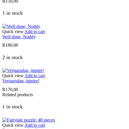
R
150,00
1 in stock
Quick view
Add to cart
Well done, Noddy
R
180,00
2 in stock
Quick view
Add to cart
Verjaarsdag, jippiee!
R
170,00
Related products
1 in stock
Quick view
Add to cart