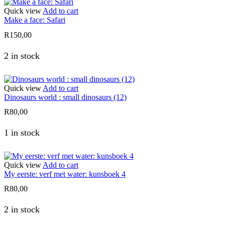
Quick view
Add to cart
Make a face: Safari
R
150,00
2 in stock
Quick view
Add to cart
Dinosaurs world : small dinosaurs (12)
R
80,00
1 in stock
Quick view
Add to cart
My eerste: verf met water: kunsboek 4
R
80,00
2 in stock