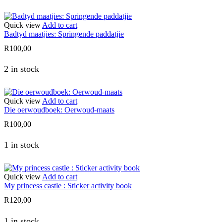
Quick view
Add to cart
Badtyd maatjies: Springende paddatjie
R
100,00
2 in stock
Quick view
Add to cart
Die oerwoudboek: Oerwoud-maats
R
100,00
1 in stock
Quick view
Add to cart
My princess castle : Sticker activity book
R
120,00
1 in stock