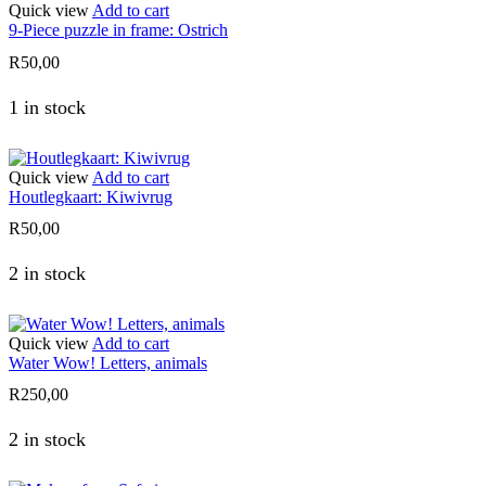
Quick view
Add to cart
9-Piece puzzle in frame: Ostrich
R
50,00
1 in stock
Quick view
Add to cart
Houtlegkaart: Kiwivrug
R
50,00
2 in stock
Quick view
Add to cart
Water Wow! Letters, animals
R
250,00
2 in stock