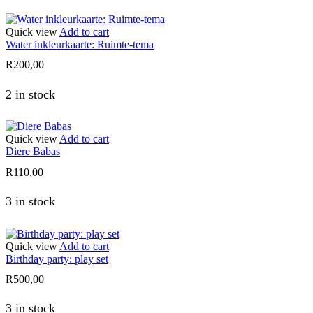
Quick view
Add to cart
Water inkleurkaarte: Ruimte-tema
R
200,00
2 in stock
Quick view
Add to cart
Diere Babas
R
110,00
3 in stock
Quick view
Add to cart
Birthday party: play set
R
500,00
3 in stock