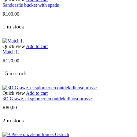
Sandcastle bucket with spade
R
100,00
1 in stock
Quick view
Add to cart
Match It
R
120,00
15 in stock
Quick view
Add to cart
3D Grawe, eksploreer en ontdek dinosourusse
R
80,00
2 in stock