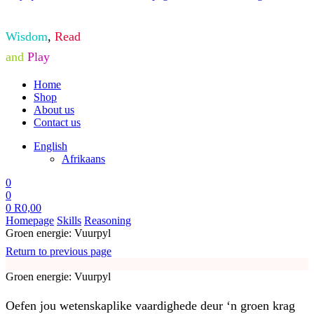
Wisdom
,
Read
and
Play
Home
Shop
About us
Contact us
English
Afrikaans
0
0
0
R
0,00
Homepage
Skills
Reasoning
Groen energie: Vuurpyl
Return to previous page
Groen energie: Vuurpyl
Oefen jou wetenskaplike vaardighede deur ‘n groen krag