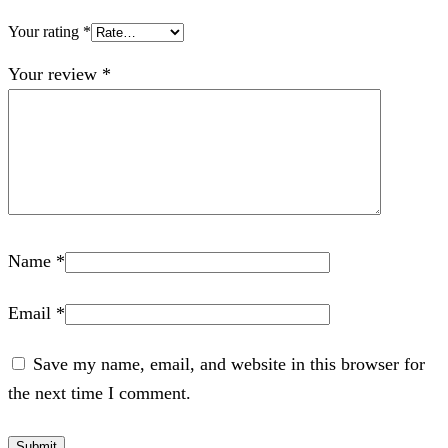
Your rating
*
Your review
*
Name
*
Email
*
Save my name, email, and website in this browser for
the next time I comment.