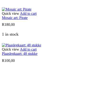
Quick view
Add to cart
Mosaic art: Pirate
R
180,00
1 in stock
Quick view
Add to cart
Plaaslegkaart: 48 stukke
R
100,00