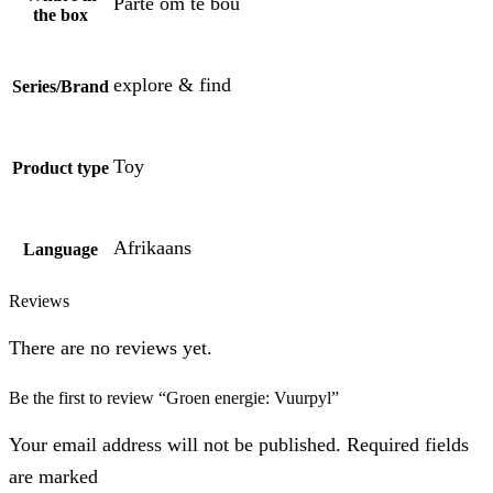
Parte om te bou
the box
explore & find
Series/Brand
Toy
Product type
Afrikaans
Language
Reviews
There are no reviews yet.
Be the first to review “Groen energie: Vuurpyl”
Your email address will not be published. Required fields
are marked