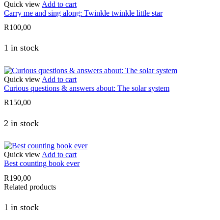
Quick view
Add to cart
Carry me and sing along: Twinkle twinkle little star
R
100,00
1 in stock
Quick view
Add to cart
Curious questions & answers about: The solar system
R
150,00
2 in stock
Quick view
Add to cart
Best counting book ever
R
190,00
Related products
1 in stock