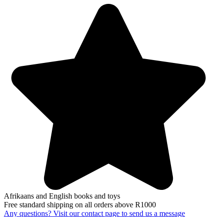
Afrikaans and English books and toys
Free standard shipping on all orders above R1000
Any questions? Visit our contact page to send us a message