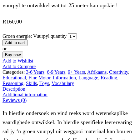
vuurpyl te ontwikkel wat tot 25 meter kan opskiet!
R
160,00
Groen energie: Vuurpyl quantity
Add to cart
or
Buy now
Add to Wishlist
Add to Compare
Categories:
3-6 Years
,
6-9 Years
,
9+ Years
,
Afrikaans
,
Creativity
,
Educational
,
Fine Motor
,
Information
,
Language
,
Reading
,
Reasoning
,
Skills
,
Toys
,
Vocabulary
Description
Additional information
Reviews (0)
In hierdie ondersoek en vind reeks word wetenskaplike
vaardighede ontwikkel. In hierdie spesifieke leerervaring
sal jy ‘n groen vuurpyl uit weggooi materiaal kan bou en