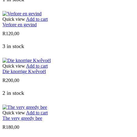
Quick view
Add to cart
Verlore en gevind
R
120,00
3 in stock
Quick view
Add to cart
Die knorrige Kwêvoël
R
200,00
2 in stock
Quick view
Add to cart
The very greedy bee
R
180,00