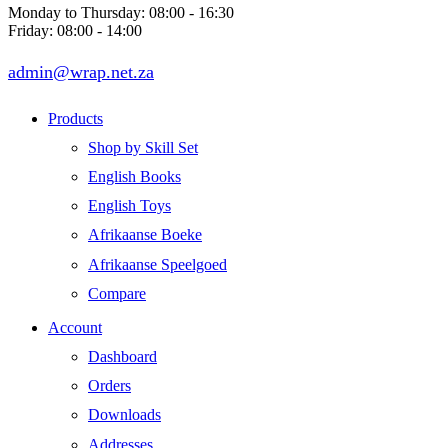
Monday to Thursday: 08:00 - 16:30
Friday: 08:00 - 14:00
admin@wrap.net.za
Products
Shop by Skill Set
English Books
English Toys
Afrikaanse Boeke
Afrikaanse Speelgoed
Compare
Account
Dashboard
Orders
Downloads
Addresses