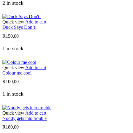
2 in stock
Quick view
Add to cart
Duck Says Don’t!
R
150,00
1 in stock
Quick view
Add to cart
Colour me cool
R
100,00
1 in stock
Quick view
Add to cart
Noddy gets into trouble
R
180,00