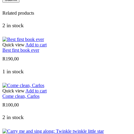
Related products
2 in stock
Quick view
Add to cart
Best first book ever
R
190,00
1 in stock
Quick view
Add to cart
Come clean, Carlos
R
100,00
2 in stock