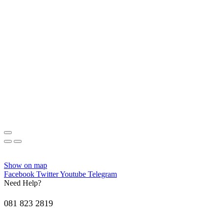
Show on map
Facebook
Twitter
Youtube
Telegram
Need Help?
081 823 2819