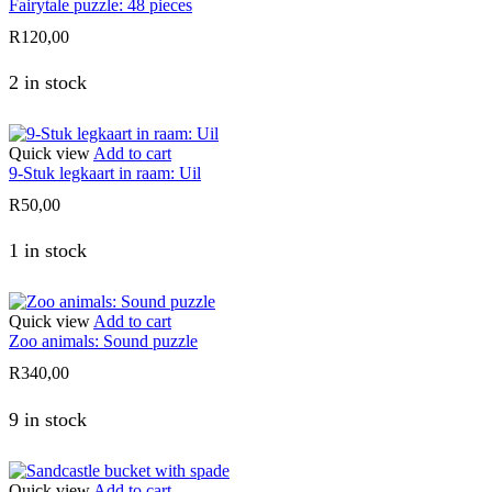
Fairytale puzzle: 48 pieces
R
120,00
2 in stock
Quick view
Add to cart
9-Stuk legkaart in raam: Uil
R
50,00
1 in stock
Quick view
Add to cart
Zoo animals: Sound puzzle
R
340,00
9 in stock
Quick view
Add to cart