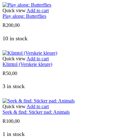
Quick view
Add to cart
Play along: Butterflies
R
200,00
10 in stock
Quick view
Add to cart
Klimtol (Verskeie kleure)
R
50,00
3 in stock
Quick view
Add to cart
Seek & find: Sticker pad: Animals
R
100,00
1 in stock