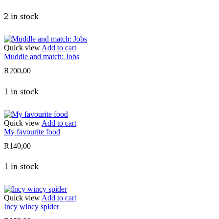
2 in stock
Quick view
Add to cart
Muddle and match: Jobs
R
200,00
1 in stock
Quick view
Add to cart
My favourite food
R
140,00
1 in stock
Quick view
Add to cart
Incy wincy spider