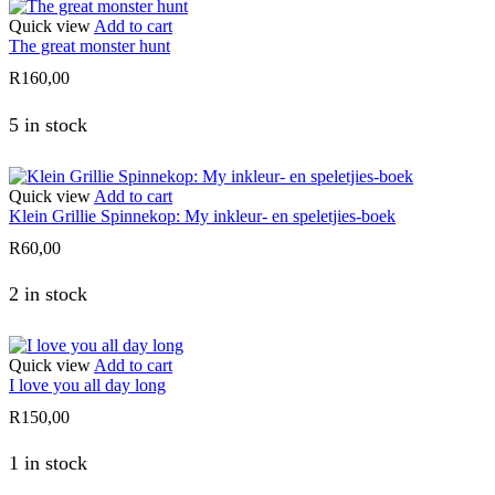
Quick view
Add to cart
The great monster hunt
R
160,00
5 in stock
Quick view
Add to cart
Klein Grillie Spinnekop: My inkleur- en speletjies-boek
R
60,00
2 in stock
Quick view
Add to cart
I love you all day long
R
150,00
1 in stock