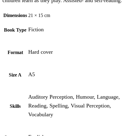
children learn as they play. Assisted- and self-reading.
Dimensions
21 × 15 cm
Fiction
Book Type
Hard cover
Format
A5
Size A
Auditory Perception, Humour, Language,
Reading, Spelling, Visual Perception,
Skills
Vocabulary