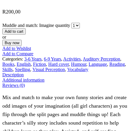
R
200,00
Muddle and match: Imagine quantity
Add to cart
or
Buy now
Add to Wishlist
Add to Compare
Categories:
3-6 Years
,
6-9 Years
,
Activities
,
Auditory Perception
,
Books
,
English
,
Fiction
,
Hard cover
,
Humour
,
Language
,
Reading
,
Skills
,
Spelling
,
Visual Perception
,
Vocabulary
Description
Additional information
Reviews (0)
Mix and match to make your own funny stories and create
odd images of your imagination (all girl characters) as you
flip through the split pages and muddle things up! Each
character’s silly story includes sound repetition to help