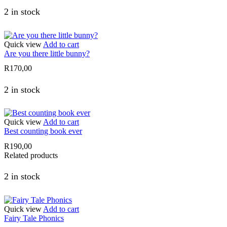
2 in stock
Quick view
Add to cart
Are you there little bunny?
R
170,00
2 in stock
Quick view
Add to cart
Best counting book ever
R
190,00
Related products
2 in stock
Quick view
Add to cart
Fairy Tale Phonics