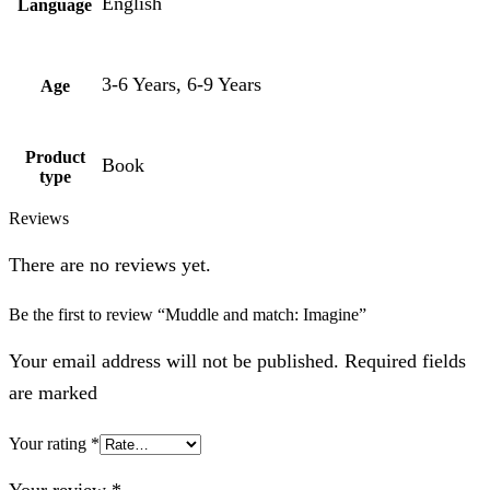
English
Language
3-6 Years, 6-9 Years
Age
Product
Book
type
Reviews
There are no reviews yet.
Be the first to review “Muddle and match: Imagine”
Your email address will not be published. Required fields
are marked
Your rating
*
Your review
*