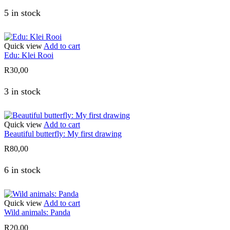
5 in stock
Quick view
Add to cart
Edu: Klei Rooi
R
30,00
3 in stock
Quick view
Add to cart
Beautiful butterfly: My first drawing
R
80,00
6 in stock
Quick view
Add to cart
Wild animals: Panda
R
20,00