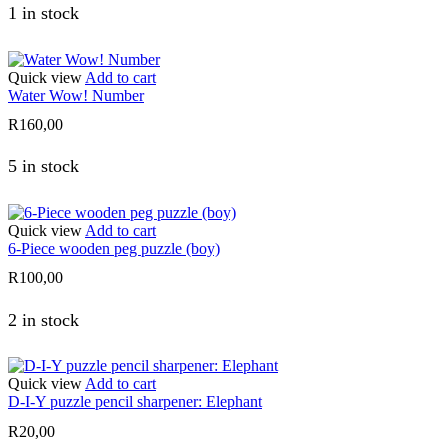
1 in stock
Quick view
Add to cart
Water Wow! Number
R
160,00
5 in stock
Quick view
Add to cart
6-Piece wooden peg puzzle (boy)
R
100,00
2 in stock
Quick view
Add to cart
D-I-Y puzzle pencil sharpener: Elephant
R
20,00