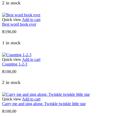
2 in stock
Quick view
Add to cart
Best word book ever
R
190,00
1 in stock
Quick view
Add to cart
Counting 1-2-3
R
100,00
2 in stock
Quick view
Add to cart
Carry me and sing along: Twinkle twinkle little star
R
100,00