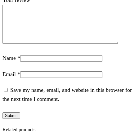
Name
*
Email
*
Save my name, email, and website in this browser for
the next time I comment.
Related products