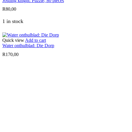
Jostling knight: Puzzle, 80 pieces
R
80,00
1 in stock
Quick view
Add to cart
Water onthulblad: Die Dorp
R
170,00