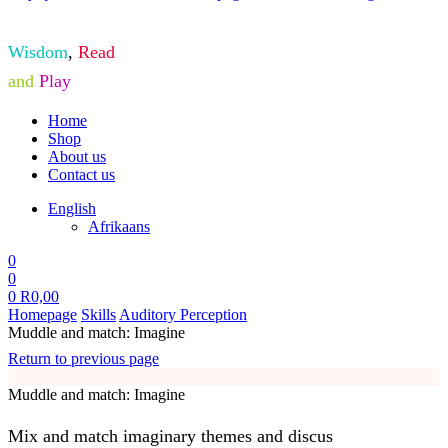
Wisdom
,
Read
and
Play
Home
Shop
About us
Contact us
English
Afrikaans
0
0
0
R
0,00
Homepage
Skills
Auditory Perception
Muddle and match: Imagine
Return to previous page
Muddle and match: Imagine
Mix and match imaginary themes and discus