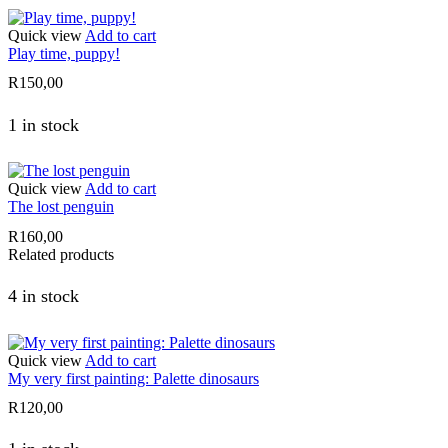
Quick view
Add to cart
Play time, puppy!
R
150,00
1 in stock
Quick view
Add to cart
The lost penguin
R
160,00
Related products
4 in stock
Quick view
Add to cart
My very first painting: Palette dinosaurs
R
120,00