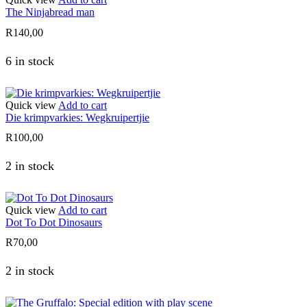
The Ninjabread man
R
140,00
6 in stock
Quick view
Add to cart
Die krimpvarkies: Wegkruipertjie
R
100,00
2 in stock
Quick view
Add to cart
Dot To Dot Dinosaurs
R
70,00
2 in stock