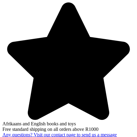
Afrikaans and English books and toys
Free standard shipping on all orders above R1000
Any questions? Visit our contact page to send us a message