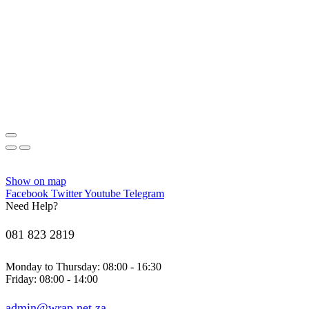
Show on map
Facebook
Twitter
Youtube
Telegram
Need Help?
081 823 2819
Monday to Thursday: 08:00 - 16:30
Friday: 08:00 - 14:00
admin@wrap.net.za