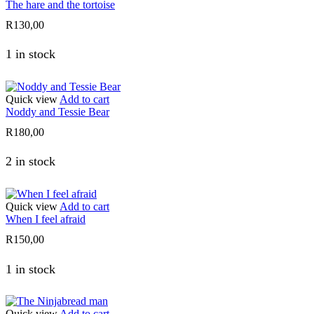
The hare and the tortoise
R
130,00
1 in stock
Quick view
Add to cart
Noddy and Tessie Bear
R
180,00
2 in stock
Quick view
Add to cart
When I feel afraid
R
150,00
1 in stock
Quick view
Add to cart