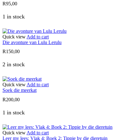
R
95,00
1 in stock
Quick view
Add to cart
Die avonture van Lulu Lerulu
R
150,00
2 in stock
Quick view
Add to cart
Soek die meerkat
R
200,00
1 in stock
Quick view
Add to cart
Leer my lees: Vlak 4: Boek 2: Tippie by die dieretuin