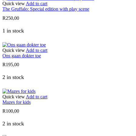
Quick view
Add to cart
The Gruffalo: Special edition with play scene
R
250,00
1 in stock
Quick view
Add to cart
Ons gaan dokter toe
R
195,00
2 in stock
Quick view
Add to cart
Mazes for kids
R
100,00
2 in stock