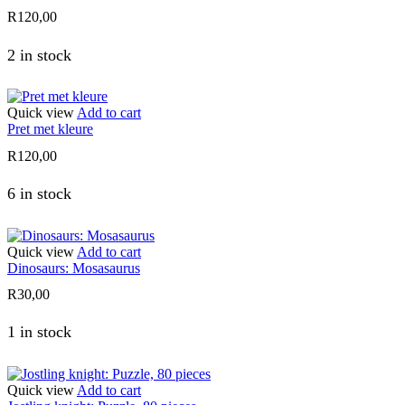
R
120,00
2 in stock
Quick view
Add to cart
Pret met kleure
R
120,00
6 in stock
Quick view
Add to cart
Dinosaurs: Mosasaurus
R
30,00
1 in stock
Quick view
Add to cart