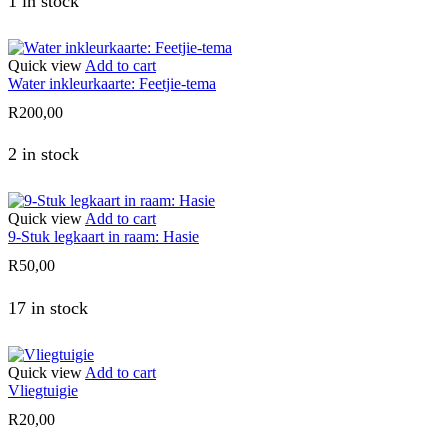
1 in stock
Quick view
Add to cart
Water inkleurkaarte: Feetjie-tema
R
200,00
2 in stock
Quick view
Add to cart
9-Stuk legkaart in raam: Hasie
R
50,00
17 in stock
Quick view
Add to cart
Vliegtuigie
R
20,00