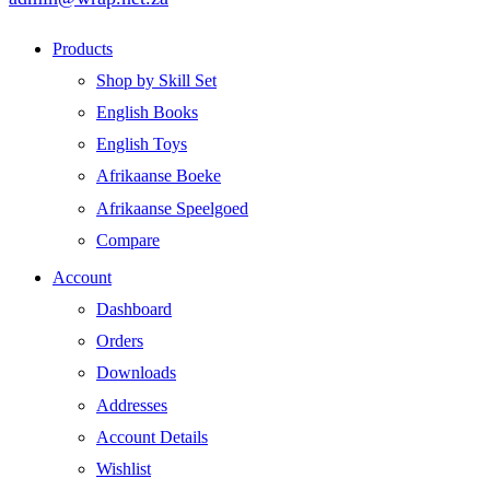
Products
Shop by Skill Set
English Books
English Toys
Afrikaanse Boeke
Afrikaanse Speelgoed
Compare
Account
Dashboard
Orders
Downloads
Addresses
Account Details
Wishlist