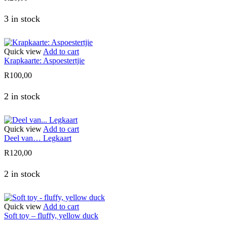
3 in stock
Quick view
Add to cart
Krapkaarte: Aspoestertjie
R
100,00
2 in stock
Quick view
Add to cart
Deel van… Legkaart
R
120,00
2 in stock
Quick view
Add to cart
Soft toy – fluffy, yellow duck