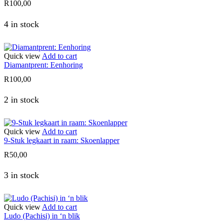
R
100,00
4 in stock
Quick view
Add to cart
Diamantprent: Eenhoring
R
100,00
2 in stock
Quick view
Add to cart
9-Stuk legkaart in raam: Skoenlapper
R
50,00
3 in stock
Quick view
Add to cart
Ludo (Pachisi) in ‘n blik