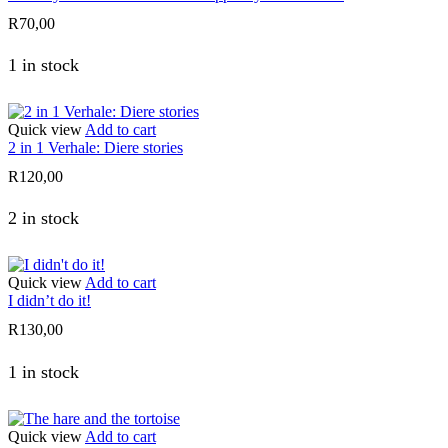
R
70,00
1 in stock
Quick view
Add to cart
2 in 1 Verhale: Diere stories
R
120,00
2 in stock
Quick view
Add to cart
I didn’t do it!
R
130,00
1 in stock
Quick view
Add to cart