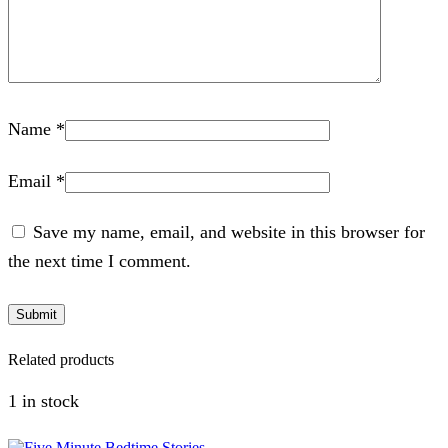
Name
*
Email
*
Save my name, email, and website in this browser for
the next time I comment.
Related products
1 in stock