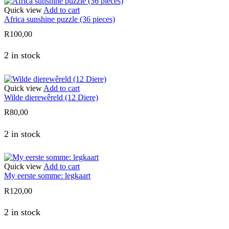
Quick view
Add to cart
Africa sunshine puzzle (36 pieces)
R
100,00
2 in stock
Quick view
Add to cart
Wilde dierewêreld (12 Diere)
R
80,00
2 in stock
Quick view
Add to cart
My eerste somme: legkaart
R
120,00
2 in stock