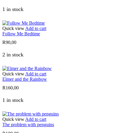
1 in stock
Quick view
Add to cart
Follow Me Bedtime
R
90,00
2 in stock
Quick view
Add to cart
Elmer and the Rainbow
R
160,00
1 in stock
Quick view
Add to cart
The problem with penguins