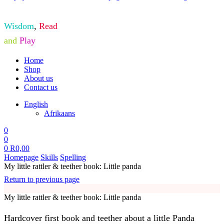
Wisdom
,
Read
and
Play
Home
Shop
About us
Contact us
English
Afrikaans
0
0
0
R
0,00
Homepage
Skills
Spelling
My little rattler & teether book: Little panda
Return to previous page
My little rattler & teether book: Little panda
Hardcover first book and teether about a little Panda