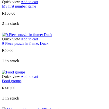
Quick view
Add to cart
My first number game
R
150,00
2 in stock
Quick view
Add to cart
9-Piece puzzle in frame: Duck
R
50,00
1 in stock
Quick view
Add to cart
Food groups
R
410,00
1 in stock