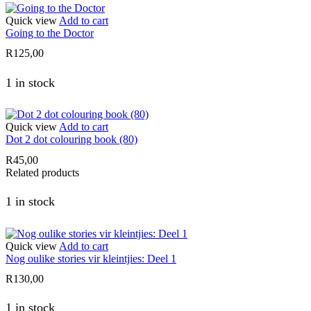
Quick view
Add to cart
Going to the Doctor
R
125,00
1 in stock
Quick view
Add to cart
Dot 2 dot colouring book (80)
R
45,00
Related products
1 in stock
Quick view
Add to cart
Nog oulike stories vir kleintjies: Deel 1
R
130,00
1 in stock