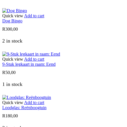
Quick view
Add to cart
Dog Bingo
R
300,00
2 in stock
Quick view
Add to cart
9-Stuk legkaart in raam: Eend
R
50,00
1 in stock
Quick view
Add to cart
Loodglas: Reënboogtuin
R
180,00