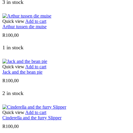
3 in stock
Quick view
Add to cart
Arthur tussen die muise
R
100,00
1 in stock
Quick view
Add to cart
Jack and the bean pie
R
100,00
2 in stock
Quick view
Add to cart
Cinderella and the furry Slipper
R
100,00