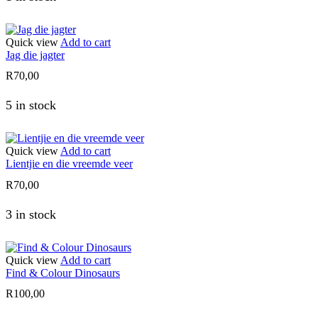
Quick view
Add to cart
Jag die jagter
R
70,00
5 in stock
Quick view
Add to cart
Lientjie en die vreemde veer
R
70,00
3 in stock
Quick view
Add to cart
Find & Colour Dinosaurs
R
100,00