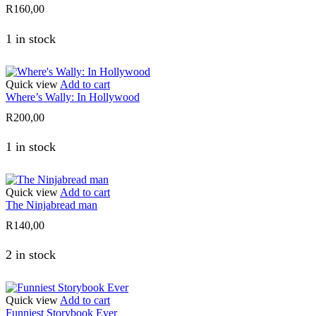
R
160,00
1 in stock
Quick view
Add to cart
Where’s Wally: In Hollywood
R
200,00
1 in stock
Quick view
Add to cart
The Ninjabread man
R
140,00
2 in stock
Quick view
Add to cart
Funniest Storybook Ever