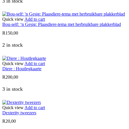
3 in stock
Quick view
Add to cart
Bou-self: ‘n Gesig: Plaasdiere-tema met herbruikbare plakkerblad
R
150,00
2 in stock
Quick view
Add to cart
Diere : Houtlegkaarte
R
200,00
3 in stock
Quick view
Add to cart
Dexterity tweezers
R
20,00