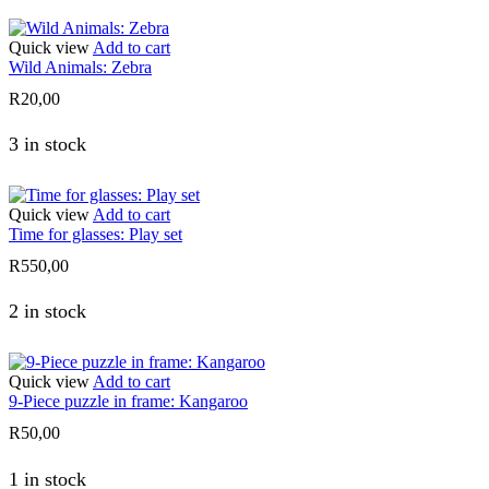
Quick view
Add to cart
Wild Animals: Zebra
R
20,00
3 in stock
Quick view
Add to cart
Time for glasses: Play set
R
550,00
2 in stock
Quick view
Add to cart
9-Piece puzzle in frame: Kangaroo
R
50,00
1 in stock