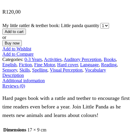
R
120,00
My little rattler & teether book: Little panda quantity
Add to cart
or
Buy now
Add to Wishlist
Add to Compare
Categories:
0-3 Years
,
Activities
,
Auditory Perception
,
Books
,
English
,
Fiction
,
Fine Motor
,
Hard cover
,
Language
,
Reading
,
Sensory
,
Skills
,
Spelling
,
Visual Perception
,
Vocabulary
Description
Additional information
Reviews (0)
Hard pages book with a rattle and teether to encourage first
time readers even before a year. Join Little Panda as he
meets new animals and learns about colours!
Dimensions
17 × 9 cm