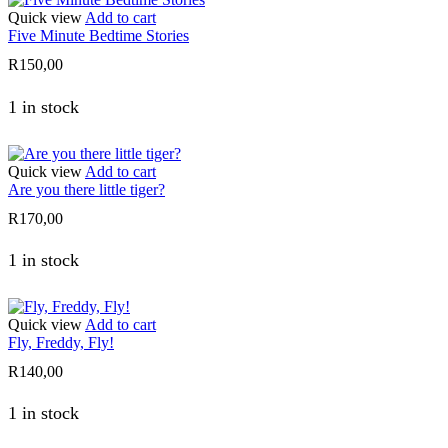
Quick view
Add to cart
Five Minute Bedtime Stories
R
150,00
1 in stock
Quick view
Add to cart
Are you there little tiger?
R
170,00
1 in stock
Quick view
Add to cart
Fly, Freddy, Fly!
R
140,00
1 in stock