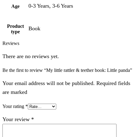
0-3 Years, 3-6 Years
Age
Product
Book
type
Reviews
There are no reviews yet.
Be the first to review “My little rattler & teether book: Little panda”
Your email address will not be published. Required fields
are marked
Your rating
*
Your review
*