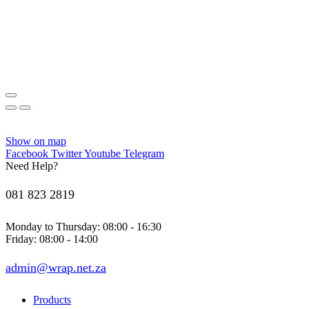
Show on map
Facebook
Twitter
Youtube
Telegram
Need Help?
081 823 2819
Monday to Thursday: 08:00 - 16:30
Friday: 08:00 - 14:00
admin@wrap.net.za
Products