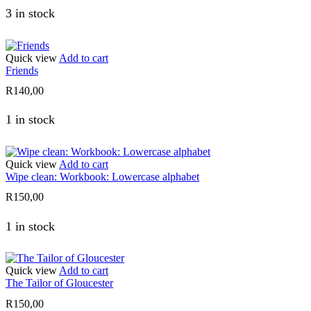
3 in stock
Quick view
Add to cart
Friends
R
140,00
1 in stock
Quick view
Add to cart
Wipe clean: Workbook: Lowercase alphabet
R
150,00
1 in stock
Quick view
Add to cart
The Tailor of Gloucester
R
150,00