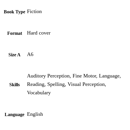
Fiction
Book Type
Hard cover
Format
A6
Size A
Auditory Perception, Fine Motor, Language,
Reading, Spelling, Visual Perception,
Skills
Vocabulary
English
Language