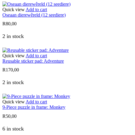
Quick view
Add to cart
Oseaan dierewêreld (12 seediere)
R
80,00
2 in stock
Quick view
Add to cart
Reusable sticker pad: Adventure
R
170,00
2 in stock
Quick view
Add to cart
9-Piece puzzle in frame: Monkey
R
50,00
6 in stock