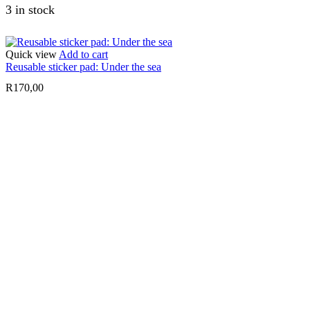
3 in stock
Quick view
Add to cart
Reusable sticker pad: Under the sea
R
170,00