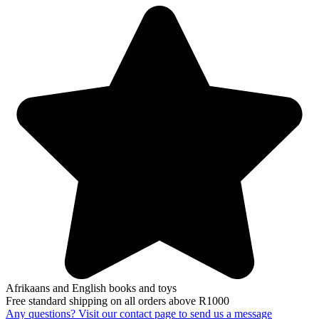
Afrikaans and English books and toys
Free standard shipping on all orders above R1000
Any questions? Visit our contact page to send us a message