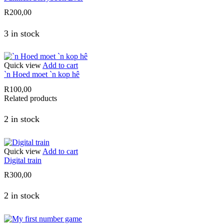
R
200,00
3 in stock
Quick view
Add to cart
`n Hoed moet `n kop hê
R
100,00
Related products
2 in stock
Quick view
Add to cart
Digital train
R
300,00
2 in stock