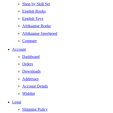
Shop by Skill Set
English Books
English Toys
Afrikaanse Boeke
Afrikaanse Speelgoed
Compare
Account
Dashboard
Orders
Downloads
Addresses
Account Details
Wishlist
Legal
Shipping Policy