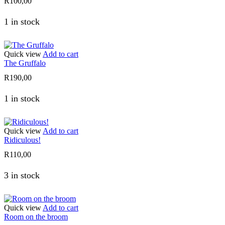
R
100,00
1 in stock
Quick view
Add to cart
The Gruffalo
R
190,00
1 in stock
Quick view
Add to cart
Ridiculous!
R
110,00
3 in stock
Quick view
Add to cart
Room on the broom