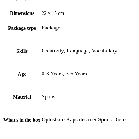
Dimensions
22 × 15 cm
Package
Package type
Creativity, Language, Vocabulary
Skills
0-3 Years, 3-6 Years
Age
Spons
Material
Oplosbare Kapsules met Spons Diere
What's in the box