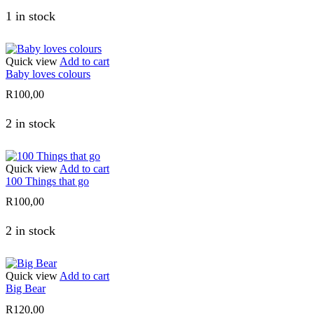
1 in stock
Quick view
Add to cart
Baby loves colours
R
100,00
2 in stock
Quick view
Add to cart
100 Things that go
R
100,00
2 in stock
Quick view
Add to cart
Big Bear
R
120,00