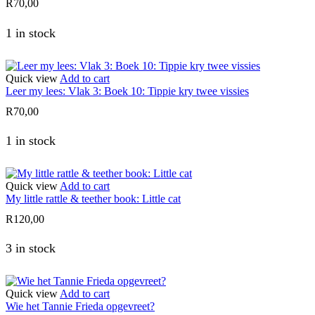
R
70,00
1 in stock
Quick view
Add to cart
Leer my lees: Vlak 3: Boek 10: Tippie kry twee vissies
R
70,00
1 in stock
Quick view
Add to cart
My little rattle & teether book: Little cat
R
120,00
3 in stock
Quick view
Add to cart
Wie het Tannie Frieda opgevreet?