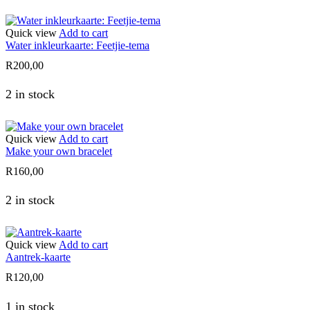
Quick view
Add to cart
Water inkleurkaarte: Feetjie-tema
R
200,00
2 in stock
Quick view
Add to cart
Make your own bracelet
R
160,00
2 in stock
Quick view
Add to cart
Aantrek-kaarte
R
120,00
1 in stock