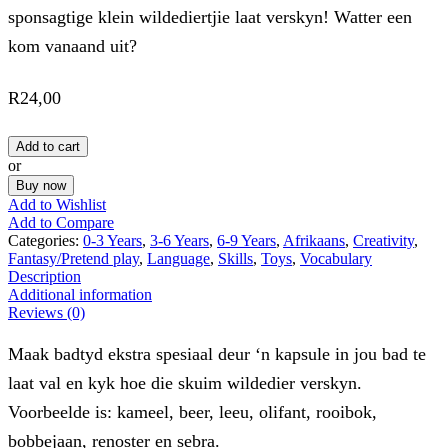
sponsagtige klein wildediertjie laat verskyn! Watter een
kom vanaand uit?
R
24,00
Add to cart
or
Buy now
Add to Wishlist
Add to Compare
Categories:
0-3 Years
,
3-6 Years
,
6-9 Years
,
Afrikaans
,
Creativity
,
Fantasy/Pretend play
,
Language
,
Skills
,
Toys
,
Vocabulary
Description
Additional information
Reviews (0)
Maak badtyd ekstra spesiaal deur ‘n kapsule in jou bad te
laat val en kyk hoe die skuim wildedier verskyn.
Voorbeelde is: kameel, beer, leeu, olifant, rooibok,
bobbejaan, renoster en sebra.