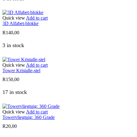
Quick view
Add to cart
3D Alfabet-blokke
R
140,00
3 in stock
Quick view
Add to cart
Tower Kristalle-stel
R
150,00
17 in stock
Quick view
Add to cart
Towervliegtuig: 360 Grade
R
20,00