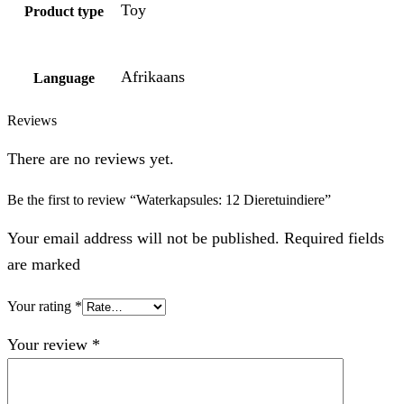
Toy
Product type
Afrikaans
Language
Reviews
There are no reviews yet.
Be the first to review “Waterkapsules: 12 Dieretuindiere”
Your email address will not be published. Required fields
are marked
Your rating
*
Your review
*