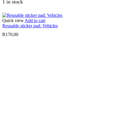
1 in stock
Quick view
Add to cart
Reusable sticker pad: Vehicles
R
170,00