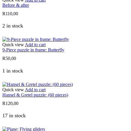
Before & after
R
110,00
2 in stock
Quick view
Add to cart
9-Piece puzzle in frame: Butterfly
R
50,00
1 in stock
Quick view
Add to cart
Hansel & Gretel puzzle: (60 pieces)
R
120,00
17 in stock