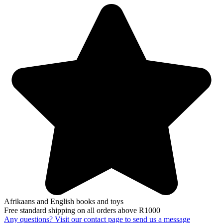
Afrikaans and English books and toys
Free standard shipping on all orders above R1000
Any questions? Visit our contact page to send us a message