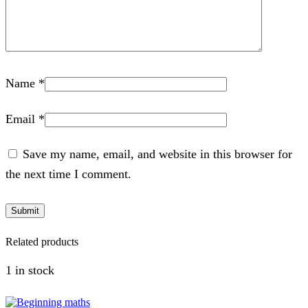
Name
*
Email
*
Save my name, email, and website in this browser for
the next time I comment.
Related products
1 in stock