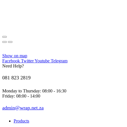
Show on map
Facebook
Twitter
Youtube
Telegram
Need Help?
081 823 2819
Monday to Thursday: 08:00 - 16:30
Friday: 08:00 - 14:00
admin@wrap.net.za
Products