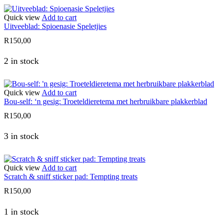
Quick view
Add to cart
Uitveeblad: Spioenasie Speletjies
R
150,00
2 in stock
Quick view
Add to cart
Bou-self: ‘n gesig: Troeteldieretema met herbruikbare plakkerblad
R
150,00
3 in stock
Quick view
Add to cart
Scratch & sniff sticker pad: Tempting treats
R
150,00
1 in stock