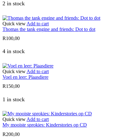
2 in stock
Quick view
Add to cart
Thomas the tank engine and friends: Dot to dot
R
100,00
4 in stock
Quick view
Add to cart
Voel en leer: Plaasdiere
R
150,00
1 in stock
Quick view
Add to cart
My mooiste sprokies: Kinderstories op CD
R
200,00