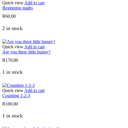
Quick view
Add to cart
Beginning maths
R
60,00
2 in stock
Quick view
Add to cart
Are you there little bunny?
R
170,00
1 in stock
Quick view
Add to cart
Counting 1-2-3
R
100,00
1 in stock