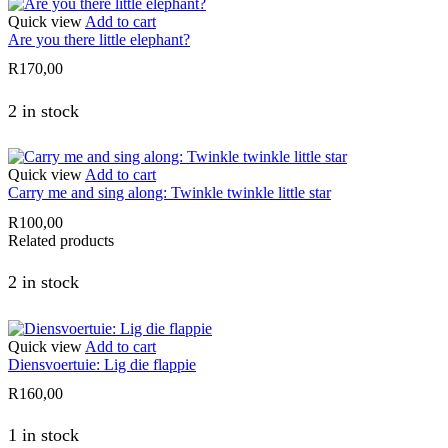
Quick view
Add to cart
Are you there little elephant?
R
170,00
2 in stock
Quick view
Add to cart
Carry me and sing along: Twinkle twinkle little star
R
100,00
Related products
2 in stock
Quick view
Add to cart
Diensvoertuie: Lig die flappie
R
160,00
1 in stock