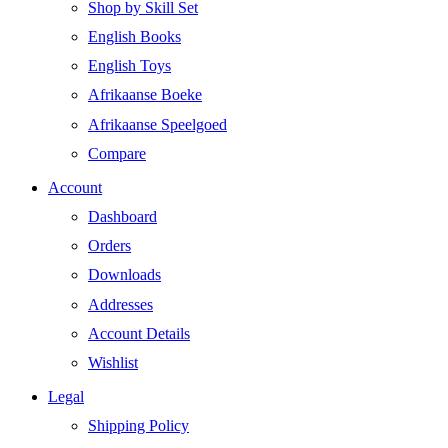
Shop by Skill Set
English Books
English Toys
Afrikaanse Boeke
Afrikaanse Speelgoed
Compare
Account
Dashboard
Orders
Downloads
Addresses
Account Details
Wishlist
Legal
Shipping Policy