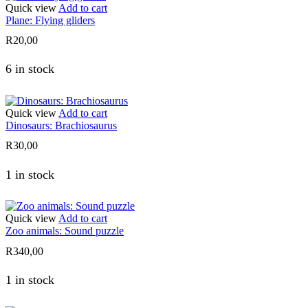
Quick view
Add to cart
Plane: Flying gliders
R
20,00
6 in stock
Quick view
Add to cart
Dinosaurs: Brachiosaurus
R
30,00
1 in stock
Quick view
Add to cart
Zoo animals: Sound puzzle
R
340,00
1 in stock