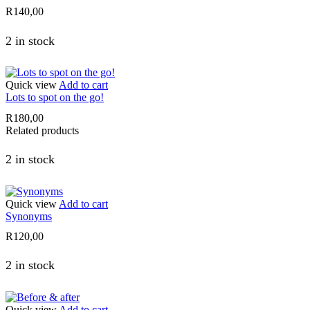
R
140,00
2 in stock
Quick view
Add to cart
Lots to spot on the go!
R
180,00
Related products
2 in stock
Quick view
Add to cart
Synonyms
R
120,00
2 in stock
Quick view
Add to cart