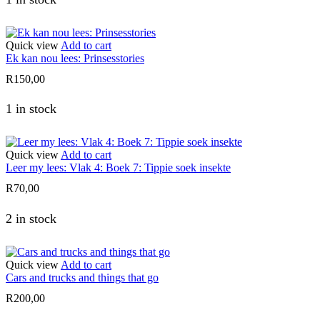
Quick view
Add to cart
Ek kan nou lees: Prinsesstories
R
150,00
1 in stock
Quick view
Add to cart
Leer my lees: Vlak 4: Boek 7: Tippie soek insekte
R
70,00
2 in stock
Quick view
Add to cart
Cars and trucks and things that go
R
200,00