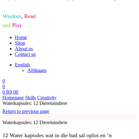
Wisdom
,
Read
and
Play
Home
Shop
About us
Contact us
English
Afrikaans
0
0
0
R
0,00
Homepage
Skills
Creativity
Waterkapsules: 12 Dieretuindiere
Return to previous page
Waterkapsules: 12 Dieretuindiere
12 Water kapsules wat in die bad sal oplos en ‘n