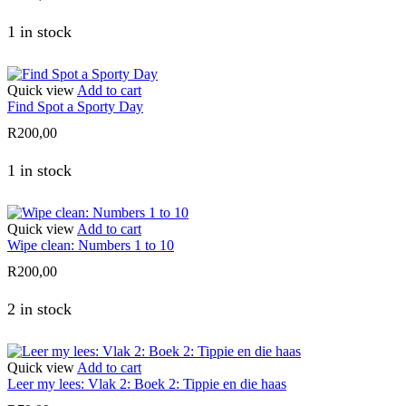
1 in stock
Quick view
Add to cart
Find Spot a Sporty Day
R
200,00
1 in stock
Quick view
Add to cart
Wipe clean: Numbers 1 to 10
R
200,00
2 in stock
Quick view
Add to cart
Leer my lees: Vlak 2: Boek 2: Tippie en die haas