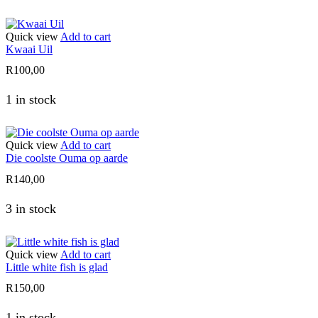
Quick view
Add to cart
Kwaai Uil
R
100,00
1 in stock
Quick view
Add to cart
Die coolste Ouma op aarde
R
140,00
3 in stock
Quick view
Add to cart
Little white fish is glad
R
150,00
1 in stock