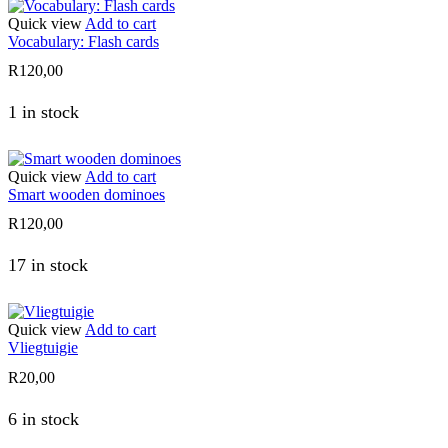
Quick view
Add to cart
Vocabulary: Flash cards
R
120,00
1 in stock
Quick view
Add to cart
Smart wooden dominoes
R
120,00
17 in stock
Quick view
Add to cart
Vliegtuigie
R
20,00
6 in stock