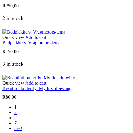
R
250,00
2 in stock
Quick view
Add to cart
Badplakkers: Vragmotors-tema
R
150,00
3 in stock
Quick view
Add to cart
Beautiful butterfly: My first drawing
R
80,00
1
2
…
7
next