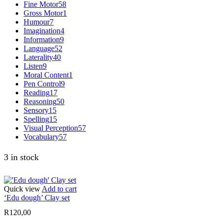
Fine Motor
58
Gross Motor
1
Humour
7
Imagination
4
Information
9
Language
52
Laterality
40
Listen
9
Moral Content
1
Pen Control
9
Reading
17
Reasoning
50
Sensory
15
Spelling
15
Visual Perception
57
Vocabulary
57
3 in stock
Quick view
Add to cart
‘Edu dough’ Clay set
R
120,00