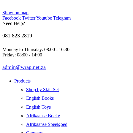
Show on map
Facebook
Twitter
Youtube
Telegram
Need Help?
081 823 2819
Monday to Thursday: 08:00 - 16:30
Friday: 08:00 - 14:00
admin@wrap.net.za
Products
Shop by Skill Set
English Books
English Toys
Afrikaanse Boeke
Afrikaanse Speelgoed
Compare