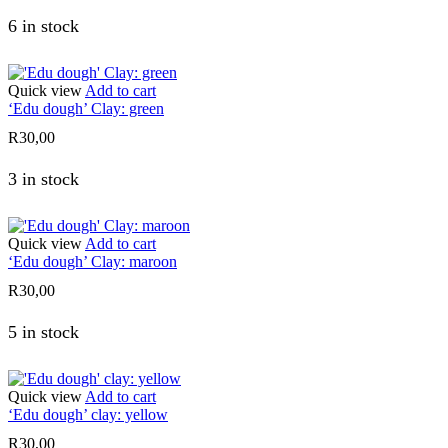
6 in stock
Quick view
Add to cart
‘Edu dough’ Clay: green
R
30,00
3 in stock
Quick view
Add to cart
‘Edu dough’ Clay: maroon
R
30,00
5 in stock
Quick view
Add to cart
‘Edu dough’ clay: yellow
R
30,00