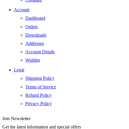
Account
Dashboard
Orders
Downloads
Addresses
Account Details
Wishlist
Legal
Shipping Policy
Terms of Service
Refund Policy
Privacy Policy
Join Newsletter
Get the latest information and special offers