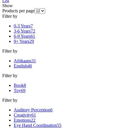
List
Show
Products per page
Filter by
0-3 Years
7
3-6 Years
72
6-9 Years
61
9+ Years
29
Filter by
Afrikaans
31
English
46
Filter by
Book
8
Toy
69
Filter by
Auditory Perception
6
Creativity
61
Emotions
22
Eye Hand Coordination
55