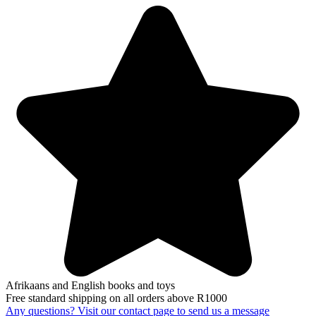
Afrikaans and English books and toys
Free standard shipping on all orders above R1000
Any questions? Visit our contact page to send us a message