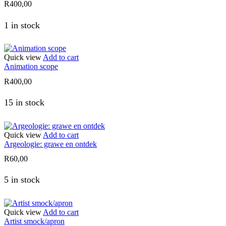
R
400,00
1 in stock
Quick view
Add to cart
Animation scope
R
400,00
15 in stock
Quick view
Add to cart
Argeologie: grawe en ontdek
R
60,00
5 in stock
Quick view
Add to cart
Artist smock/apron