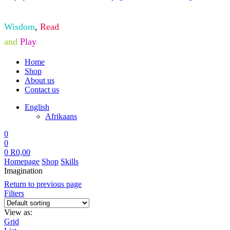
Wisdom
,
Read
and
Play
Home
Shop
About us
Contact us
English
Afrikaans
0
0
0
R
0,00
Homepage
Shop
Skills
Imagination
Return to previous page
Filters
View as:
Grid