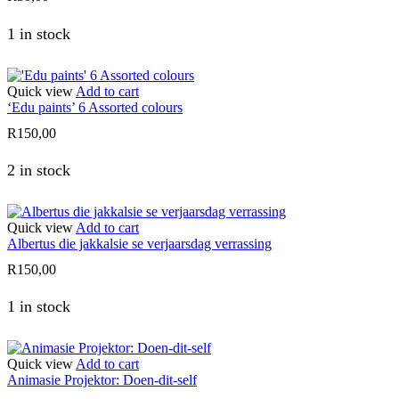
1 in stock
Quick view
Add to cart
‘Edu paints’ 6 Assorted colours
R
150,00
2 in stock
Quick view
Add to cart
Albertus die jakkalsie se verjaarsdag verrassing
R
150,00
1 in stock
Quick view
Add to cart
Animasie Projektor: Doen-dit-self