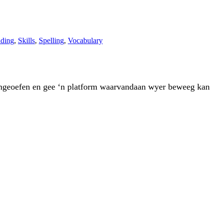
ding
,
Skills
,
Spelling
,
Vocabulary
rd ingeoefen en gee ‘n platform waarvandaan wyer beweeg kan