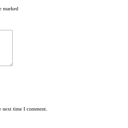
re marked
e next time I comment.