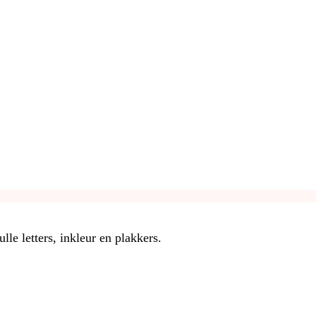
le letters, inkleur en plakkers.