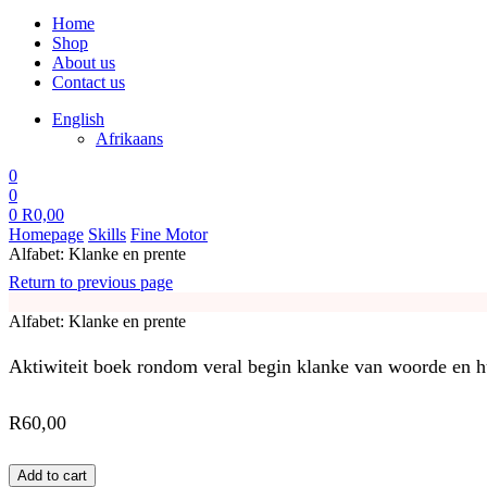
Home
Shop
About us
Contact us
English
Afrikaans
0
0
0
R
0,00
Homepage
Skills
Fine Motor
Alfabet: Klanke en prente
Return to previous page
Alfabet: Klanke en prente
Aktiwiteit boek rondom veral begin klanke van woorde en hul
R
60,00
Add to cart