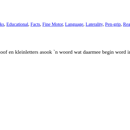
ks
,
Educational
,
Facts
,
Fine Motor
,
Language
,
Laterality
,
Pen-grip
,
Rea
 in hoof en kleinletters asook `n woord wat daarmee begin wo