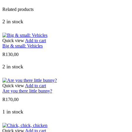
Related products
2 in stock
Quick view
Add to cart
Big & small: Vehicles
R
130,00
2 in stock
Quick view
Add to cart
Are you there little bunny?
R
170,00
1 in stock
Quick view
Add to cart