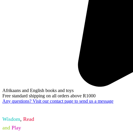
Afrikaans and English books and toys
Free standard shipping on all orders above R1000
Any questions? Visit our contact page to send us a message
Wisdom
,
Read
and
Play