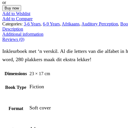
or
Buy now
Add to Wishlist
Add to Compare
Categories:
3-6 Years
,
6-9 Years
,
Afrikaans
,
Auditory Perception
,
Boo
Description
Additional information
Reviews (0)
Inkleurboek met ‘n verskil. Al die letters van die alfabet
word, 280 plakkers maak dit ekstra lekker!
Dimensions
23 × 17 cm
Fiction
Book Type
Soft cover
Format