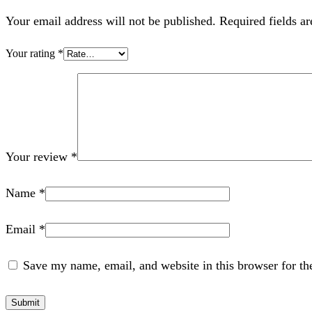
Your email address will not be published. Required fields a
Your rating
*
Your review
*
Name
*
Email
*
Save my name, email, and website in this browser for th