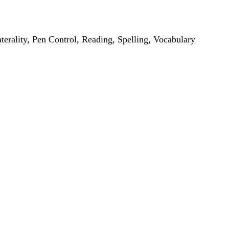
erality, Pen Control, Reading, Spelling, Vocabulary