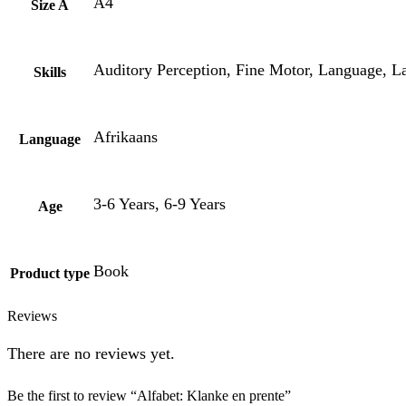
A4
Size A
Auditory Perception, Fine Motor, Language, Lat
Skills
Afrikaans
Language
3-6 Years, 6-9 Years
Age
Book
Product type
Reviews
There are no reviews yet.
Be the first to review “Alfabet: Klanke en prente”