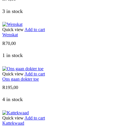
3 in stock
Quick view
Add to cart
Wenskat
R
70,00
1 in stock
Quick view
Add to cart
Ons gaan dokter toe
R
195,00
4 in stock
Quick view
Add to cart
Kattekwaad