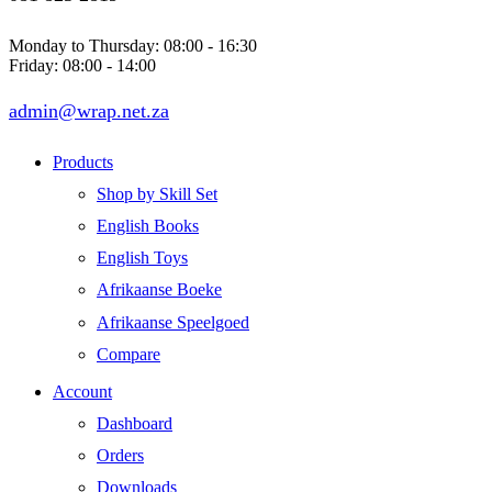
Monday to Thursday: 08:00 - 16:30
Friday: 08:00 - 14:00
admin@wrap.net.za
Products
Shop by Skill Set
English Books
English Toys
Afrikaanse Boeke
Afrikaanse Speelgoed
Compare
Account
Dashboard
Orders
Downloads