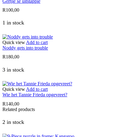
Gertjie se uitstappie
R
100,00
1 in stock
Quick view
Add to cart
Noddy gets into trouble
R
180,00
3 in stock
Quick view
Add to cart
Wie het Tannie Frieda opgevreet?
R
140,00
Related products
2 in stock