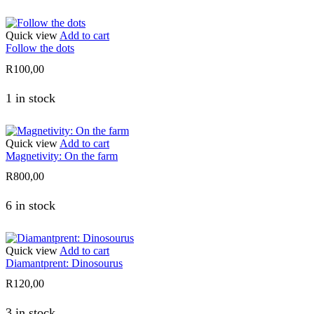
Quick view
Add to cart
Follow the dots
R
100,00
1 in stock
Quick view
Add to cart
Magnetivity: On the farm
R
800,00
6 in stock
Quick view
Add to cart
Diamantprent: Dinosourus
R
120,00
3 in stock