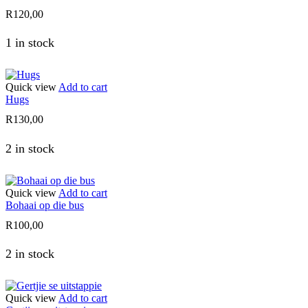
R
120,00
1 in stock
Quick view
Add to cart
Hugs
R
130,00
2 in stock
Quick view
Add to cart
Bohaai op die bus
R
100,00
2 in stock
Quick view
Add to cart