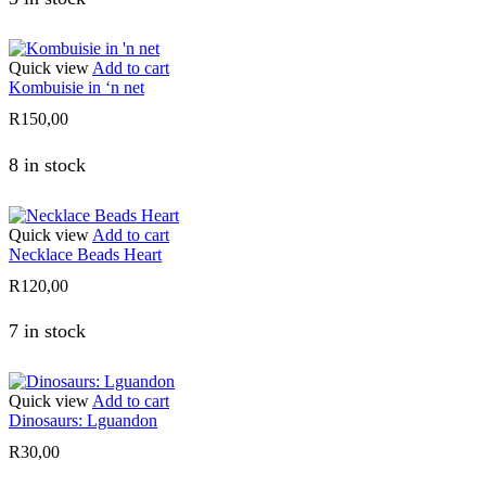
Quick view
Add to cart
Kombuisie in ‘n net
R
150,00
8 in stock
Quick view
Add to cart
Necklace Beads Heart
R
120,00
7 in stock
Quick view
Add to cart
Dinosaurs: Lguandon
R
30,00