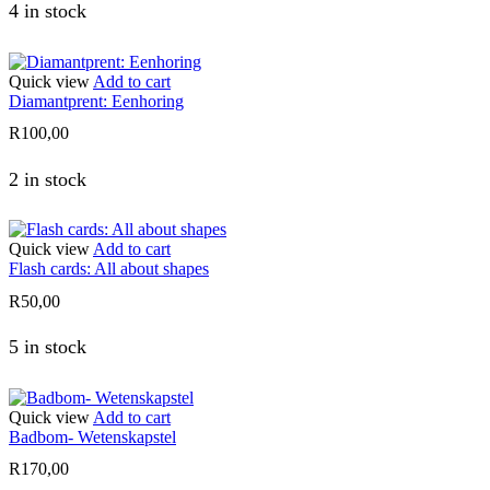
4 in stock
Quick view
Add to cart
Diamantprent: Eenhoring
R
100,00
2 in stock
Quick view
Add to cart
Flash cards: All about shapes
R
50,00
5 in stock
Quick view
Add to cart
Badbom- Wetenskapstel
R
170,00