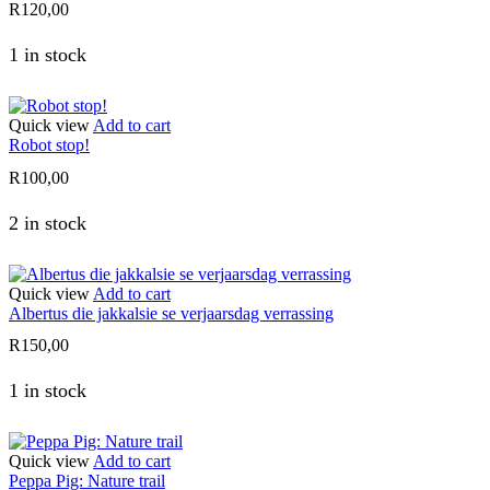
R
120,00
1 in stock
Quick view
Add to cart
Robot stop!
R
100,00
2 in stock
Quick view
Add to cart
Albertus die jakkalsie se verjaarsdag verrassing
R
150,00
1 in stock
Quick view
Add to cart
Peppa Pig: Nature trail