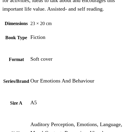
for activities, ideas to talk about and encourages this
important life value. Assisted- and self reading.
Dimensions
23 × 20 cm
Fiction
Book Type
Soft cover
Format
Our Emotions And Behaviour
Series/Brand
A5
Size A
Auditory Perception, Emotions, Language,