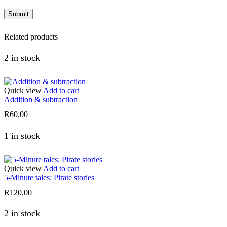
Related products
2 in stock
Quick view
Add to cart
Addition & subtraction
R
60,00
1 in stock
Quick view
Add to cart
5-Minute tales: Pirate stories
R
120,00
2 in stock