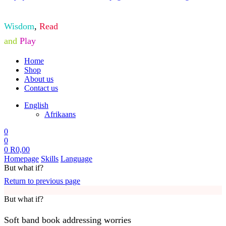
Wisdom
,
Read
and
Play
Home
Shop
About us
Contact us
English
Afrikaans
0
0
0
R
0,00
Homepage
Skills
Language
But what if?
Return to previous page
But what if?
Soft band book addressing worries