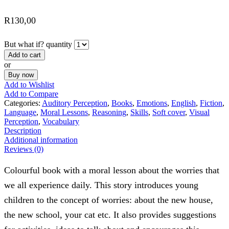
R
130,00
But what if? quantity
Add to cart
or
Buy now
Add to Wishlist
Add to Compare
Categories:
Auditory Perception
,
Books
,
Emotions
,
English
,
Fiction
,
Language
,
Moral Lessons
,
Reasoning
,
Skills
,
Soft cover
,
Visual
Perception
,
Vocabulary
Description
Additional information
Reviews (0)
Colourful book with a moral lesson about the worries that
we all experience daily. This story introduces young
children to the concept of worries: about the new house,
the new school, your cat etc. It also provides suggestions