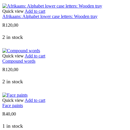
Quick view
Add to cart
Afrikaans: Alphabet lower case letters: Wooden tray
R
120,00
2 in stock
Quick view
Add to cart
Compound words
R
120,00
2 in stock
Quick view
Add to cart
Face paints
R
40,00
1 in stock