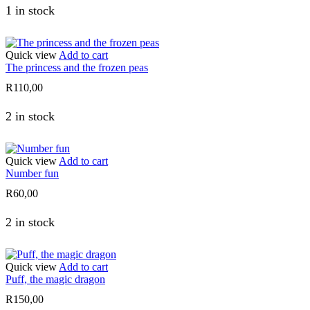
1 in stock
Quick view
Add to cart
The princess and the frozen peas
R
110,00
2 in stock
Quick view
Add to cart
Number fun
R
60,00
2 in stock
Quick view
Add to cart
Puff, the magic dragon
R
150,00