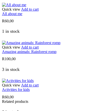
Quick view
Add to cart
All about me
R
60,00
1 in stock
Quick view
Add to cart
Amazing animals: Rainforest romp
R
100,00
3 in stock
Quick view
Add to cart
Activities for kids
R
60,00
Related products