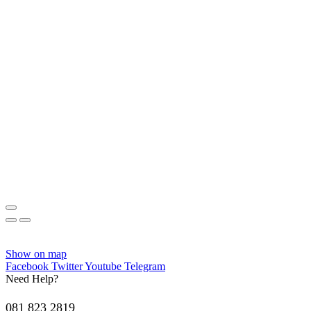
Show on map
Facebook
Twitter
Youtube
Telegram
Need Help?
081 823 2819