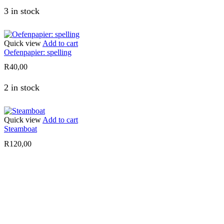
3 in stock
Quick view
Add to cart
Oefenpapier: spelling
R
40,00
2 in stock
Quick view
Add to cart
Steamboat
R
120,00