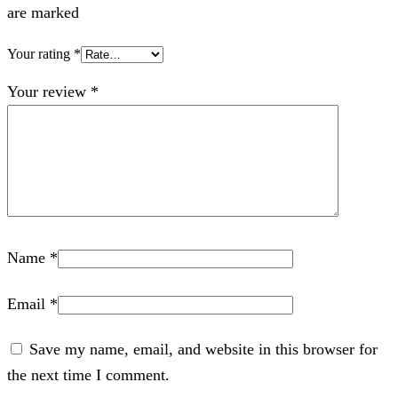
are marked
Your rating
*
Your review
*
Name
*
Email
*
Save my name, email, and website in this browser for
the next time I comment.