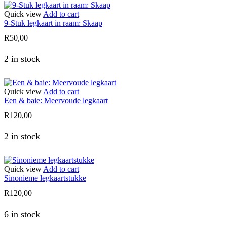
Quick view
Add to cart
9-Stuk legkaart in raam: Skaap
R
50,00
2 in stock
Quick view
Add to cart
Een & baie: Meervoude legkaart
R
120,00
2 in stock
Quick view
Add to cart
Sinonieme legkaartstukke
R
120,00
6 in stock