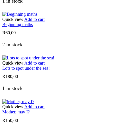
1 in stock
Quick view
Add to cart
Beginning maths
R
60,00
2 in stock
Quick view
Add to cart
Lots to spot under the sea!
R
180,00
1 in stock
Quick view
Add to cart
Mother, may I?
R
150,00