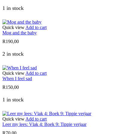
1 in stock
Quick view
Add to cart
Mog and the baby
R
190,00
2 in stock
Quick view
Add to cart
When I feel sad
R
150,00
1 in stock
Quick view
Add to cart
Leer my lees: Vlak 4: Boek 9: Tippie verjaar
R
70,00