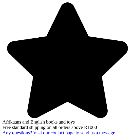
Afrikaans and English books and toys
Free standard shipping on all orders above R1000
Any questions? Visit our contact page to send us a message