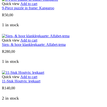
Quick view
Add to cart
9-Piece puzzle in frame: Kangaroo
R
50,00
1 in stock
Quick view
Add to cart
Sien- & hoor klanklegkaarte: Alfabet-tema
R
280,00
1 in stock
Quick view
Add to cart
11-Stuk Houtvis: legkaart
R
140,00
2 in stock