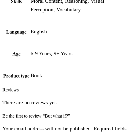
Moral Content, Reasoning, Visual
Skills
Perception, Vocabulary
English
Language
6-9 Years, 9+ Years
Age
Book
Product type
Reviews
There are no reviews yet.
Be the first to review “But what if?”
Your email address will not be published. Required fields