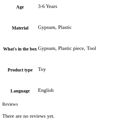
3-6 Years
Age
Gypsum, Plastic
Material
Gypsum, Plastic piece, Tool
What's in the box
Toy
Product type
English
Language
Reviews
There are no reviews yet.