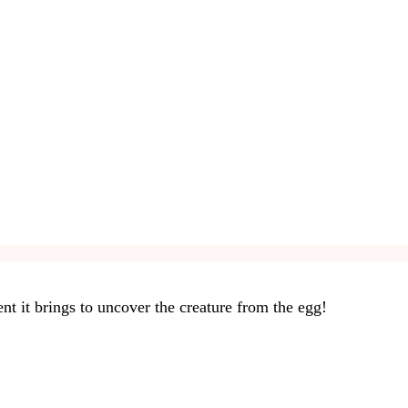
nt it brings to uncover the creature from the egg!