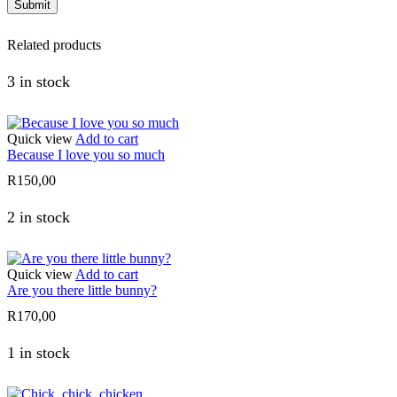
Related products
3 in stock
Quick view
Add to cart
Because I love you so much
R
150,00
2 in stock
Quick view
Add to cart
Are you there little bunny?
R
170,00
1 in stock