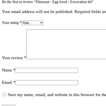
Be the first to review “Dinosaur : Egg fossil : Excavation kit”
Your email address will not be published. Required fields a
Your rating
*
Your review
*
Name
*
Email
*
Save my name, email, and website in this browser for th