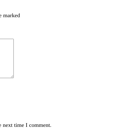
re marked
e next time I comment.