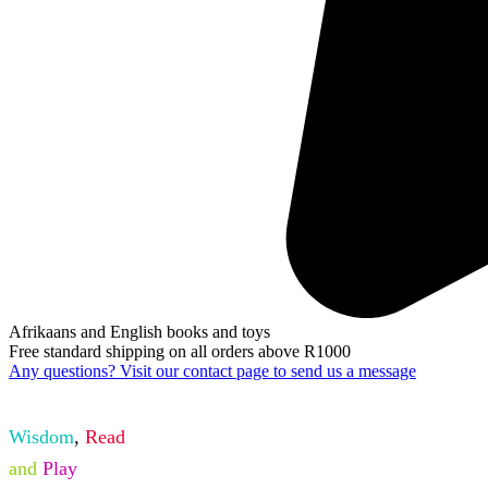
Afrikaans and English books and toys
Free standard shipping on all orders above R1000
Any questions? Visit our contact page to send us a message
Wisdom
,
Read
and
Play