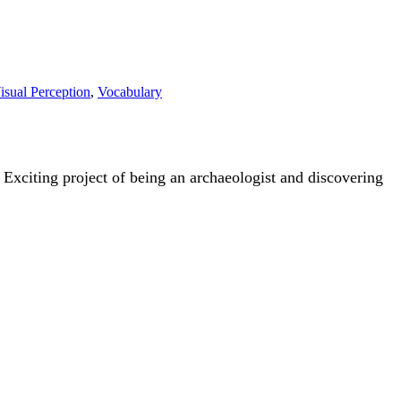
isual Perception
,
Vocabulary
 Exciting project of being an archaeologist and discovering