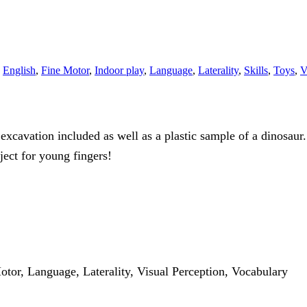
,
English
,
Fine Motor
,
Indoor play
,
Language
,
Laterality
,
Skills
,
Toys
,
V
excavation included as well as a plastic sample of a dinosaur.
ject for young fingers!
otor, Language, Laterality, Visual Perception, Vocabulary