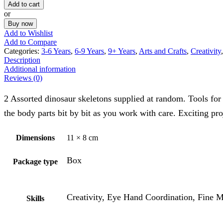
Add to cart
or
Buy now
Add to Wishlist
Add to Compare
Categories:
3-6 Years
,
6-9 Years
,
9+ Years
,
Arts and Crafts
,
Creativity
Description
Additional information
Reviews (0)
2 Assorted dinosaur skeletons supplied at random. Tools for 
the body parts bit by bit as you work with care. Exciting pro
Dimensions
11 × 8 cm
Box
Package type
Creativity, Eye Hand Coordination, Fine M
Skills