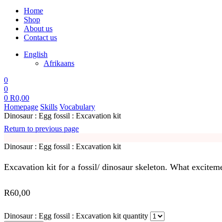
Home
Shop
About us
Contact us
English
Afrikaans
0
0
0
R
0,00
Homepage
Skills
Vocabulary
Dinosaur : Egg fossil : Excavation kit
Return to previous page
Dinosaur : Egg fossil : Excavation kit
Excavation kit for a fossil/ dinosaur skeleton. What exciteme
R
60,00
Dinosaur : Egg fossil : Excavation kit quantity