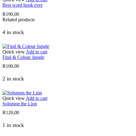
Best word book ever
R
190,00
Related products
4 in stock
Quick view
Add to cart
Find & Colour Jungle
R
100,00
2 in stock
Quick view
Add to cart
Solomon the Lion
R
120,00
1 in stock