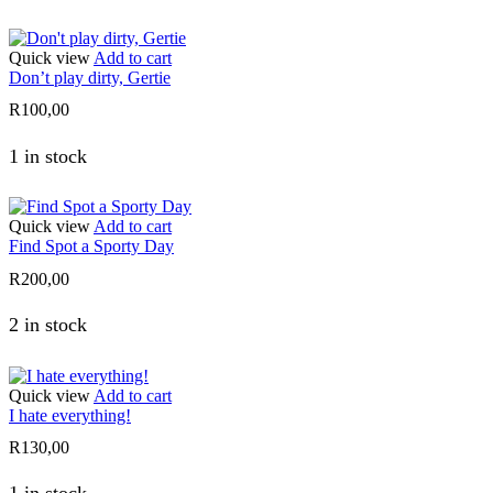
Quick view
Add to cart
Don’t play dirty, Gertie
R
100,00
1 in stock
Quick view
Add to cart
Find Spot a Sporty Day
R
200,00
2 in stock
Quick view
Add to cart
I hate everything!
R
130,00