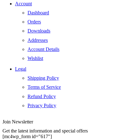
Account
Dashboard
Orders
Downloads
Addresses
Account Details
Wishlist
Legal
Shipping Policy
Terms of Service
Refund Policy
Privacy Policy
Join Newsletter
Get the latest information and special offers
[mc4wp_form id="617"]