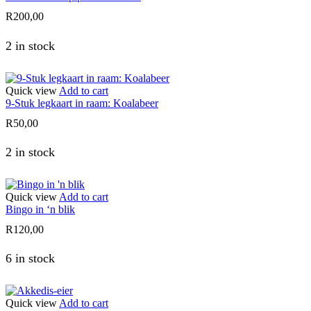
R
200,00
2 in stock
Quick view
Add to cart
9-Stuk legkaart in raam: Koalabeer
R
50,00
2 in stock
Quick view
Add to cart
Bingo in ‘n blik
R
120,00
6 in stock
Quick view
Add to cart