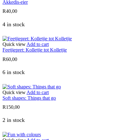
Akkedis-eier
R
40,00
4 in stock
Quick view
Add to cart
Feetjiepret: Kolletjie tot Kolletjie
R
60,00
6 in stock
Quick view
Add to cart
Soft shapes: Things that go
R
150,00
2 in stock