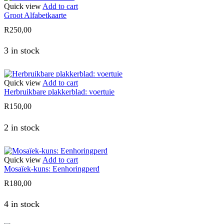
Quick view
Add to cart
Groot Alfabetkaarte
R
250,00
3 in stock
Quick view
Add to cart
Herbruikbare plakkerblad: voertuie
R
150,00
2 in stock
Quick view
Add to cart
Mosaïek-kuns: Eenhoringperd
R
180,00
4 in stock