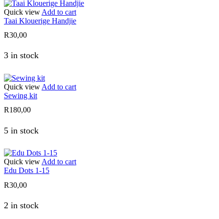
Quick view
Add to cart
Taai Klouerige Handjie
R
30,00
3 in stock
Quick view
Add to cart
Sewing kit
R
180,00
5 in stock
Quick view
Add to cart
Edu Dots 1-15
R
30,00
2 in stock