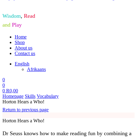
Wisdom
,
Read
and
Play
Home
Shop
About us
Contact us
English
Afrikaans
0
0
0
R
0,00
Homepage
Skills
Vocabulary
Horton Hears a Who!
Return to previous page
Horton Hears a Who!
Dr Seuss knows how to make reading fun by combining a