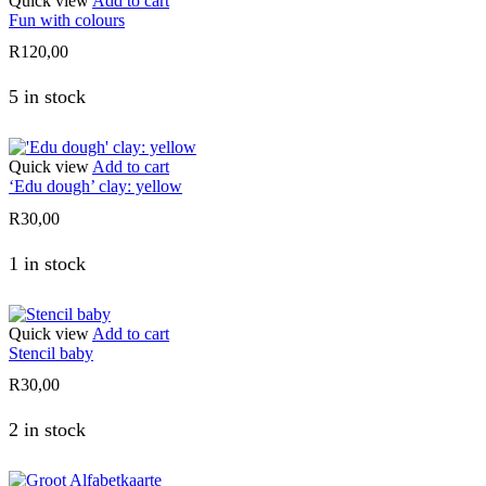
Quick view
Add to cart
Fun with colours
R
120,00
5 in stock
Quick view
Add to cart
‘Edu dough’ clay: yellow
R
30,00
1 in stock
Quick view
Add to cart
Stencil baby
R
30,00
2 in stock