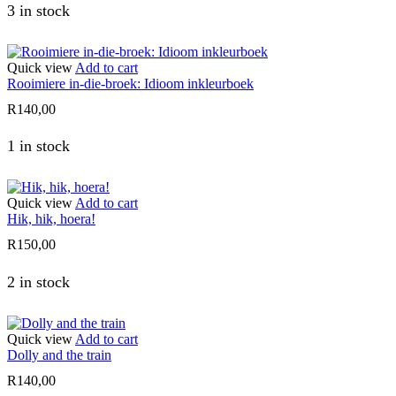
3 in stock
Quick view
Add to cart
Rooimiere in-die-broek: Idioom inkleurboek
R
140,00
1 in stock
Quick view
Add to cart
Hik, hik, hoera!
R
150,00
2 in stock
Quick view
Add to cart
Dolly and the train
R
140,00