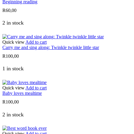
Beginning reading
R
60,00
2 in stock
Quick view
Add to cart
Carry me and sing along: Twinkle twinkle little star
R
100,00
1 in stock
Quick view
Add to cart
Baby loves mealtime
R
100,00
2 in stock
Quick view
Add to cart