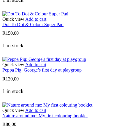
1 in stock
Quick view
Add to cart
Dot To Dot & Colour Super Pad
R
150,00
1 in stock
Quick view
Add to cart
Peppa Pig: George’s first day at playgroup
R
120,00
1 in stock
Quick view
Add to cart
Nature around me: My first colouring booklet
R
80,00