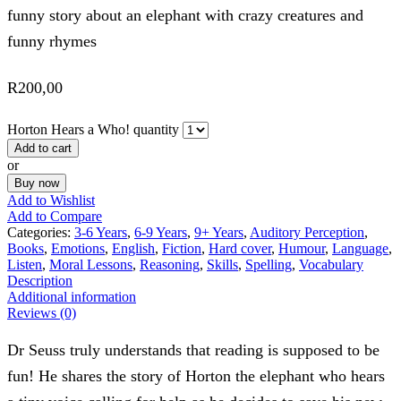
funny story about an elephant with crazy creatures and
funny rhymes
R
200,00
Horton Hears a Who! quantity
Add to cart
or
Buy now
Add to Wishlist
Add to Compare
Categories:
3-6 Years
,
6-9 Years
,
9+ Years
,
Auditory Perception
,
Books
,
Emotions
,
English
,
Fiction
,
Hard cover
,
Humour
,
Language
,
Listen
,
Moral Lessons
,
Reasoning
,
Skills
,
Spelling
,
Vocabulary
Description
Additional information
Reviews (0)
Dr Seuss truly understands that reading is supposed to be
fun! He shares the story of Horton the elephant who hears