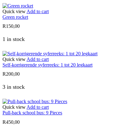
Quick view
Add to cart
Green rocket
R
150,00
1 in stock
Quick view
Add to cart
Self-korrigerende syferreeks: 1 tot 20 legkaart
R
200,00
3 in stock
Quick view
Add to cart
Pull-back school bus: 9 Pieces
R
450,00