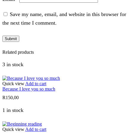
Save my name, email, and website in this browser for
the next time I comment.
Related products
3 in stock
Quick view
Add to cart
Because I love you so much
R
150,00
1 in stock
Quick view
Add to cart