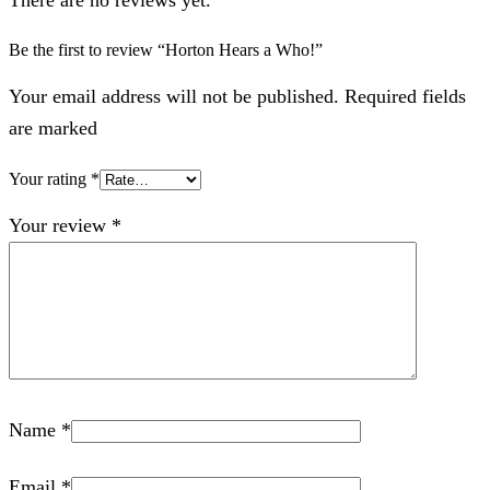
Be the first to review “Horton Hears a Who!”
Your email address will not be published. Required fields
are marked
Your rating
*
Your review
*
Name
*
Email
*