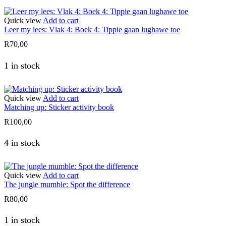
Quick view
Add to cart
Leer my lees: Vlak 4: Boek 4: Tippie gaan lughawe toe
R
70,00
1 in stock
Quick view
Add to cart
Matching up: Sticker activity book
R
100,00
4 in stock
Quick view
Add to cart
The jungle mumble: Spot the difference
R
80,00
1 in stock