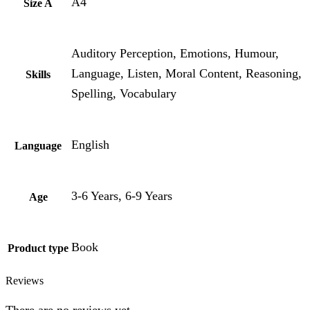
A4
Size A
Auditory Perception, Emotions, Humour,
Language, Listen, Moral Content, Reasoning,
Skills
Spelling, Vocabulary
English
Language
3-6 Years, 6-9 Years
Age
Book
Product type
Reviews
There are no reviews yet.