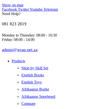
Show on map
Facebook
Twitter
Youtube
Telegram
Need Help?
081 823 2819
Monday to Thursday: 08:00 - 16:30
Friday: 08:00 - 14:00
admin@wrap.net.za
Products
Shop by Skill Set
English Books
English Toys
Afrikaanse Boeke
Afrikaanse Speelgoed
Compare