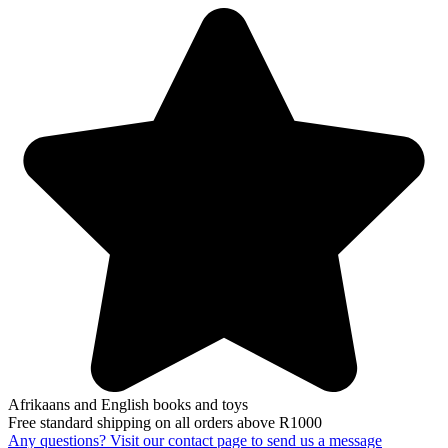
Afrikaans and English books and toys
Free standard shipping on all orders above R1000
Any questions? Visit our contact page to send us a message