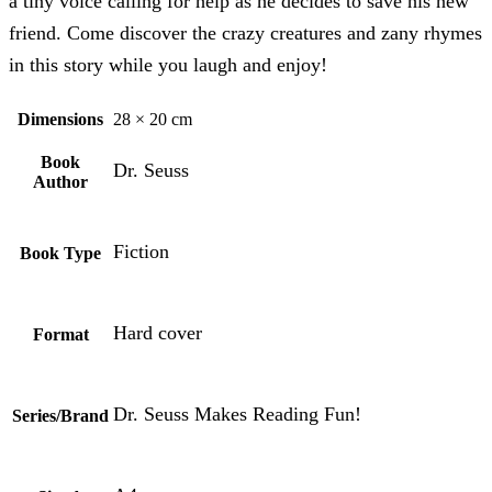
a tiny voice calling for help as he decides to save his new
friend. Come discover the crazy creatures and zany rhymes
in this story while you laugh and enjoy!
Dimensions
28 × 20 cm
Book
Dr. Seuss
Author
Fiction
Book Type
Hard cover
Format
Dr. Seuss Makes Reading Fun!
Series/Brand