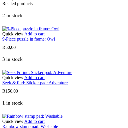
Related products
2 in stock
Quick view
Add to cart
9-Piece puzzle in frame: Owl
R
50,00
3 in stock
Quick view
Add to cart
Seek & find: Sticker pad: Adventure
R
150,00
1 in stock
Quick view
Add to cart
Rainbow stamp pad: Washable