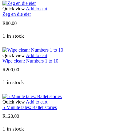
Quick view
Add to cart
Zeg en die eier
R
80,00
1 in stock
Quick view
Add to cart
Wipe clean: Numbers 1 to 10
R
200,00
1 in stock
Quick view
Add to cart
5-Minute tales: Ballet stories
R
120,00
1 in stock