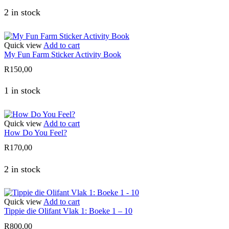
2 in stock
Quick view
Add to cart
My Fun Farm Sticker Activity Book
R
150,00
1 in stock
Quick view
Add to cart
How Do You Feel?
R
170,00
2 in stock
Quick view
Add to cart
Tippie die Olifant Vlak 1: Boeke 1 – 10
R
800,00