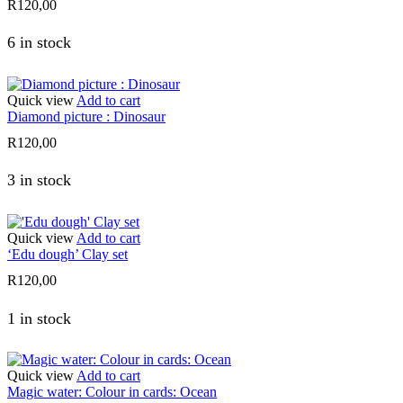
R
120,00
6 in stock
Quick view
Add to cart
Diamond picture : Dinosaur
R
120,00
3 in stock
Quick view
Add to cart
‘Edu dough’ Clay set
R
120,00
1 in stock
Quick view
Add to cart
Magic water: Colour in cards: Ocean