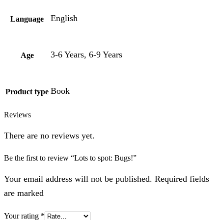
English
Language
3-6 Years, 6-9 Years
Age
Book
Product type
Reviews
There are no reviews yet.
Be the first to review “Lots to spot: Bugs!”
Your email address will not be published. Required fields
are marked
Your rating
*