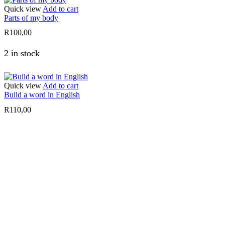
Quick view
Add to cart
Parts of my body
R
100,00
2 in stock
Quick view
Add to cart
Build a word in English
R
110,00