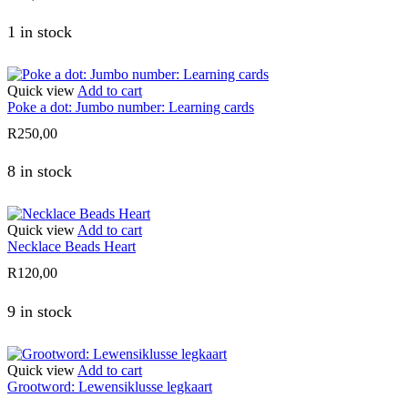
1 in stock
Quick view
Add to cart
Poke a dot: Jumbo number: Learning cards
R
250,00
8 in stock
Quick view
Add to cart
Necklace Beads Heart
R
120,00
9 in stock
Quick view
Add to cart
Grootword: Lewensiklusse legkaart