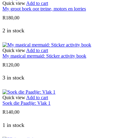
Quick view
Add to cart
My groot boek oor treine, motors en lorries
R
180,00
2 in stock
Quick view
Add to cart
My magical mermaid: Sticker activity book
R
120,00
3 in stock
Quick view
Add to cart
Soek die Paadjie: Vlak 1
R
140,00
1 in stock