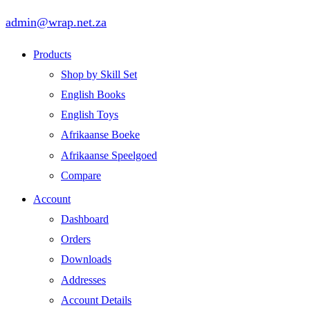
admin@wrap.net.za
Products
Shop by Skill Set
English Books
English Toys
Afrikaanse Boeke
Afrikaanse Speelgoed
Compare
Account
Dashboard
Orders
Downloads
Addresses
Account Details