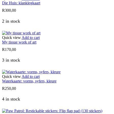
Die Huis: klanklegkaart
R
300,00
2 in stock
Quick view
Add to cart
My tissue work of art
R
170,00
3 in stock
Quick view
Add to cart
Waterkaarte: vorms, syfers, kleure
R
250,00
4 in stock