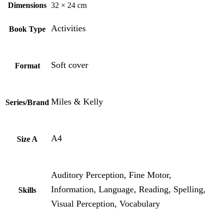
Dimensions
32 × 24 cm
Activities
Book Type
Soft cover
Format
Miles & Kelly
Series/Brand
A4
Size A
Auditory Perception, Fine Motor,
Information, Language, Reading, Spelling,
Skills
Visual Perception, Vocabulary