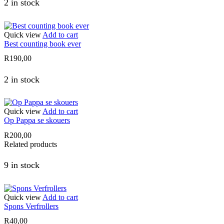
2 in stock
Quick view
Add to cart
Best counting book ever
R
190,00
2 in stock
Quick view
Add to cart
Op Pappa se skouers
R
200,00
Related products
9 in stock
Quick view
Add to cart
Spons Verfrollers
R
40,00