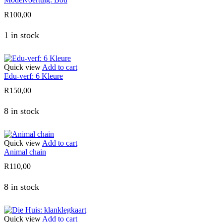
R
100,00
1 in stock
Quick view
Add to cart
Edu-verf: 6 Kleure
R
150,00
8 in stock
Quick view
Add to cart
Animal chain
R
110,00
8 in stock
Quick view
Add to cart