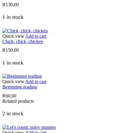
R
130,00
1 in stock
Quick view
Add to cart
Chick, chick, chicken
R
150,00
1 in stock
Quick view
Add to cart
Beginning reading
R
60,00
Related products
2 in stock
Quick view
Add to cart