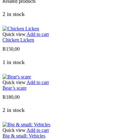
Related products
2 in stock
Quick view
Add to cart
Chicken Licken
R
150,00
1 in stock
Quick view
Add to cart
Bear’s scare
R
180,00
2 in stock
Quick view
Add to cart
Big & small: Vehicles