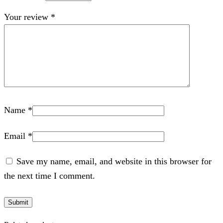
Your review
*
Name
*
Email
*
Save my name, email, and website in this browser for
the next time I comment.