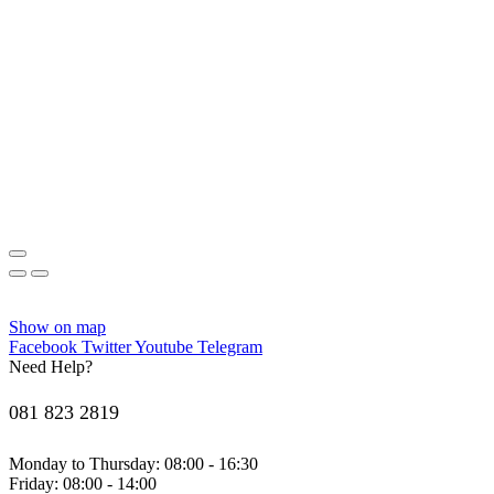
Show on map
Facebook
Twitter
Youtube
Telegram
Need Help?
081 823 2819
Monday to Thursday: 08:00 - 16:30
Friday: 08:00 - 14:00