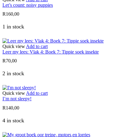
Let’s count: noisy puppies
R
160,00
1 in stock
Quick view
Add to cart
Leer my lees: Vlak 4: Boek 7: Tippie soek insekte
R
70,00
2 in stock
Quick view
Add to cart
I’m not sleepy!
R
140,00
4 in stock