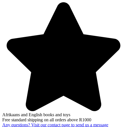
Afrikaans and English books and toys
Free standard shipping on all orders above R1000
Any questions? Visit our contact page to send us a message