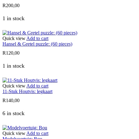
R
200,00
1 in stock
Quick view
Add to cart
Hansel & Gretel puzzle: (60 pieces)
R
120,00
1 in stock
Quick view
Add to cart
11-Stuk Houtvis: legkaart
R
140,00
6 in stock
Quick view
Add to cart
Modelvoertuig: Bou