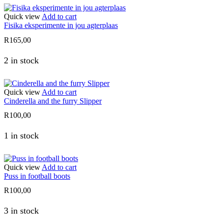
Quick view
Add to cart
Fisika eksperimente in jou agterplaas
R
165,00
2 in stock
Quick view
Add to cart
Cinderella and the furry Slipper
R
100,00
1 in stock
Quick view
Add to cart
Puss in football boots
R
100,00
3 in stock