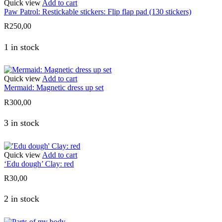
Quick view
Add to cart
Paw Patrol: Restickable stickers: Flip flap pad (130 stickers)
R
250,00
1 in stock
Quick view
Add to cart
Mermaid: Magnetic dress up set
R
300,00
3 in stock
Quick view
Add to cart
‘Edu dough’ Clay: red
R
30,00
2 in stock