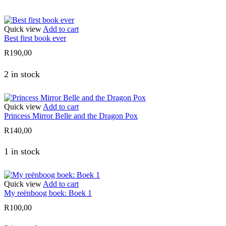
Quick view
Add to cart
Best first book ever
R
190,00
2 in stock
Quick view
Add to cart
Princess Mirror Belle and the Dragon Pox
R
140,00
1 in stock
Quick view
Add to cart
My reënboog boek: Boek 1
R
100,00