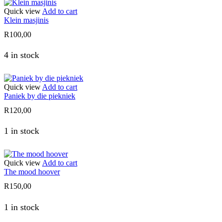
Quick view
Add to cart
Klein masjinis
R
100,00
4 in stock
Quick view
Add to cart
Paniek by die piekniek
R
120,00
1 in stock
Quick view
Add to cart
The mood hoover
R
150,00
1 in stock