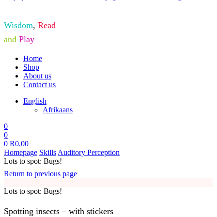
Wisdom
,
Read
and
Play
Home
Shop
About us
Contact us
English
Afrikaans
0
0
0
R
0,00
Homepage
Skills
Auditory Perception
Lots to spot: Bugs!
Return to previous page
Lots to spot: Bugs!
Spotting insects – with stickers