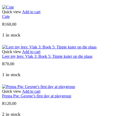
Quick view
Add to cart
Cute
R
160,00
1 in stock
Quick view
Add to cart
Leer my lees: Vlak 3: Boek 5: Tippie kuier op die plaas
R
70,00
1 in stock
Quick view
Add to cart
Peppa Pig: George’s first day at playgroup
R
120,00
2 in stock