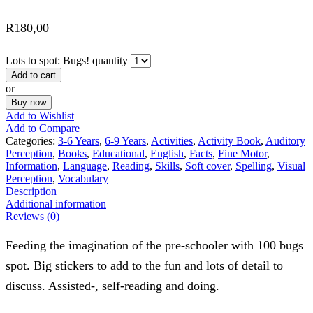
R
180,00
Lots to spot: Bugs! quantity
Add to cart
or
Buy now
Add to Wishlist
Add to Compare
Categories:
3-6 Years
,
6-9 Years
,
Activities
,
Activity Book
,
Auditory
Perception
,
Books
,
Educational
,
English
,
Facts
,
Fine Motor
,
Information
,
Language
,
Reading
,
Skills
,
Soft cover
,
Spelling
,
Visual
Perception
,
Vocabulary
Description
Additional information
Reviews (0)
Feeding the imagination of the pre-schooler with 100 bugs
spot. Big stickers to add to the fun and lots of detail to
discuss. Assisted-, self-reading and doing.