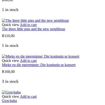
1 in stock
Quick view
Add to cart
The three little pigs and the new neighbour
R
110,00
1 in stock
Quick view
Add to cart
Mieke en die meerminne: Die koningin se konsert
R
160,00
3 in stock
Quick view
Add to cart
Grot-baba