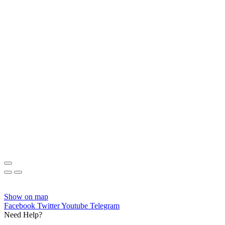
Show on map
Facebook
Twitter
Youtube
Telegram
Need Help?