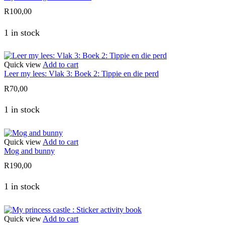
R
100,00
1 in stock
Quick view
Add to cart
Leer my lees: Vlak 3: Boek 2: Tippie en die perd
R
70,00
1 in stock
Quick view
Add to cart
Mog and bunny
R
190,00
1 in stock
Quick view
Add to cart