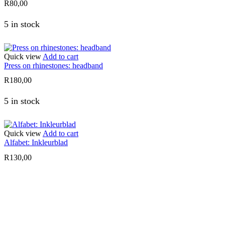
R
80,00
5 in stock
Quick view
Add to cart
Press on rhinestones: headband
R
180,00
5 in stock
Quick view
Add to cart
Alfabet: Inkleurblad
R
130,00