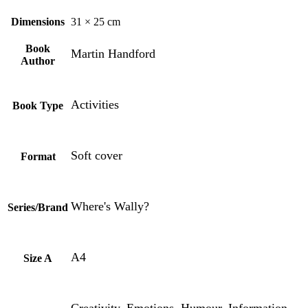
Dimensions
31 × 25 cm
Book
Martin Handford
Author
Activities
Book Type
Soft cover
Format
Where's Wally?
Series/Brand
A4
Size A
Creativity, Emotions, Humour, Information,