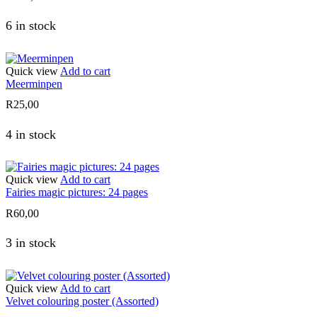
6 in stock
Quick view
Add to cart
Meerminpen
R
25,00
4 in stock
Quick view
Add to cart
Fairies magic pictures: 24 pages
R
60,00
3 in stock
Quick view
Add to cart
Velvet colouring poster (Assorted)