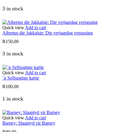
3 in stock
Quick view
Add to cart
Albertus die Jakkalsie: Die verjaardag verrassing
R
150,00
3 in stock
Quick view
Add to cart
`n Selfsugtige katjie
R
100,00
1 in stock
Quick view
Add to cart
Barney: Slaaptyd vir Barney
R
80,00