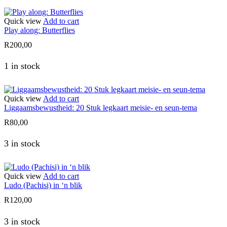
Quick view
Add to cart
Play along: Butterflies
R
200,00
1 in stock
Quick view
Add to cart
Liggaamsbewustheid: 20 Stuk legkaart meisie- en seun-tema
R
80,00
3 in stock
Quick view
Add to cart
Ludo (Pachisi) in ‘n blik
R
120,00
3 in stock