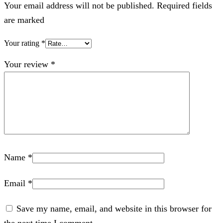
Your email address will not be published. Required fields
are marked
Your rating
*
Your review
*
Name
*
Email
*
Save my name, email, and website in this browser for