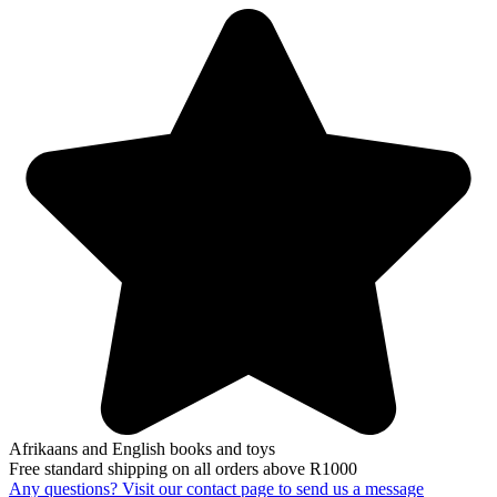
Afrikaans and English books and toys
Free standard shipping on all orders above R1000
Any questions? Visit our contact page to send us a message