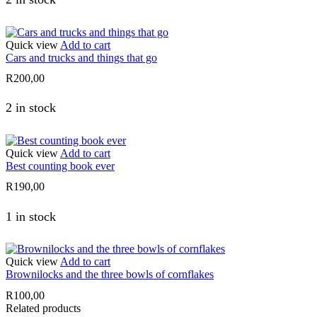
Quick view
Add to cart
Cars and trucks and things that go
R
200,00
2 in stock
Quick view
Add to cart
Best counting book ever
R
190,00
1 in stock
Quick view
Add to cart
Brownilocks and the three bowls of cornflakes
R
100,00
Related products