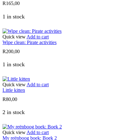
R
165,00
1 in stock
Quick view
Add to cart
Wipe clean: Pirate activities
R
200,00
1 in stock
Quick view
Add to cart
Little kitten
R
80,00
2 in stock
Quick view
Add to cart
My reënboog boek: Boek 2