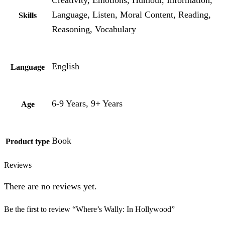
Language, Listen, Moral Content, Reading,
Skills
Reasoning, Vocabulary
English
Language
6-9 Years, 9+ Years
Age
Book
Product type
Reviews
There are no reviews yet.
Be the first to review “Where’s Wally: In Hollywood”