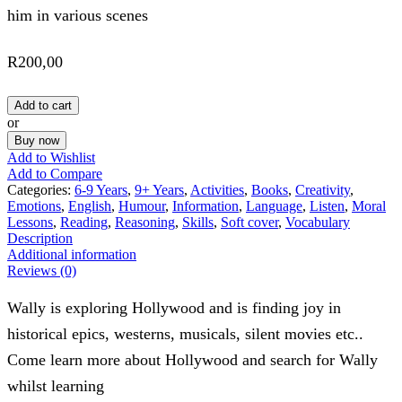
him in various scenes
R
200,00
Add to cart
or
Buy now
Add to Wishlist
Add to Compare
Categories:
6-9 Years
,
9+ Years
,
Activities
,
Books
,
Creativity
,
Emotions
,
English
,
Humour
,
Information
,
Language
,
Listen
,
Moral
Lessons
,
Reading
,
Reasoning
,
Skills
,
Soft cover
,
Vocabulary
Description
Additional information
Reviews (0)
Wally is exploring Hollywood and is finding joy in
historical epics, westerns, musicals, silent movies etc..
Come learn more about Hollywood and search for Wally
whilst learning