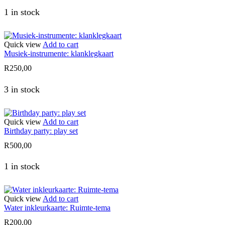
1 in stock
Quick view
Add to cart
Musiek-instrumente: klanklegkaart
R
250,00
3 in stock
Quick view
Add to cart
Birthday party: play set
R
500,00
1 in stock
Quick view
Add to cart
Water inkleurkaarte: Ruimte-tema
R
200,00