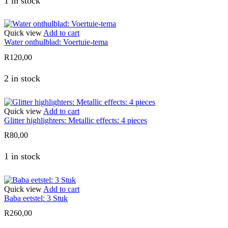
1 in stock
Quick view
Add to cart
Water onthulblad: Voertuie-tema
R
120,00
2 in stock
Quick view
Add to cart
Glitter highlighters: Metallic effects: 4 pieces
R
80,00
1 in stock
Quick view
Add to cart
Baba eetstel: 3 Stuk
R
260,00