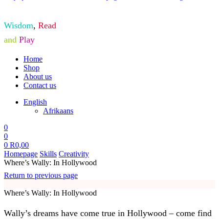
Wisdom
,
Read
and
Play
Home
Shop
About us
Contact us
English
Afrikaans
0
0
0
R
0,00
Homepage
Skills
Creativity
Where’s Wally: In Hollywood
Return to previous page
Where’s Wally: In Hollywood
Wally’s dreams have come true in Hollywood – come find