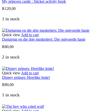
My princess castle : Sticker activity book
R
120,00
1 in stock
Quick view
Add to cart
Dartanjan en die drie musketiers: Die ontvoerde hasie
R
80,00
2 in stock
Quick view
Add to cart
Disney prinses: Heerlike lente!
R
80,00
1 in stock
Quick view
Add to cart