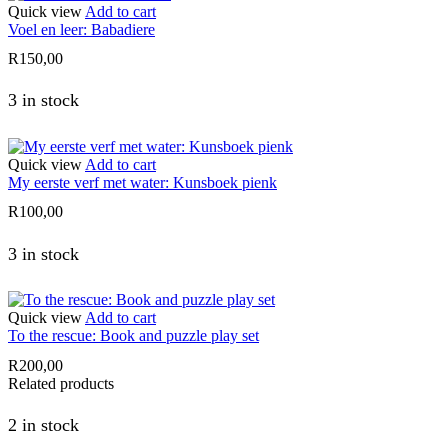
Quick view
Add to cart
Voel en leer: Babadiere
R
150,00
3 in stock
Quick view
Add to cart
My eerste verf met water: Kunsboek pienk
R
100,00
3 in stock
Quick view
Add to cart
To the rescue: Book and puzzle play set
R
200,00
Related products
2 in stock