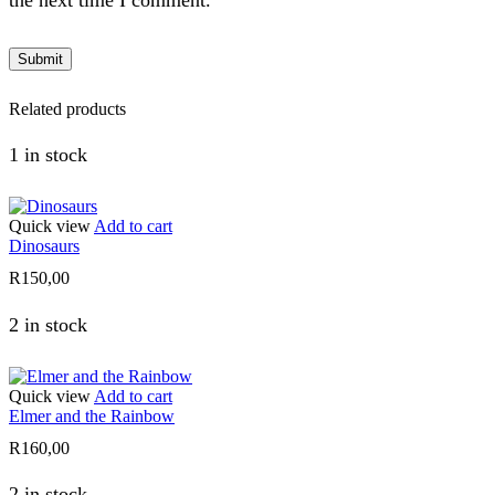
the next time I comment.
Related products
1 in stock
Quick view
Add to cart
Dinosaurs
R
150,00
2 in stock
Quick view
Add to cart
Elmer and the Rainbow
R
160,00
2 in stock