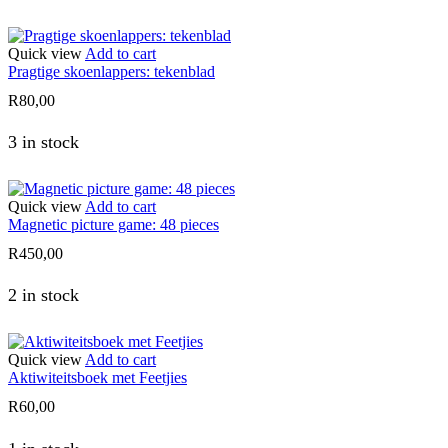
Quick view
Add to cart
Pragtige skoenlappers: tekenblad
R
80,00
3 in stock
Quick view
Add to cart
Magnetic picture game: 48 pieces
R
450,00
2 in stock
Quick view
Add to cart
Aktiwiteitsboek met Feetjies
R
60,00