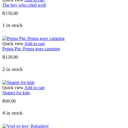
The boy who cried wolf
R
150,00
1 in stock
Quick view
Add to cart
Peppa Pig: Peppa goes camping
R
120,00
2 in stock
Quick view
Add to cart
Shapes for kids
R
60,00
4 in stock