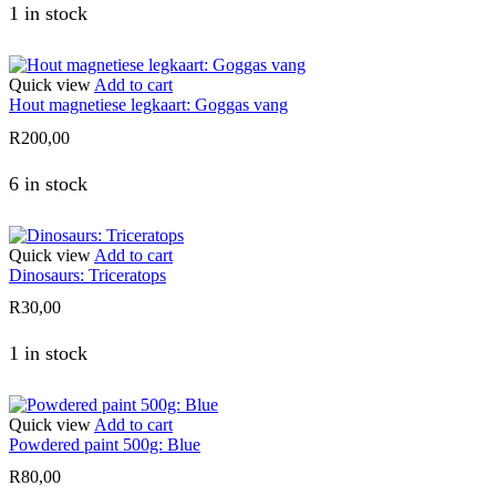
1 in stock
Quick view
Add to cart
Hout magnetiese legkaart: Goggas vang
R
200,00
6 in stock
Quick view
Add to cart
Dinosaurs: Triceratops
R
30,00
1 in stock
Quick view
Add to cart
Powdered paint 500g: Blue
R
80,00