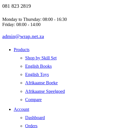
081 823 2819
Monday to Thursday: 08:00 - 16:30
Friday: 08:00 - 14:00
admin@wrap.net.za
Products
Shop by Skill Set
English Books
English Toys
Afrikaanse Boeke
Afrikaanse Speelgoed
Compare
Account
Dashboard
Orders