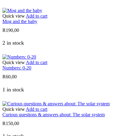
Quick view
Add to cart
Mog and the baby
R
190,00
2 in stock
Quick view
Add to cart
Numbers: 0-20
R
60,00
1 in stock
Quick view
Add to cart
Curious questions & answers about: The solar system
R
150,00
1 in stock