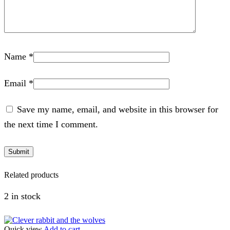
Name
*
Email
*
Save my name, email, and website in this browser for
the next time I comment.
Related products
2 in stock
Quick view
Add to cart