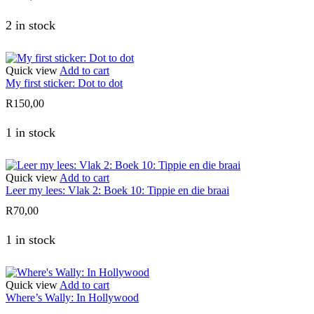
2 in stock
Quick view
Add to cart
My first sticker: Dot to dot
R
150,00
1 in stock
Quick view
Add to cart
Leer my lees: Vlak 2: Boek 10: Tippie en die braai
R
70,00
1 in stock
Quick view
Add to cart
Where’s Wally: In Hollywood