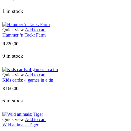
1 in stock
Quick view
Add to cart
Hammer ‘n Tack: Farm
R
220,00
9 in stock
Quick view
Add to cart
Kids cards: 4 games in a tin
R
160,00
6 in stock
Quick view
Add to cart
Wild animals: Tiger