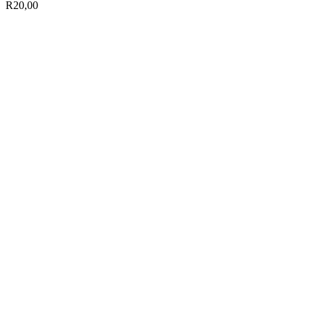
R
20,00