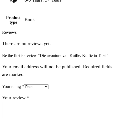
Age
Product
Book
type
Reviews
There are no reviews yet.
Be the first to review “Die avonture van Kuifie: Kuifie in Tibet”
Your email address will not be published. Required fields
are marked
Your rating
*
Your review
*