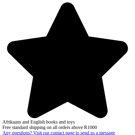
Afrikaans and English books and toys
Free standard shipping on all orders above R1000
Any questions? Visit our contact page to send us a message