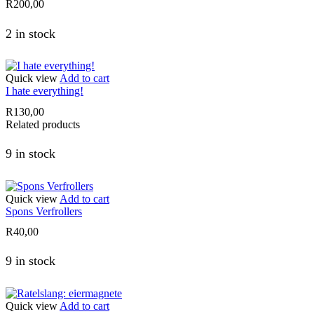
R
200,00
2 in stock
Quick view
Add to cart
I hate everything!
R
130,00
Related products
9 in stock
Quick view
Add to cart
Spons Verfrollers
R
40,00
9 in stock
Quick view
Add to cart