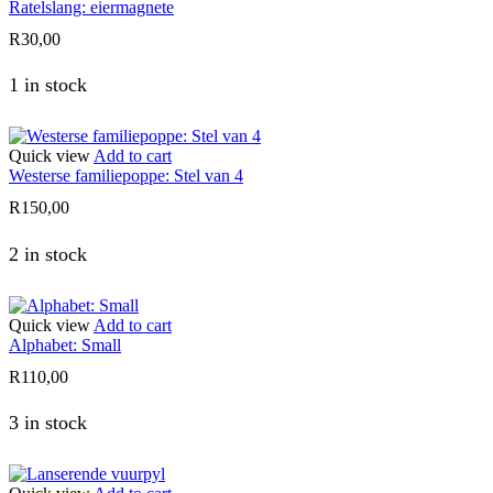
Ratelslang: eiermagnete
R
30,00
1 in stock
Quick view
Add to cart
Westerse familiepoppe: Stel van 4
R
150,00
2 in stock
Quick view
Add to cart
Alphabet: Small
R
110,00
3 in stock