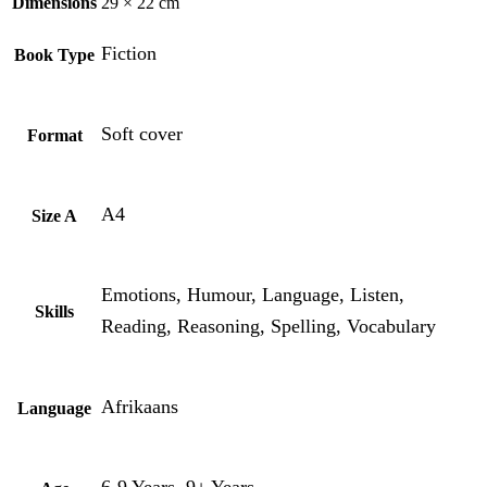
Dimensions
29 × 22 cm
Fiction
Book Type
Soft cover
Format
A4
Size A
Emotions, Humour, Language, Listen,
Skills
Reading, Reasoning, Spelling, Vocabulary
Afrikaans
Language
6-9 Years, 9+ Years