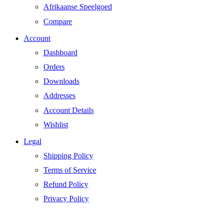
Afrikaanse Speelgoed
Compare
Account
Dashboard
Orders
Downloads
Addresses
Account Details
Wishlist
Legal
Shipping Policy
Terms of Service
Refund Policy
Privacy Policy