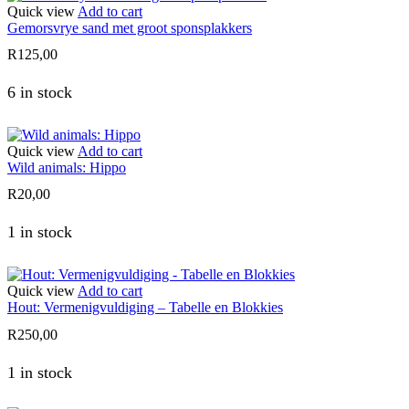
Quick view
Add to cart
Gemorsvrye sand met groot sponsplakkers
R
125,00
6 in stock
Quick view
Add to cart
Wild animals: Hippo
R
20,00
1 in stock
Quick view
Add to cart
Hout: Vermenigvuldiging – Tabelle en Blokkies
R
250,00
1 in stock