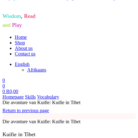
Wisdom
,
Read
and
Play
Home
Shop
About us
Contact us
English
Afrikaans
0
0
0
R
0,00
Homepage
Skills
Vocabulary
Die avonture van Kuifie: Kuifie in Tibet
Return to previous page
Die avonture van Kuifie: Kuifie in Tibet
Kuifie in Tibet