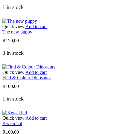
1 in stock
Quick view
Add to cart
The new puppy
R
150,00
3 in stock
Quick view
Add to cart
Find & Colour Dinosaurs
R
100,00
1 in stock
Quick view
Add to cart
Kwaai Uil
R
100,00