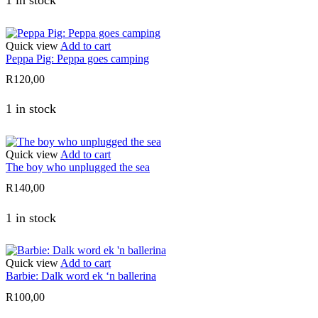
Quick view
Add to cart
Peppa Pig: Peppa goes camping
R
120,00
1 in stock
Quick view
Add to cart
The boy who unplugged the sea
R
140,00
1 in stock
Quick view
Add to cart
Barbie: Dalk word ek ‘n ballerina
R
100,00