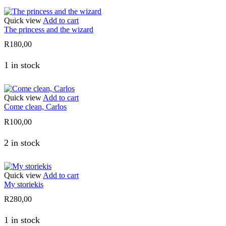
Quick view
Add to cart
The princess and the wizard
R
180,00
1 in stock
Quick view
Add to cart
Come clean, Carlos
R
100,00
2 in stock
Quick view
Add to cart
My storiekis
R
280,00
1 in stock