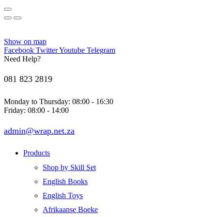
Show on map
Facebook
Twitter
Youtube
Telegram
Need Help?
081 823 2819
Monday to Thursday: 08:00 - 16:30
Friday: 08:00 - 14:00
admin@wrap.net.za
Products
Shop by Skill Set
English Books
English Toys
Afrikaanse Boeke