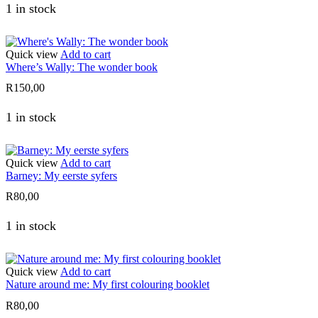
1 in stock
Quick view
Add to cart
Where’s Wally: The wonder book
R
150,00
1 in stock
Quick view
Add to cart
Barney: My eerste syfers
R
80,00
1 in stock
Quick view
Add to cart
Nature around me: My first colouring booklet
R
80,00