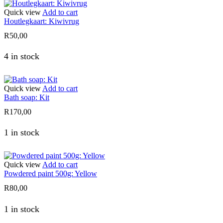
Quick view
Add to cart
Houtlegkaart: Kiwivrug
R
50,00
4 in stock
Quick view
Add to cart
Bath soap: Kit
R
170,00
1 in stock
Quick view
Add to cart
Powdered paint 500g: Yellow
R
80,00
1 in stock