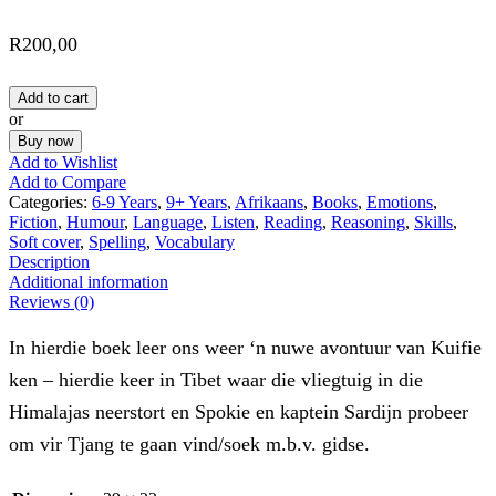
R
200,00
Add to cart
or
Buy now
Add to Wishlist
Add to Compare
Categories:
6-9 Years
,
9+ Years
,
Afrikaans
,
Books
,
Emotions
,
Fiction
,
Humour
,
Language
,
Listen
,
Reading
,
Reasoning
,
Skills
,
Soft cover
,
Spelling
,
Vocabulary
Description
Additional information
Reviews (0)
In hierdie boek leer ons weer ‘n nuwe avontuur van Kuifie
ken – hierdie keer in Tibet waar die vliegtuig in die
Himalajas neerstort en Spokie en kaptein Sardijn probeer
om vir Tjang te gaan vind/soek m.b.v. gidse.