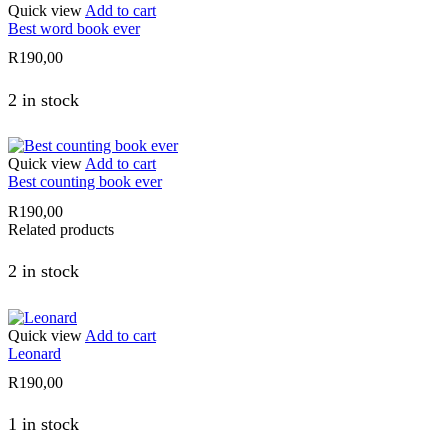
Quick view
Add to cart
Best word book ever
R
190,00
2 in stock
Quick view
Add to cart
Best counting book ever
R
190,00
Related products
2 in stock
Quick view
Add to cart
Leonard
R
190,00
1 in stock