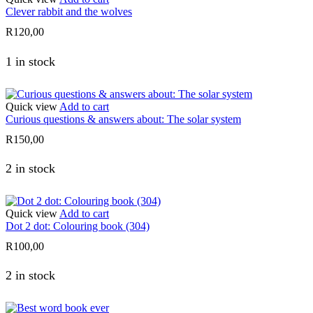
Clever rabbit and the wolves
R
120,00
1 in stock
Quick view
Add to cart
Curious questions & answers about: The solar system
R
150,00
2 in stock
Quick view
Add to cart
Dot 2 dot: Colouring book (304)
R
100,00
2 in stock