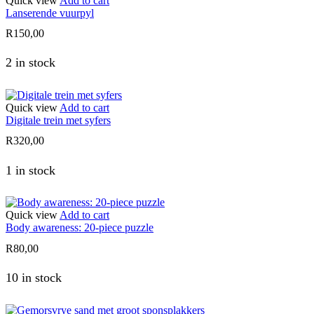
Quick view
Add to cart
Lanserende vuurpyl
R
150,00
2 in stock
Quick view
Add to cart
Digitale trein met syfers
R
320,00
1 in stock
Quick view
Add to cart
Body awareness: 20-piece puzzle
R
80,00
10 in stock