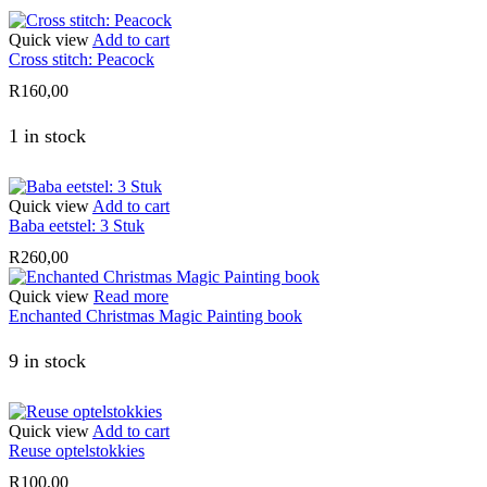
Quick view
Add to cart
Cross stitch: Peacock
R
160,00
1 in stock
Quick view
Add to cart
Baba eetstel: 3 Stuk
R
260,00
Quick view
Read more
Enchanted Christmas Magic Painting book
9 in stock
Quick view
Add to cart
Reuse optelstokkies
R
100,00