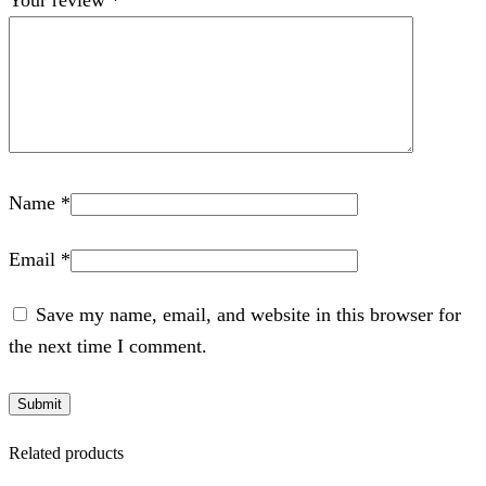
Name
*
Email
*
Save my name, email, and website in this browser for
the next time I comment.
Related products