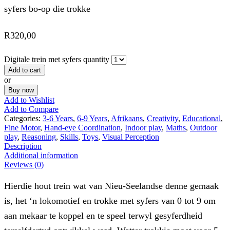
syfers bo-op die trokke
R
320,00
Digitale trein met syfers quantity
Add to cart
or
Buy now
Add to Wishlist
Add to Compare
Categories:
3-6 Years
,
6-9 Years
,
Afrikaans
,
Creativity
,
Educational
,
Fine Motor
,
Hand-eye Coordination
,
Indoor play
,
Maths
,
Outdoor
play
,
Reasoning
,
Skills
,
Toys
,
Visual Perception
Description
Additional information
Reviews (0)
Hierdie hout trein wat van Nieu-Seelandse denne gemaak
is, het ‘n lokomotief en trokke met syfers van 0 tot 9 om
aan mekaar te koppel en te speel terwyl gesyferdheid