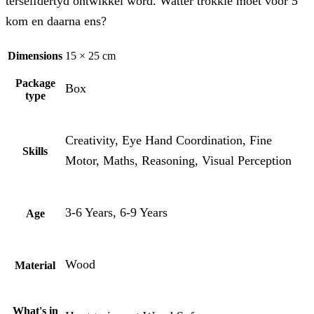
terselfdertyd ontwikkel word. Watter trokkie moet voor 5
kom en daarna ens?
Dimensions
15 × 25 cm
Package
Box
type
Creativity, Eye Hand Coordination, Fine
Skills
Motor, Maths, Reasoning, Visual Perception
3-6 Years, 6-9 Years
Age
Wood
Material
What's in