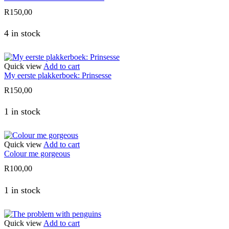
R
150,00
4 in stock
Quick view
Add to cart
My eerste plakkerboek: Prinsesse
R
150,00
1 in stock
Quick view
Add to cart
Colour me gorgeous
R
100,00
1 in stock
Quick view
Add to cart