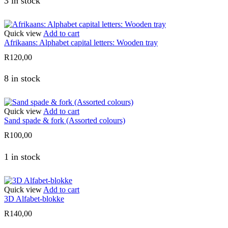
3 in stock
Quick view
Add to cart
Afrikaans: Alphabet capital letters: Wooden tray
R
120,00
8 in stock
Quick view
Add to cart
Sand spade & fork (Assorted colours)
R
100,00
1 in stock
Quick view
Add to cart
3D Alfabet-blokke
R
140,00