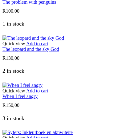
The problem with penguins
R
100,00
1 in stock
Quick view
Add to cart
The leopard and the sky God
R
130,00
2 in stock
Quick view
Add to cart
When I feel angry
R
150,00
3 in stock
Quick view
Add to cart