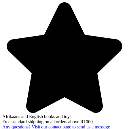
Afrikaans and English books and toys
Free standard shipping on all orders above R1000
Any questions? Visit our contact page to send us a message