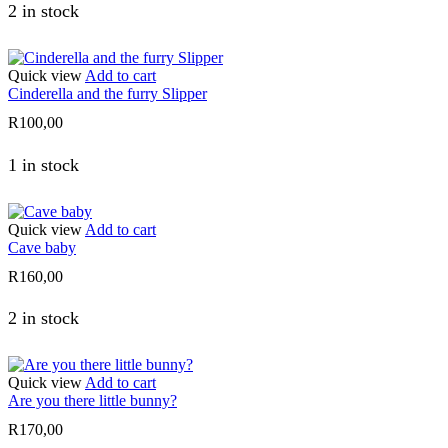
2 in stock
Quick view
Add to cart
Cinderella and the furry Slipper
R
100,00
1 in stock
Quick view
Add to cart
Cave baby
R
160,00
2 in stock
Quick view
Add to cart
Are you there little bunny?
R
170,00