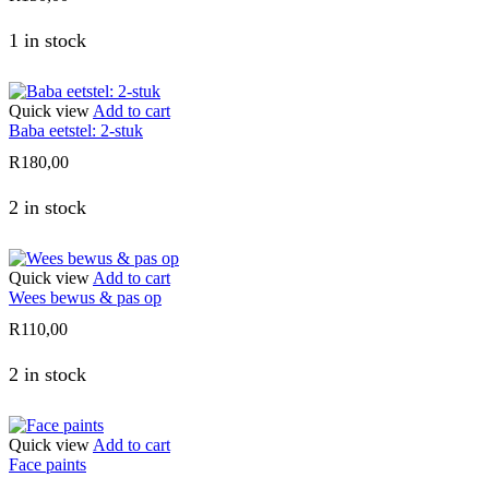
1 in stock
Quick view
Add to cart
Baba eetstel: 2-stuk
R
180,00
2 in stock
Quick view
Add to cart
Wees bewus & pas op
R
110,00
2 in stock
Quick view
Add to cart
Face paints