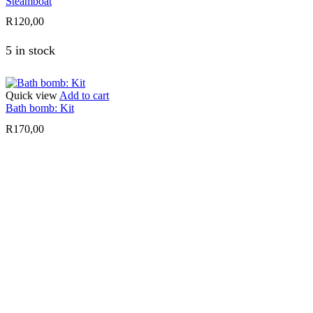
Steamboat
R
120,00
5 in stock
Quick view
Add to cart
Bath bomb: Kit
R
170,00