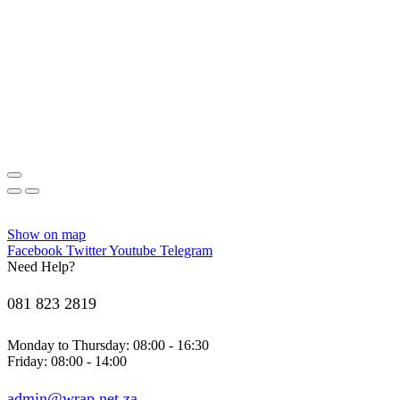
Show on map
Facebook
Twitter
Youtube
Telegram
Need Help?
081 823 2819
Monday to Thursday: 08:00 - 16:30
Friday: 08:00 - 14:00
admin@wrap.net.za