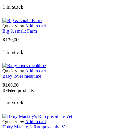
1 in stock
Quick view
Add to cart
Big & small: Farm
R
130,00
1 in stock
Quick view
Add to cart
Baby loves mealtime
R
100,00
Related products
1 in stock
Quick view
Add to cart
Hairy Maclary’s Rumpus at the Vet