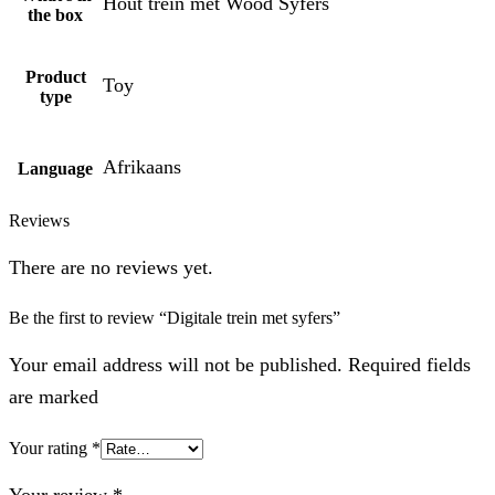
Hout trein met Wood Syfers
the box
Product
Toy
type
Afrikaans
Language
Reviews
There are no reviews yet.
Be the first to review “Digitale trein met syfers”
Your email address will not be published. Required fields
are marked
Your rating
*
Your review
*