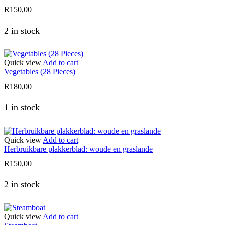
R
150,00
2 in stock
Quick view
Add to cart
Vegetables (28 Pieces)
R
180,00
1 in stock
Quick view
Add to cart
Herbruikbare plakkerblad: woude en graslande
R
150,00
2 in stock
Quick view
Add to cart