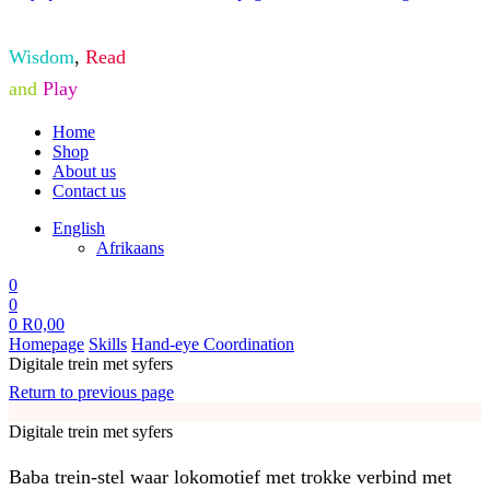
Wisdom
,
Read
and
Play
Home
Shop
About us
Contact us
English
Afrikaans
0
0
0
R
0,00
Homepage
Skills
Hand-eye Coordination
Digitale trein met syfers
Return to previous page
Digitale trein met syfers
Baba trein-stel waar lokomotief met trokke verbind met