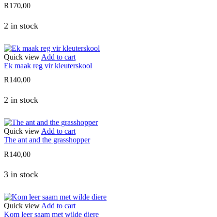
R
170,00
2 in stock
Quick view
Add to cart
Ek maak reg vir kleuterskool
R
140,00
2 in stock
Quick view
Add to cart
The ant and the grasshopper
R
140,00
3 in stock
Quick view
Add to cart
Kom leer saam met wilde diere