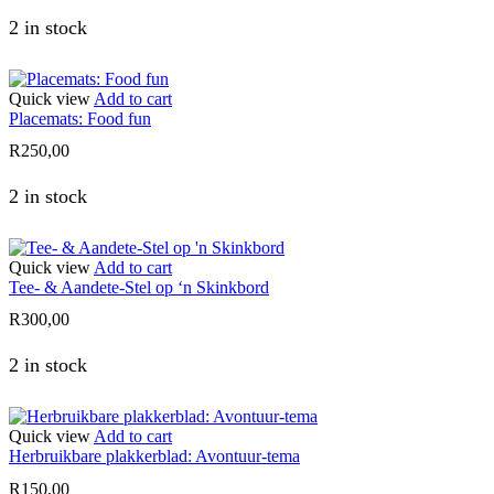
2 in stock
Quick view
Add to cart
Placemats: Food fun
R
250,00
2 in stock
Quick view
Add to cart
Tee- & Aandete-Stel op ‘n Skinkbord
R
300,00
2 in stock
Quick view
Add to cart
Herbruikbare plakkerblad: Avontuur-tema
R
150,00