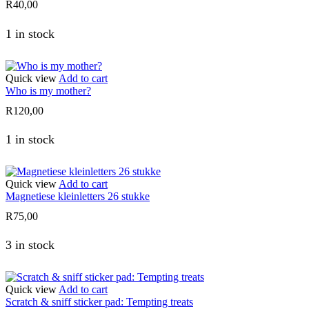
R
40,00
1 in stock
Quick view
Add to cart
Who is my mother?
R
120,00
1 in stock
Quick view
Add to cart
Magnetiese kleinletters 26 stukke
R
75,00
3 in stock
Quick view
Add to cart
Scratch & sniff sticker pad: Tempting treats