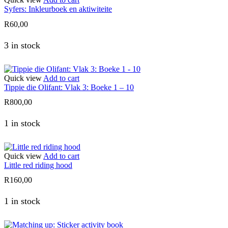
Syfers: Inkleurboek en aktiwiteite
R
60,00
3 in stock
Quick view
Add to cart
Tippie die Olifant: Vlak 3: Boeke 1 – 10
R
800,00
1 in stock
Quick view
Add to cart
Little red riding hood
R
160,00
1 in stock