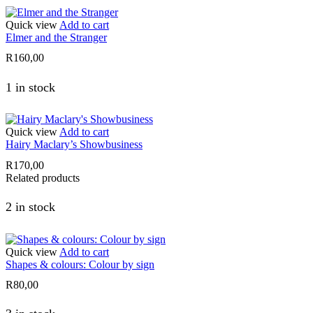
Quick view
Add to cart
Elmer and the Stranger
R
160,00
1 in stock
Quick view
Add to cart
Hairy Maclary’s Showbusiness
R
170,00
Related products
2 in stock
Quick view
Add to cart
Shapes & colours: Colour by sign
R
80,00