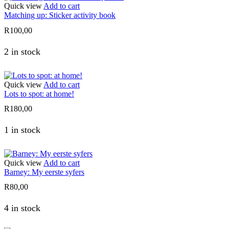
Quick view
Add to cart
Matching up: Sticker activity book
R
100,00
2 in stock
Quick view
Add to cart
Lots to spot: at home!
R
180,00
1 in stock
Quick view
Add to cart
Barney: My eerste syfers
R
80,00
4 in stock