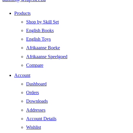
Products
Shop by Skill Set
English Books
English Toys
Afrikaanse Boeke
Afrikaanse Speelgoed
Compare
Account
Dashboard
Orders
Downloads
Addresses
Account Details
Wishlist