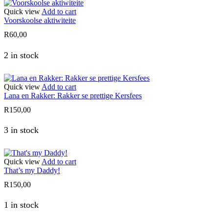
Quick view
Add to cart
Voorskoolse aktiwiteite
R
60,00
2 in stock
Quick view
Add to cart
Lana en Rakker: Rakker se prettige Kersfees
R
150,00
3 in stock
Quick view
Add to cart
That’s my Daddy!
R
150,00
1 in stock