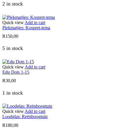
2 in stock
Quick view
Add to cart
Plekmatjies: Kospret-tema
R
150,00
5 in stock
Quick view
Add to cart
Edu Dots 1-15
R
30,00
1 in stock
Quick view
Add to cart
Loodglas: Reënboogtuin
R
180,00