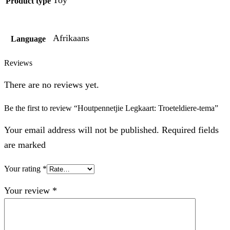
Product type
Afrikaans
Language
Reviews
There are no reviews yet.
Be the first to review “Houtpennetjie Legkaart: Troeteldiere-tema”
Your email address will not be published. Required fields
are marked
Your rating
*
Your review
*