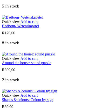
5 in stock
Quick view
Add to cart
Badbom- Wetenskapstel
R
170,00
8 in stock
Quick view
Add to cart
Around the house: sound puzzle
R
300,00
2 in stock
Quick view
Add to cart
Shapes & colours: Colour by sign
R
80,00