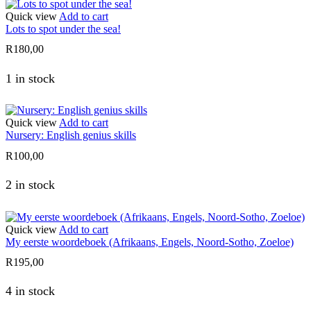
Quick view
Add to cart
Lots to spot under the sea!
R
180,00
1 in stock
Quick view
Add to cart
Nursery: English genius skills
R
100,00
2 in stock
Quick view
Add to cart
My eerste woordeboek (Afrikaans, Engels, Noord-Sotho, Zoeloe)
R
195,00
4 in stock