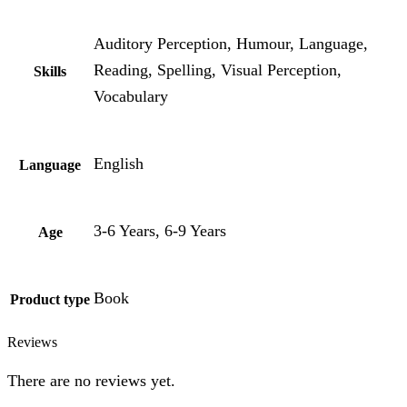
Auditory Perception, Humour, Language,
Reading, Spelling, Visual Perception,
Skills
Vocabulary
English
Language
3-6 Years, 6-9 Years
Age
Book
Product type
Reviews
There are no reviews yet.