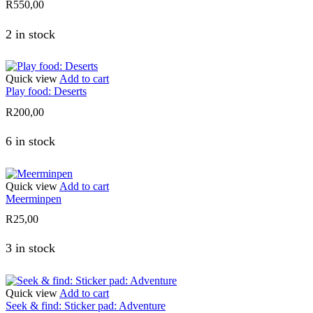
R
550,00
2 in stock
Quick view
Add to cart
Play food: Deserts
R
200,00
6 in stock
Quick view
Add to cart
Meerminpen
R
25,00
3 in stock
Quick view
Add to cart
Seek & find: Sticker pad: Adventure