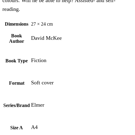
colours. Will he be able to help? Assisted- and self-
reading.
Dimensions
27 × 24 cm
Book
David McKee
Author
Fiction
Book Type
Soft cover
Format
Elmer
Series/Brand
A4
Size A