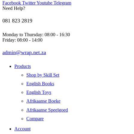
Facebook
Twitter
Youtube
Telegram
Need Help?
081 823 2819
Monday to Thursday: 08:00 - 16:30
Friday: 08:00 - 14:00
admin@wrap.net.za
Products
Shop by Skill Set
English Books
English Toys
Afrikaanse Boeke
Afrikaanse Speelgoed
Compare
Account