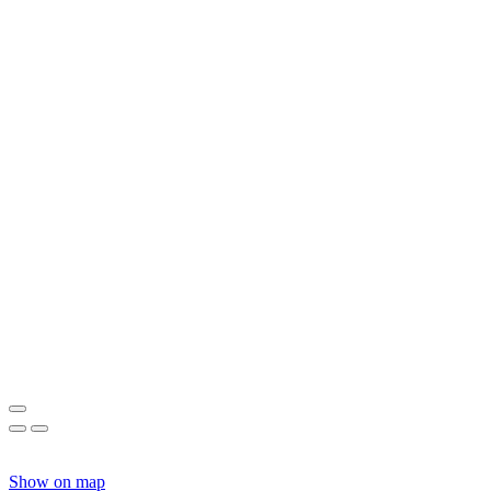
Show on map