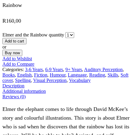
Rainbow
R
160,00
Elmer and the Rainbow quantity
Add to cart
or
Buy now
Add to Wishlist
Add to Compare
Categories:
3-6 Years
,
6-9 Years
,
9+ Years
,
Auditory Perception
,
Books
,
English
,
Fiction
,
Humour
,
Language
,
Reading
,
Skills
,
Soft
cover
,
Spelling
,
Visual Perception
,
Vocabulary
Description
Additional information
Reviews (0)
Elmer the elephant comes to life through David McKee’s
story and colourful illustrations. This story is about Elmer
who is sad when he discovers that the rainbow has lost its