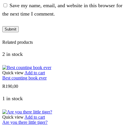
Save my name, email, and website in this browser for
the next time I comment.
Related products
2 in stock
Quick view
Add to cart
Best counting book ever
R
190,00
1 in stock
Quick view
Add to cart
Are you there little tiger?