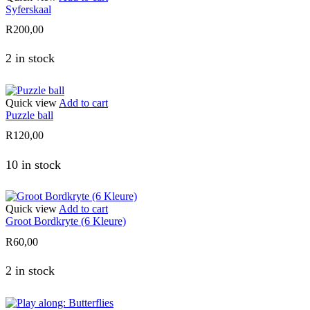
Syferskaal
R
200,00
2 in stock
Quick view
Add to cart
Puzzle ball
R
120,00
10 in stock
Quick view
Add to cart
Groot Bordkryte (6 Kleure)
R
60,00
2 in stock