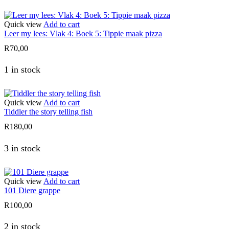
Quick view
Add to cart
Leer my lees: Vlak 4: Boek 5: Tippie maak pizza
R
70,00
1 in stock
Quick view
Add to cart
Tiddler the story telling fish
R
180,00
3 in stock
Quick view
Add to cart
101 Diere grappe
R
100,00
2 in stock