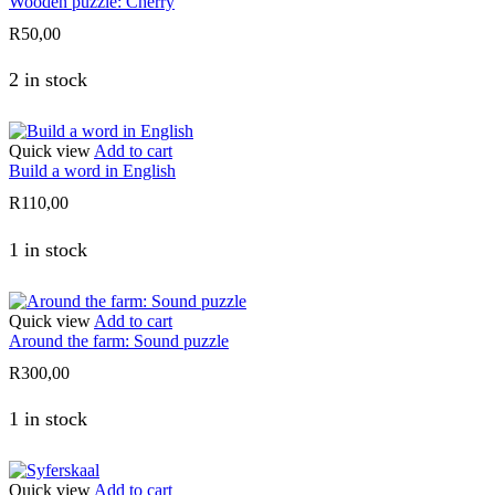
Wooden puzzle: Cherry
R
50,00
2 in stock
Quick view
Add to cart
Build a word in English
R
110,00
1 in stock
Quick view
Add to cart
Around the farm: Sound puzzle
R
300,00
1 in stock
Quick view
Add to cart