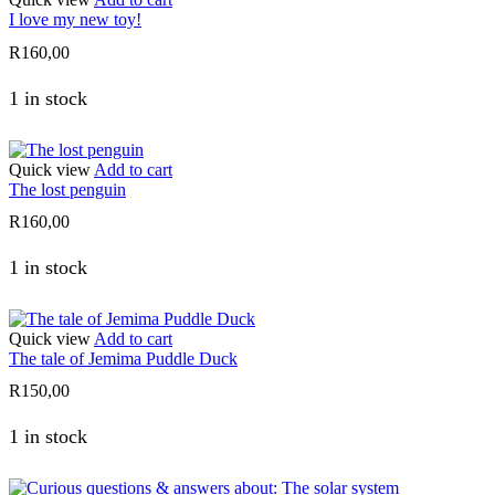
I love my new toy!
R
160,00
1 in stock
Quick view
Add to cart
The lost penguin
R
160,00
1 in stock
Quick view
Add to cart
The tale of Jemima Puddle Duck
R
150,00
1 in stock