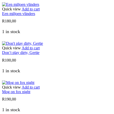
Quick view
Add to cart
Een miljoen vlinders
R
180,00
1 in stock
Quick view
Add to cart
Don’t play dirty, Gertie
R
100,00
1 in stock
Quick view
Add to cart
Mog on fox night
R
190,00
1 in stock