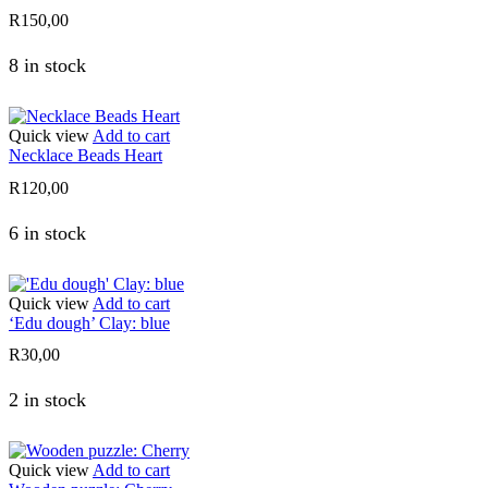
R
150,00
8 in stock
Quick view
Add to cart
Necklace Beads Heart
R
120,00
6 in stock
Quick view
Add to cart
‘Edu dough’ Clay: blue
R
30,00
2 in stock
Quick view
Add to cart