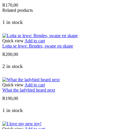
R
170,00
Related products
1 in stock
Quick view
Add to cart
Lotta se lewe: Bendes, swape en skape
R
200,00
2 in stock
Quick view
Add to cart
What the ladybird heard next
R
190,00
1 in stock
Quick view
Add to cart