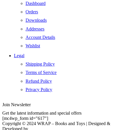
Dashboard
Orders
Downloads
Addresses
Account Details
Wishlist
Legal
Shipping Policy
Terms of Service
Refund Policy
Privacy Policy
Join Newsletter
Get the latest information and special offers
[mc4wp_form id="617"]
Copyright © 2024 WRAP – Books and Toys | Designed &
Developed by
Elemental Web Solutions