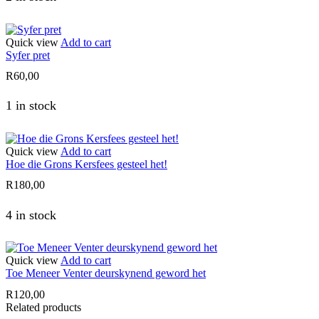
Quick view
Add to cart
Syfer pret
R
60,00
1 in stock
Quick view
Add to cart
Hoe die Grons Kersfees gesteel het!
R
180,00
4 in stock
Quick view
Add to cart
Toe Meneer Venter deurskynend geword het
R
120,00
Related products