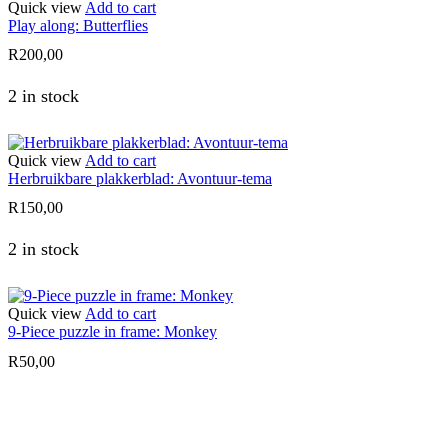
Quick view
Add to cart
Play along: Butterflies
R
200,00
2 in stock
Quick view
Add to cart
Herbruikbare plakkerblad: Avontuur-tema
R
150,00
2 in stock
Quick view
Add to cart
9-Piece puzzle in frame: Monkey
R
50,00