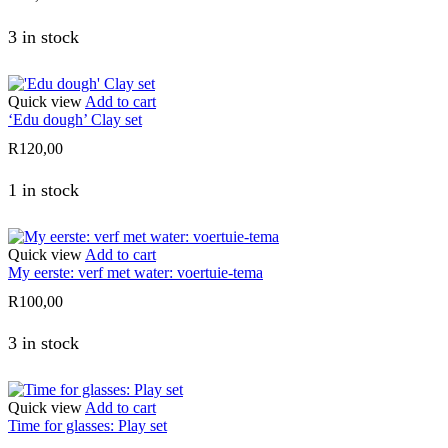
3 in stock
Quick view
Add to cart
‘Edu dough’ Clay set
R
120,00
1 in stock
Quick view
Add to cart
My eerste: verf met water: voertuie-tema
R
100,00
3 in stock
Quick view
Add to cart
Time for glasses: Play set