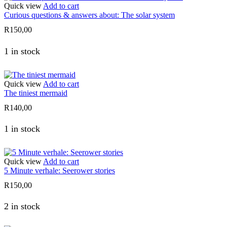
Quick view
Add to cart
Curious questions & answers about: The solar system
R
150,00
1 in stock
Quick view
Add to cart
The tiniest mermaid
R
140,00
1 in stock
Quick view
Add to cart
5 Minute verhale: Seerower stories
R
150,00
2 in stock