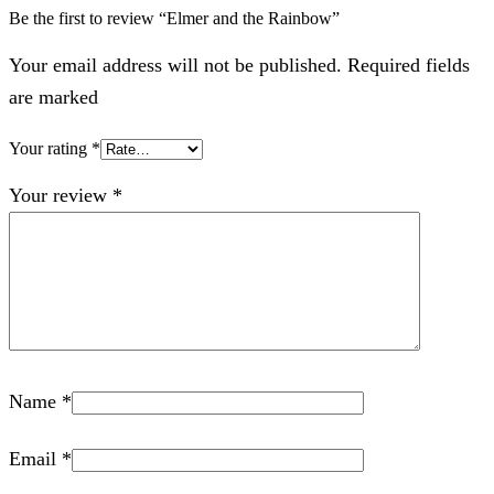
Be the first to review “Elmer and the Rainbow”
Your email address will not be published. Required fields
are marked
Your rating
*
Your review
*
Name
*
Email
*