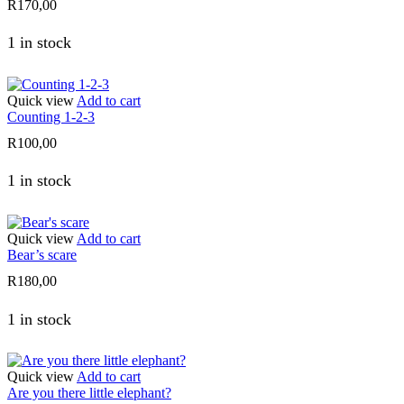
R
170,00
1 in stock
Quick view
Add to cart
Counting 1-2-3
R
100,00
1 in stock
Quick view
Add to cart
Bear’s scare
R
180,00
1 in stock
Quick view
Add to cart
Are you there little elephant?