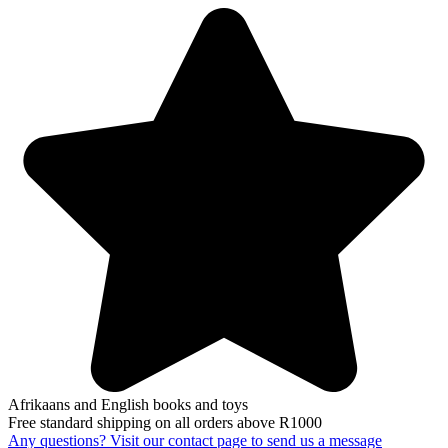
Afrikaans and English books and toys
Free standard shipping on all orders above R1000
Any questions? Visit our contact page to send us a message