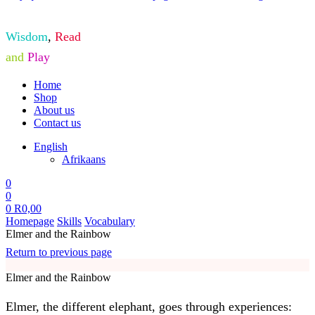
Wisdom
,
Read
and
Play
Home
Shop
About us
Contact us
English
Afrikaans
0
0
0
R
0,00
Homepage
Skills
Vocabulary
Elmer and the Rainbow
Return to previous page
Elmer and the Rainbow
Elmer, the different elephant, goes through experiences: