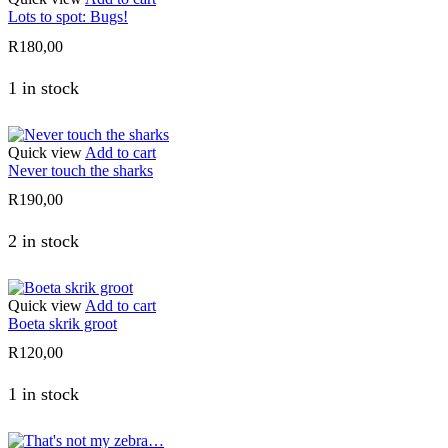
Lots to spot: Bugs!
R
180,00
1 in stock
Quick view
Add to cart
Never touch the sharks
R
190,00
2 in stock
Quick view
Add to cart
Boeta skrik groot
R
120,00
1 in stock