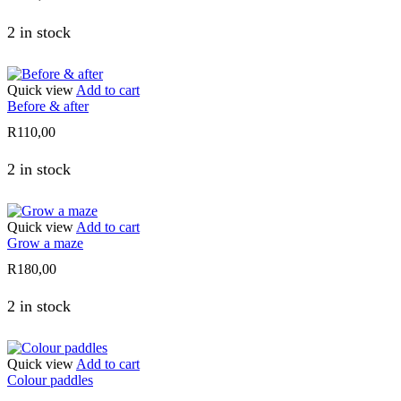
2 in stock
Quick view
Add to cart
Before & after
R
110,00
2 in stock
Quick view
Add to cart
Grow a maze
R
180,00
2 in stock
Quick view
Add to cart
Colour paddles