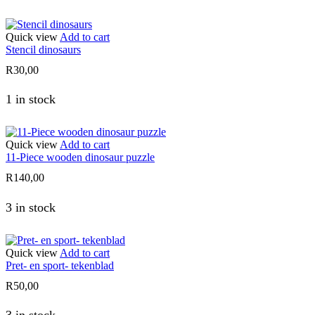
Quick view
Add to cart
Stencil dinosaurs
R
30,00
1 in stock
Quick view
Add to cart
11-Piece wooden dinosaur puzzle
R
140,00
3 in stock
Quick view
Add to cart
Pret- en sport- tekenblad
R
50,00