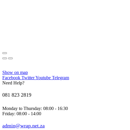
Show on map
Facebook
Twitter
Youtube
Telegram
Need Help?
081 823 2819
Monday to Thursday: 08:00 - 16:30
Friday: 08:00 - 14:00
admin@wrap.net.za