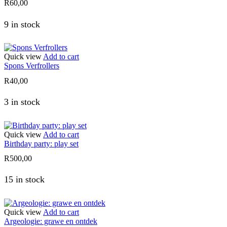
R
60,00
9 in stock
Quick view
Add to cart
Spons Verfrollers
R
40,00
3 in stock
Quick view
Add to cart
Birthday party: play set
R
500,00
15 in stock
Quick view
Add to cart
Argeologie: grawe en ontdek