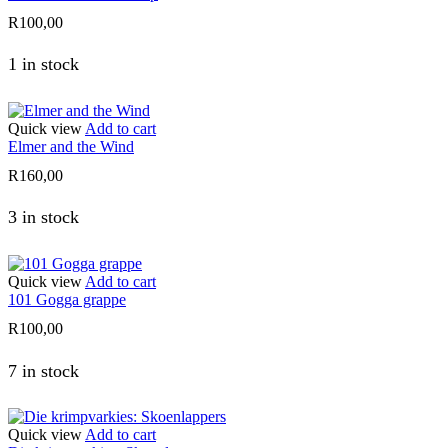
R
100,00
1 in stock
Quick view
Add to cart
Elmer and the Wind
R
160,00
3 in stock
Quick view
Add to cart
101 Gogga grappe
R
100,00
7 in stock
Quick view
Add to cart