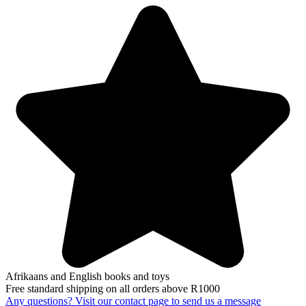
Afrikaans and English books and toys
Free standard shipping on all orders above R1000
Any questions? Visit our contact page to send us a message