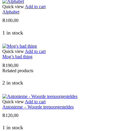
Quick view
Add to cart
Alphabet
R
100,00
1 in stock
Quick view
Add to cart
Mog’s bad thing
R
190,00
Related products
2 in stock
Quick view
Add to cart
Antonieme – Woorde teenoorgesteldes
R
120,00
1 in stock