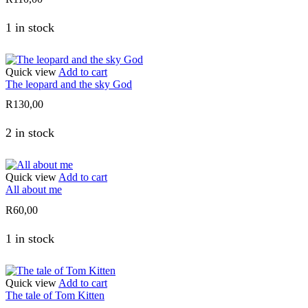
1 in stock
Quick view
Add to cart
The leopard and the sky God
R
130,00
2 in stock
Quick view
Add to cart
All about me
R
60,00
1 in stock
Quick view
Add to cart
The tale of Tom Kitten