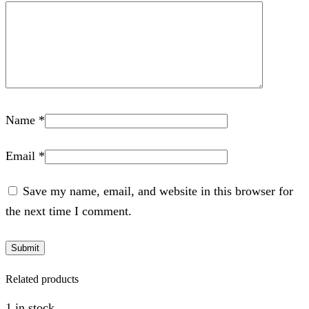
Name
*
Email
*
Save my name, email, and website in this browser for
the next time I comment.
Related products
1 in stock