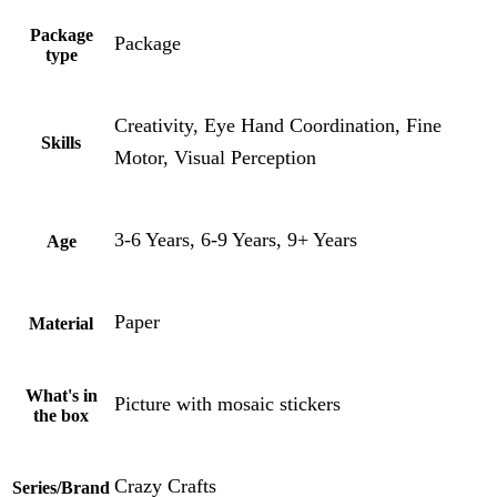
Package
Package
type
Creativity, Eye Hand Coordination, Fine
Skills
Motor, Visual Perception
3-6 Years, 6-9 Years, 9+ Years
Age
Paper
Material
What's in
Picture with mosaic stickers
the box
Crazy Crafts
Series/Brand