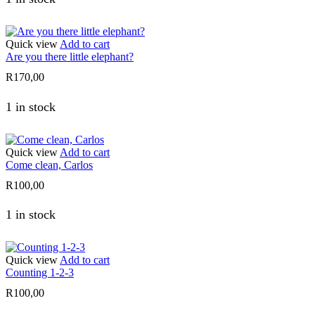
Quick view
Add to cart
Are you there little elephant?
R
170,00
1 in stock
Quick view
Add to cart
Come clean, Carlos
R
100,00
1 in stock
Quick view
Add to cart
Counting 1-2-3
R
100,00