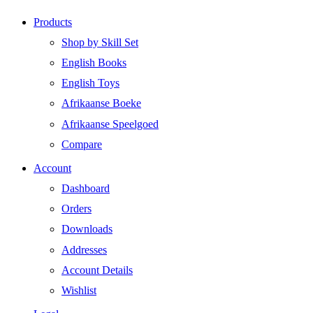
Products
Shop by Skill Set
English Books
English Toys
Afrikaanse Boeke
Afrikaanse Speelgoed
Compare
Account
Dashboard
Orders
Downloads
Addresses
Account Details
Wishlist