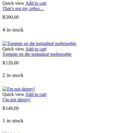
Quick view
Add to cart
That’s not my zebra…
R
200,00
4 in stock
Quick view
Add to cart
Tommie en die toringhoë toebroodjie
R
120,00
2 in stock
Quick view
Add to cart
I’m not sleepy!
R
140,00
1 in stock