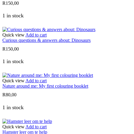
R
150,00
1 in stock
Quick view
Add to cart
Curious questions & answers about: Dinosaurs
R
150,00
1 in stock
Quick view
Add to cart
Nature around me: My first colouring booklet
R
80,00
1 in stock
Quick view
Add to cart
Hamster leer om te help