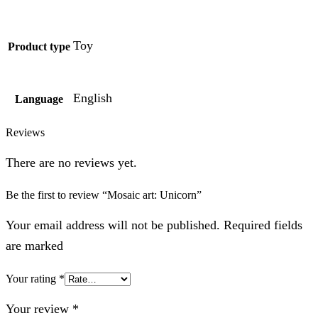
Toy
Product type
English
Language
Reviews
There are no reviews yet.
Be the first to review “Mosaic art: Unicorn”
Your email address will not be published. Required fields
are marked
Your rating
*
Your review
*