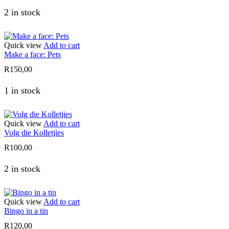
2 in stock
Quick view
Add to cart
Make a face: Pets
R
150,00
1 in stock
Quick view
Add to cart
Volg die Kolletjies
R
100,00
2 in stock
Quick view
Add to cart
Bingo in a tin
R
120,00