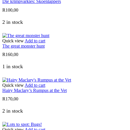
Die krimpvarkies: Skoenlappers
R
100,00
2 in stock
Quick view
Add to cart
The great monster hunt
R
160,00
1 in stock
Quick view
Add to cart
Hairy Maclary’s Rumpus at the Vet
R
170,00
2 in stock
Quick view
Add to cart