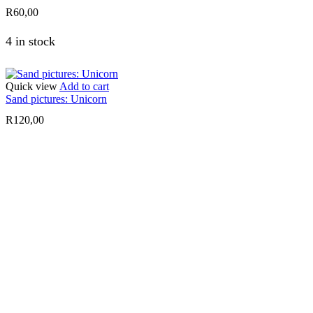
R
60,00
4 in stock
Quick view
Add to cart
Sand pictures: Unicorn
R
120,00