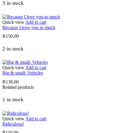
3 in stock
Quick view
Add to cart
Because I love you so much
R
150,00
2 in stock
Quick view
Add to cart
Big & small: Vehicles
R
130,00
Related products
1 in stock
Quick view
Add to cart
Ridiculous!
R
110,00