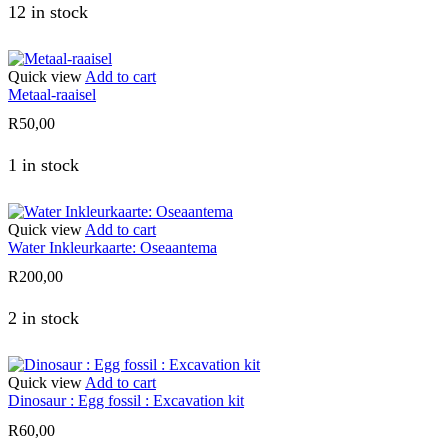
12 in stock
Quick view
Add to cart
Metaal-raaisel
R
50,00
1 in stock
Quick view
Add to cart
Water Inkleurkaarte: Oseaantema
R
200,00
2 in stock
Quick view
Add to cart
Dinosaur : Egg fossil : Excavation kit
R
60,00