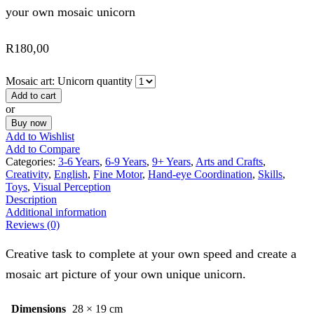
your own mosaic unicorn
R
180,00
Mosaic art: Unicorn quantity
Add to cart
or
Buy now
Add to Wishlist
Add to Compare
Categories:
3-6 Years
,
6-9 Years
,
9+ Years
,
Arts and Crafts
,
Creativity
,
English
,
Fine Motor
,
Hand-eye Coordination
,
Skills
,
Toys
,
Visual Perception
Description
Additional information
Reviews (0)
Creative task to complete at your own speed and create a
mosaic art picture of your own unique unicorn.
Dimensions
28 × 19 cm