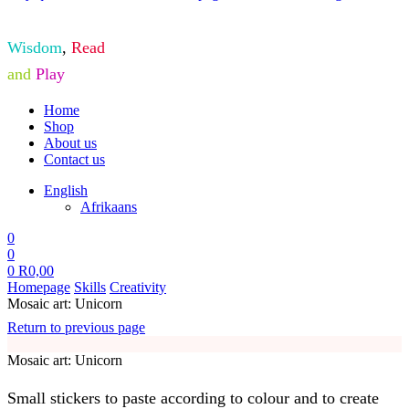
Wisdom
,
Read
and
Play
Home
Shop
About us
Contact us
English
Afrikaans
0
0
0
R
0,00
Homepage
Skills
Creativity
Mosaic art: Unicorn
Return to previous page
Mosaic art: Unicorn
Small stickers to paste according to colour and to create