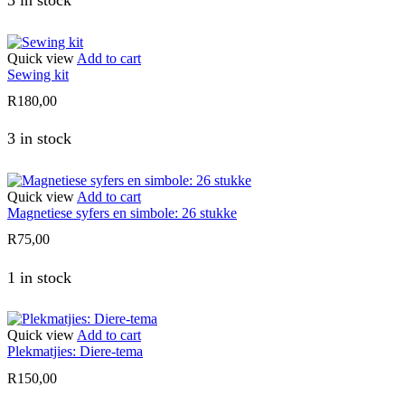
3 in stock
Quick view
Add to cart
Sewing kit
R
180,00
3 in stock
Quick view
Add to cart
Magnetiese syfers en simbole: 26 stukke
R
75,00
1 in stock
Quick view
Add to cart
Plekmatjies: Diere-tema
R
150,00