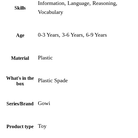
Information, Language, Reasoning,
Skills
Vocabulary
0-3 Years, 3-6 Years, 6-9 Years
Age
Plastic
Material
What's in the
Plastic Spade
box
Gowi
Series/Brand
Toy
Product type