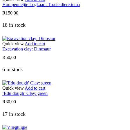
Houtpennetjie Legkaart: Troeteldiere-tema
R
150,00
18 in stock
Quick view
Add to cart
Excavation clay: Dinosaur
R
50,00
6 in stock
Quick view
Add to cart
‘Edu dough’ Clay: green
R
30,00
17 in stock