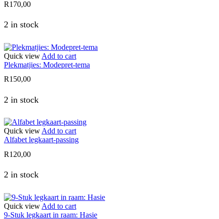
R
170,00
2 in stock
Quick view
Add to cart
Plekmatjies: Modepret-tema
R
150,00
2 in stock
Quick view
Add to cart
Alfabet legkaart-passing
R
120,00
2 in stock
Quick view
Add to cart
9-Stuk legkaart in raam: Hasie