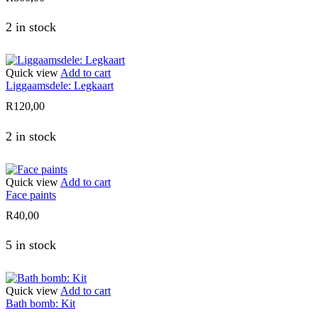
2 in stock
Quick view
Add to cart
Liggaamsdele: Legkaart
R
120,00
2 in stock
Quick view
Add to cart
Face paints
R
40,00
5 in stock
Quick view
Add to cart
Bath bomb: Kit