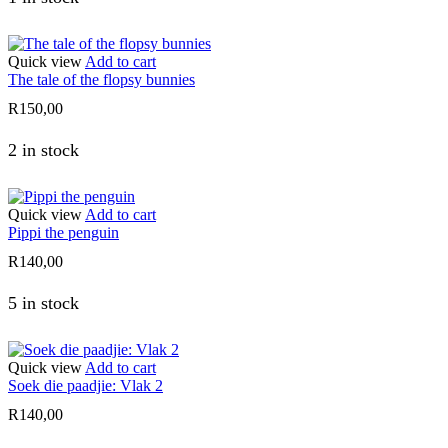
Quick view
Add to cart
The tale of the flopsy bunnies
R
150,00
2 in stock
Quick view
Add to cart
Pippi the penguin
R
140,00
5 in stock
Quick view
Add to cart
Soek die paadjie: Vlak 2
R
140,00