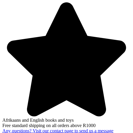
Afrikaans and English books and toys
Free standard shipping on all orders above R1000
Any questions? Visit our contact page to send us a message