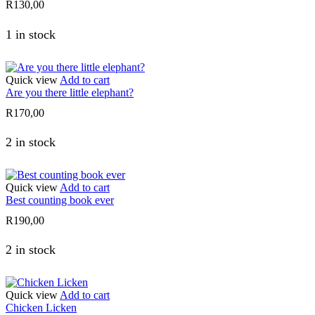
R
130,00
1 in stock
Quick view
Add to cart
Are you there little elephant?
R
170,00
2 in stock
Quick view
Add to cart
Best counting book ever
R
190,00
2 in stock
Quick view
Add to cart
Chicken Licken