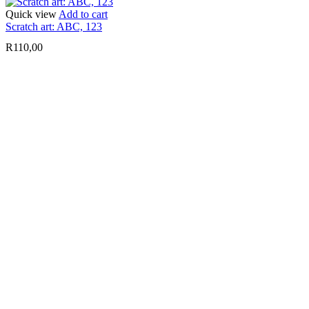
Quick view
Add to cart
Scratch art: ABC, 123
R
110,00