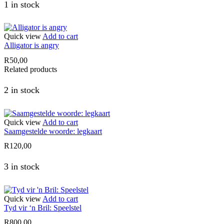
1 in stock
Quick view
Add to cart
Alligator is angry
R
50,00
Related products
2 in stock
Quick view
Add to cart
Saamgestelde woorde: legkaart
R
120,00
3 in stock
Quick view
Add to cart
Tyd vir ‘n Bril: Speelstel
R
800,00