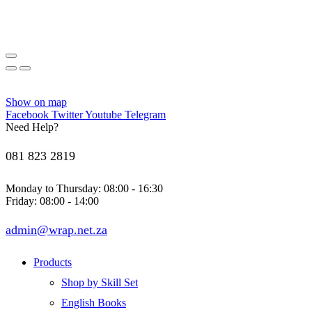
Show on map
Facebook
Twitter
Youtube
Telegram
Need Help?
081 823 2819
Monday to Thursday: 08:00 - 16:30
Friday: 08:00 - 14:00
admin@wrap.net.za
Products
Shop by Skill Set
English Books