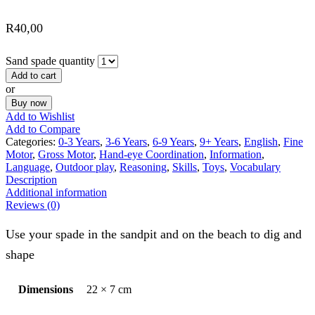
R
40,00
Sand spade quantity
Add to cart
or
Buy now
Add to Wishlist
Add to Compare
Categories:
0-3 Years
,
3-6 Years
,
6-9 Years
,
9+ Years
,
English
,
Fine
Motor
,
Gross Motor
,
Hand-eye Coordination
,
Information
,
Language
,
Outdoor play
,
Reasoning
,
Skills
,
Toys
,
Vocabulary
Description
Additional information
Reviews (0)
Use your spade in the sandpit and on the beach to dig and
shape
Dimensions
22 × 7 cm