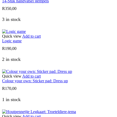
14-Stuk handvatsel stempels
R
350,00
3 in stock
Quick view
Add to cart
Logic game
R
190,00
2 in stock
Quick view
Add to cart
Colour your own: Sticker pad: Dress up
R
170,00
1 in stock
Quick view
Add to cart