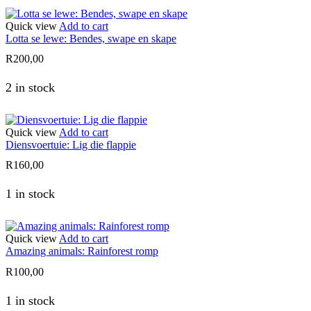
Quick view
Add to cart
Lotta se lewe: Bendes, swape en skape
R
200,00
2 in stock
Quick view
Add to cart
Diensvoertuie: Lig die flappie
R
160,00
1 in stock
Quick view
Add to cart
Amazing animals: Rainforest romp
R
100,00
1 in stock