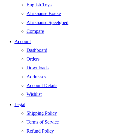
English Toys
Afrikaanse Boeke
Afrikaanse Speelgoed
Compare
Account
Dashboard
Orders
Downloads
Addresses
Account Details
Wishlist
Legal
Shipping Policy
Terms of Service
Refund Policy