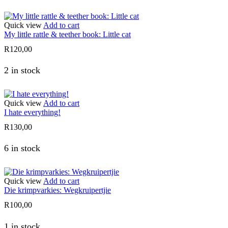
Quick view
Add to cart
My little rattle & teether book: Little cat
R
120,00
2 in stock
Quick view
Add to cart
I hate everything!
R
130,00
6 in stock
Quick view
Add to cart
Die krimpvarkies: Wegkruipertjie
R
100,00
1 in stock