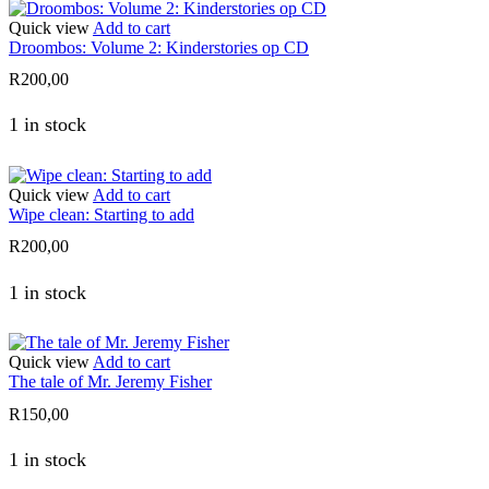
Quick view
Add to cart
Droombos: Volume 2: Kinderstories op CD
R
200,00
1 in stock
Quick view
Add to cart
Wipe clean: Starting to add
R
200,00
1 in stock
Quick view
Add to cart
The tale of Mr. Jeremy Fisher
R
150,00
1 in stock