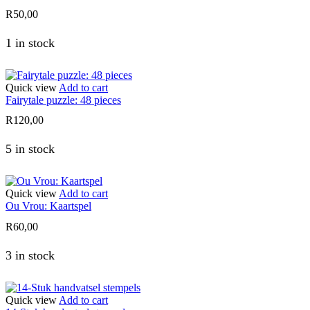
R
50,00
1 in stock
Quick view
Add to cart
Fairytale puzzle: 48 pieces
R
120,00
5 in stock
Quick view
Add to cart
Ou Vrou: Kaartspel
R
60,00
3 in stock
Quick view
Add to cart