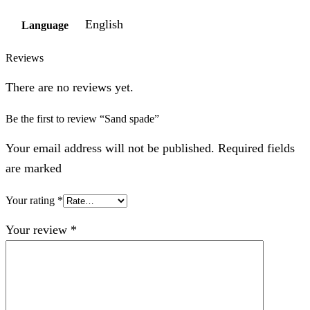
English
Language
Reviews
There are no reviews yet.
Be the first to review “Sand spade”
Your email address will not be published. Required fields
are marked
Your rating
*
Your review
*