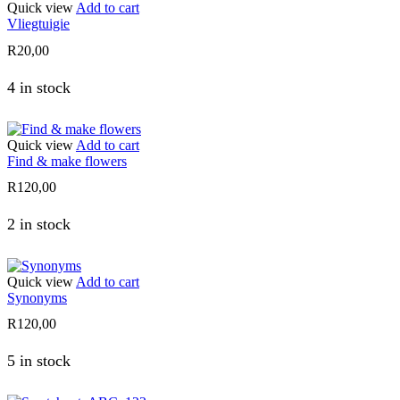
Quick view
Add to cart
Vliegtuigie
R
20,00
4 in stock
Quick view
Add to cart
Find & make flowers
R
120,00
2 in stock
Quick view
Add to cart
Synonyms
R
120,00
5 in stock