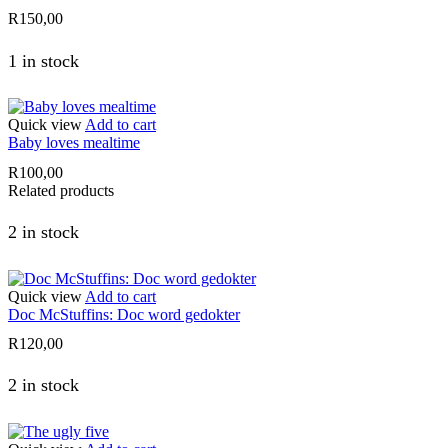
R
150,00
1 in stock
Quick view
Add to cart
Baby loves mealtime
R
100,00
Related products
2 in stock
Quick view
Add to cart
Doc McStuffins: Doc word gedokter
R
120,00
2 in stock