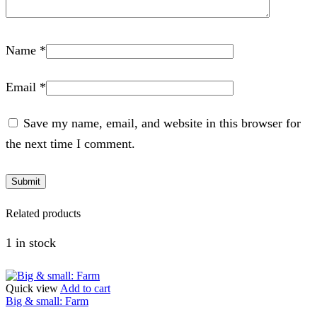
Name
*
Email
*
Save my name, email, and website in this browser for
the next time I comment.
Related products
1 in stock
Quick view
Add to cart
Big & small: Farm