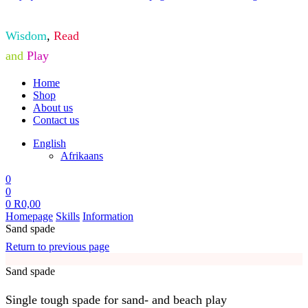
Wisdom
,
Read
and
Play
Home
Shop
About us
Contact us
English
Afrikaans
0
0
0
R
0,00
Homepage
Skills
Information
Sand spade
Return to previous page
Sand spade
Single tough spade for sand- and beach play