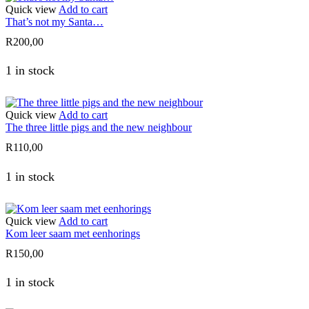
Quick view
Add to cart
That’s not my Santa…
R
200,00
1 in stock
Quick view
Add to cart
The three little pigs and the new neighbour
R
110,00
1 in stock
Quick view
Add to cart
Kom leer saam met eenhorings
R
150,00
1 in stock