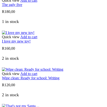
Quick view
Add to cart
The ugly five
R
180,00
1 in stock
Quick view
Add to cart
I love my new toy!
R
160,00
2 in stock
Quick view
Add to cart
Wipe clean: Ready for school: Writing
R
120,00
2 in stock