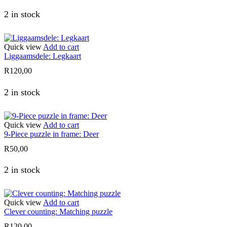
2 in stock
Quick view
Add to cart
Liggaamsdele: Legkaart
R
120,00
2 in stock
Quick view
Add to cart
9-Piece puzzle in frame: Deer
R
50,00
2 in stock
Quick view
Add to cart
Clever counting: Matching puzzle
R
120,00