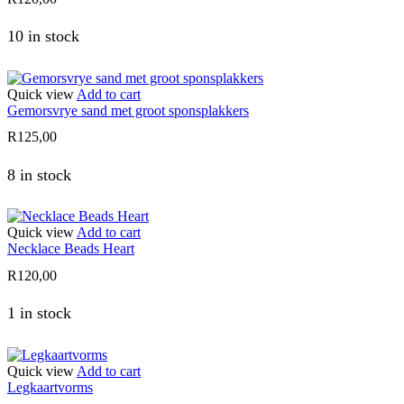
10 in stock
Quick view
Add to cart
Gemorsvrye sand met groot sponsplakkers
R
125,00
8 in stock
Quick view
Add to cart
Necklace Beads Heart
R
120,00
1 in stock
Quick view
Add to cart
Legkaartvorms