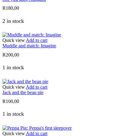
R
180,00
2 in stock
Quick view
Add to cart
Muddle and match: Imagine
R
200,00
1 in stock
Quick view
Add to cart
Jack and the bean pie
R
100,00
1 in stock
Quick view
Add to cart