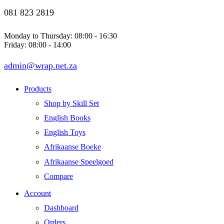
081 823 2819
Monday to Thursday: 08:00 - 16:30
Friday: 08:00 - 14:00
admin@wrap.net.za
Products
Shop by Skill Set
English Books
English Toys
Afrikaanse Boeke
Afrikaanse Speelgoed
Compare
Account
Dashboard
Orders