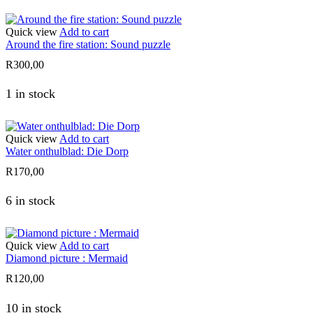
Quick view
Add to cart
Around the fire station: Sound puzzle
R
300,00
1 in stock
Quick view
Add to cart
Water onthulblad: Die Dorp
R
170,00
6 in stock
Quick view
Add to cart
Diamond picture : Mermaid
R
120,00
10 in stock