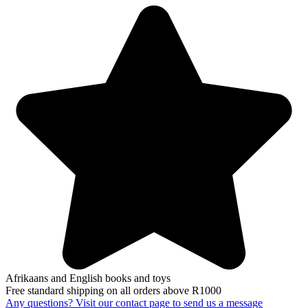
Afrikaans and English books and toys
Free standard shipping on all orders above R1000
Any questions? Visit our contact page to send us a message