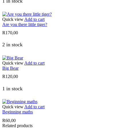
1 in stock
Quick view
Add to cart
Are you there little tiger?
R
170,00
2 in stock
Quick view
Add to cart
Big Bear
R
120,00
1 in stock
Quick view
Add to cart
Beginning maths
R
60,00
Related products