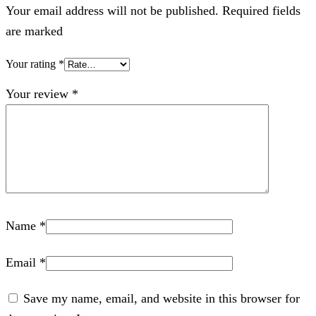
Your email address will not be published. Required fields
are marked
Your rating
*
Your review
*
Name
*
Email
*
Save my name, email, and website in this browser for