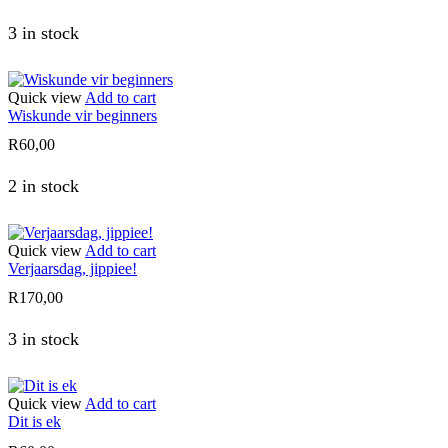
3 in stock
Quick view
Add to cart
Wiskunde vir beginners
R
60,00
2 in stock
Quick view
Add to cart
Verjaarsdag, jippiee!
R
170,00
3 in stock
Quick view
Add to cart
Dit is ek