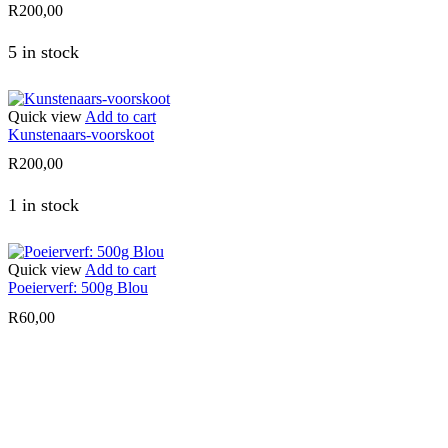
R
200,00
5 in stock
Quick view
Add to cart
Kunstenaars-voorskoot
R
200,00
1 in stock
Quick view
Add to cart
Poeierverf: 500g Blou
R
60,00