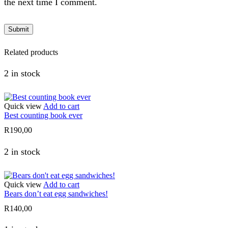
the next time I comment.
Related products
2 in stock
Quick view
Add to cart
Best counting book ever
R
190,00
2 in stock
Quick view
Add to cart
Bears don’t eat egg sandwiches!
R
140,00