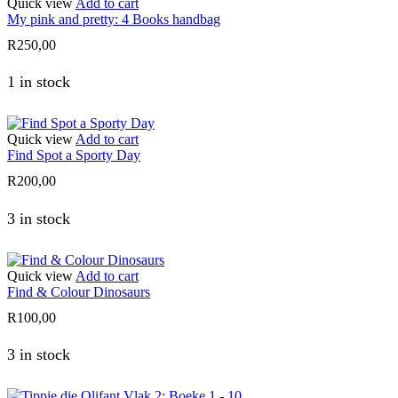
Quick view
Add to cart
My pink and pretty: 4 Books handbag
R
250,00
1 in stock
Quick view
Add to cart
Find Spot a Sporty Day
R
200,00
3 in stock
Quick view
Add to cart
Find & Colour Dinosaurs
R
100,00
3 in stock