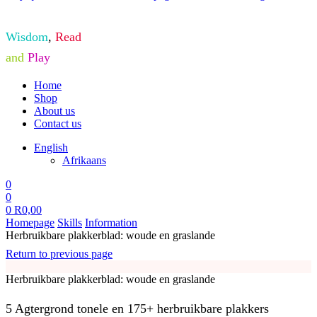
Wisdom
,
Read
and
Play
Home
Shop
About us
Contact us
English
Afrikaans
0
0
0
R
0,00
Homepage
Skills
Information
Herbruikbare plakkerblad: woude en graslande
Return to previous page
Herbruikbare plakkerblad: woude en graslande
5 Agtergrond tonele en 175+ herbruikbare plakkers