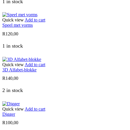
1 in stock
Quick view
Add to cart
Speel met vorms
R
120,00
1 in stock
Quick view
Add to cart
3D Alfabet-blokke
R
140,00
2 in stock
Quick view
Add to cart
Digger
R
100,00