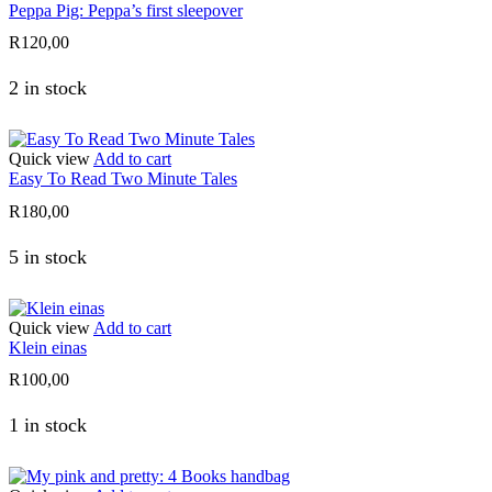
Peppa Pig: Peppa’s first sleepover
R
120,00
2 in stock
Quick view
Add to cart
Easy To Read Two Minute Tales
R
180,00
5 in stock
Quick view
Add to cart
Klein einas
R
100,00
1 in stock