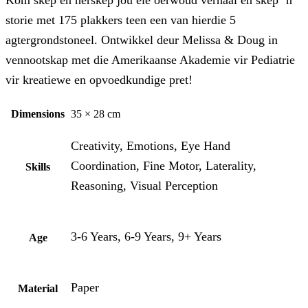
Kom skep en herskep jou eie oerwoud verhaal en skep ‘n
storie met 175 plakkers teen een van hierdie 5
agtergrondstoneel. Ontwikkel deur Melissa & Doug in
vennootskap met die Amerikaanse Akademie vir Pediatrie
vir kreatiewe en opvoedkundige pret!
Dimensions
35 × 28 cm
Creativity, Emotions, Eye Hand
Coordination, Fine Motor, Laterality,
Skills
Reasoning, Visual Perception
3-6 Years, 6-9 Years, 9+ Years
Age
Paper
Material