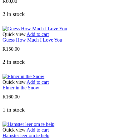
R
60,00
2 in stock
Quick view
Add to cart
Guess How Much I Love You
R
150,00
2 in stock
Quick view
Add to cart
Elmer in the Snow
R
160,00
1 in stock
Quick view
Add to cart
Hamster leer om te help