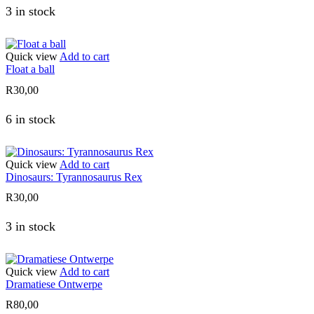
3 in stock
Quick view
Add to cart
Float a ball
R
30,00
6 in stock
Quick view
Add to cart
Dinosaurs: Tyrannosaurus Rex
R
30,00
3 in stock
Quick view
Add to cart
Dramatiese Ontwerpe
R
80,00