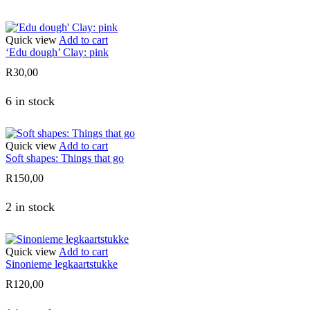
Quick view
Add to cart
‘Edu dough’ Clay: pink
R
30,00
6 in stock
Quick view
Add to cart
Soft shapes: Things that go
R
150,00
2 in stock
Quick view
Add to cart
Sinonieme legkaartstukke
R
120,00