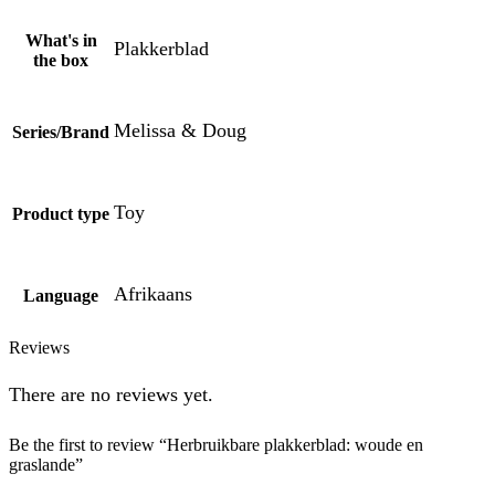
What's in
Plakkerblad
the box
Melissa & Doug
Series/Brand
Toy
Product type
Afrikaans
Language
Reviews
There are no reviews yet.
Be the first to review “Herbruikbare plakkerblad: woude en
graslande”