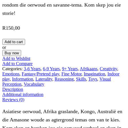
rondom die oerwoud en savanne-tema. Kom skep jou eie
storie!
R
150,00
Add to cart
or
Buy now
Add to Wishlist
Add to Compare
Categories:
3-6 Years
,
6-9 Years
,
9+ Years
,
Afrikaans
,
Creativity
,
Emotions
,
Fantasy/Pretend play
,
Fine Motor
,
Imagination
,
Indoor
play
,
Information
,
Laterality
,
Reasoning
,
Skills
,
Toys
,
Visual
Perception
,
Vocabulary
Description
Additional information
Reviews (0)
Asiatiese oerwoud, Afrika graslande, Kongo, Australië en
die Amasone woude as agtergrond temas om van te kies.