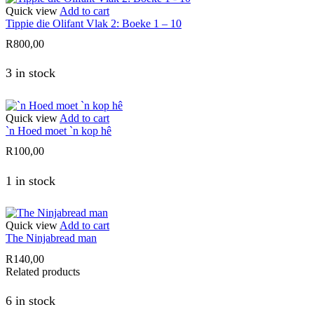
Quick view
Add to cart
Tippie die Olifant Vlak 2: Boeke 1 – 10
R
800,00
3 in stock
Quick view
Add to cart
`n Hoed moet `n kop hê
R
100,00
1 in stock
Quick view
Add to cart
The Ninjabread man
R
140,00
Related products
6 in stock