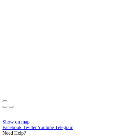
Show on map
Facebook
Twitter
Youtube
Telegram
Need Help?