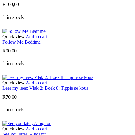
R
100,00
1 in stock
Quick view
Add to cart
Follow Me Bedtime
R
90,00
1 in stock
Quick view
Add to cart
Leer my lees: Vlak 2: Boek 8: Tippie se kous
R
70,00
1 in stock
Quick view
Add to cart
See you later, Alligator