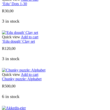
‘Edu’ Dots 1-30
R
30,00
3 in stock
Quick view
Add to cart
‘Edu dough’ Clay set
R
120,00
3 in stock
Quick view
Add to cart
Chunky puzzle: Alphabet
R
500,00
6 in stock