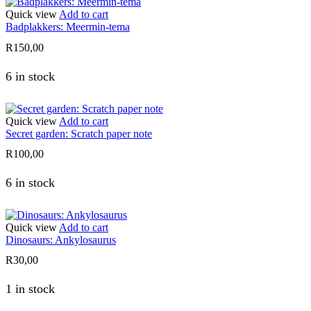
Quick view
Add to cart
Badplakkers: Meermin-tema
R
150,00
6 in stock
Quick view
Add to cart
Secret garden: Scratch paper note
R
100,00
6 in stock
Quick view
Add to cart
Dinosaurs: Ankylosaurus
R
30,00
1 in stock