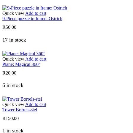
Quick view
Add to cart
9-Piece puzzle in frame: Ostrich
R
50,00
17 in stock
Quick view
Add to cart
Plane: Magical 360°
R
20,00
6 in stock
Quick view
Add to cart
Tower Borrels-stel
R
150,00
1 in stock