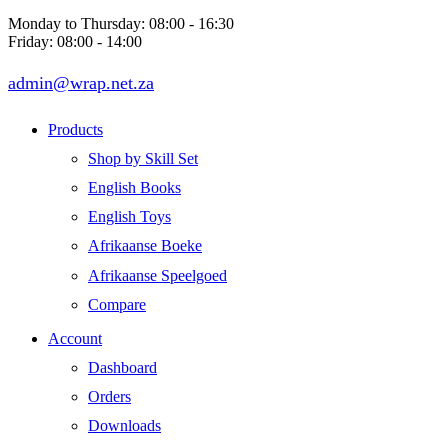
Monday to Thursday: 08:00 - 16:30
Friday: 08:00 - 14:00
admin@wrap.net.za
Products
Shop by Skill Set
English Books
English Toys
Afrikaanse Boeke
Afrikaanse Speelgoed
Compare
Account
Dashboard
Orders
Downloads