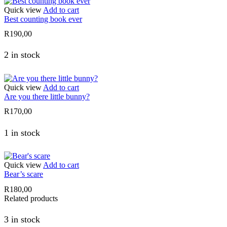
Quick view
Add to cart
Best counting book ever
R
190,00
2 in stock
Quick view
Add to cart
Are you there little bunny?
R
170,00
1 in stock
Quick view
Add to cart
Bear’s scare
R
180,00
Related products
3 in stock