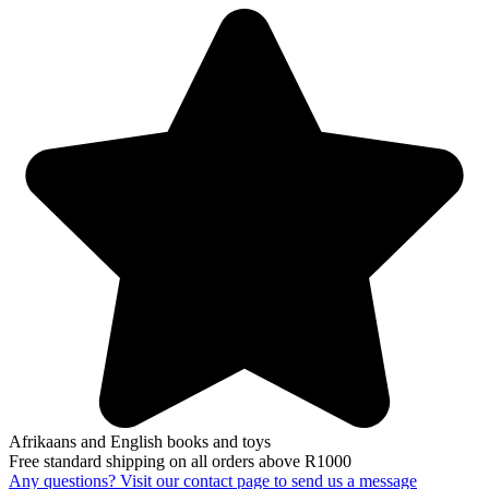
Afrikaans and English books and toys
Free standard shipping on all orders above R1000
Any questions? Visit our contact page to send us a message