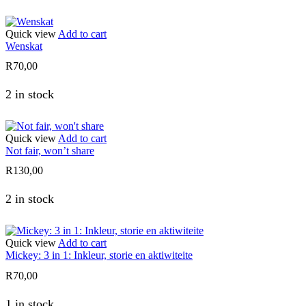
Quick view
Add to cart
Wenskat
R
70,00
2 in stock
Quick view
Add to cart
Not fair, won’t share
R
130,00
2 in stock
Quick view
Add to cart
Mickey: 3 in 1: Inkleur, storie en aktiwiteite
R
70,00
1 in stock