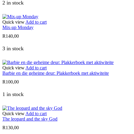
2 in stock
Quick view
Add to cart
Mix-up Monday
R
140,00
3 in stock
Quick view
Add to cart
Barbie en die geheime deur: Plakkerboek met aktiwiteite
R
100,00
1 in stock
Quick view
Add to cart
The leopard and the sky God
R
130,00