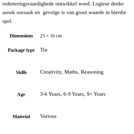
redeneringsvaardighede ontwikkel word. Logiese denke
asook oorsaak en gevolge is van groot waarde in hierdie
spel.
Dimensions
25 × 16 cm
Tin
Package type
Creativity, Maths, Reasoning
Skills
3-6 Years, 6-9 Years, 9+ Years
Age
Various
Material