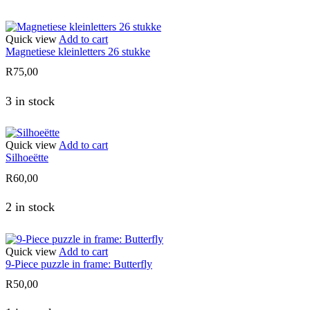
Quick view
Add to cart
Magnetiese kleinletters 26 stukke
R
75,00
3 in stock
Quick view
Add to cart
Silhoeëtte
R
60,00
2 in stock
Quick view
Add to cart
9-Piece puzzle in frame: Butterfly
R
50,00