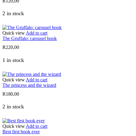
R
120,00
2 in stock
Quick view
Add to cart
The Gruffalo: carousel book
R
220,00
1 in stock
Quick view
Add to cart
The princess and the wizard
R
180,00
2 in stock
Quick view
Add to cart
Best first book ever