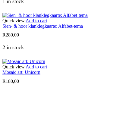
1 in stock
Quick view
Add to cart
Sien- & hoor klanklegkaarte: Alfabet-tema
R
280,00
2 in stock
Quick view
Add to cart
Mosaic art: Unicorn
R
180,00