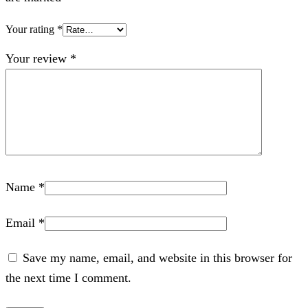
Your rating
*
Your review
*
Name
*
Email
*
Save my name, email, and website in this browser for
the next time I comment.