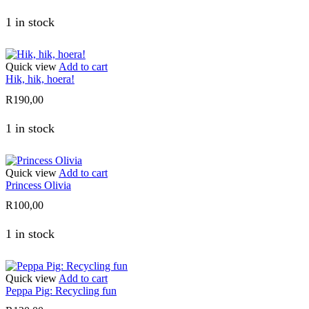
1 in stock
Quick view
Add to cart
Hik, hik, hoera!
R
190,00
1 in stock
Quick view
Add to cart
Princess Olivia
R
100,00
1 in stock
Quick view
Add to cart
Peppa Pig: Recycling fun