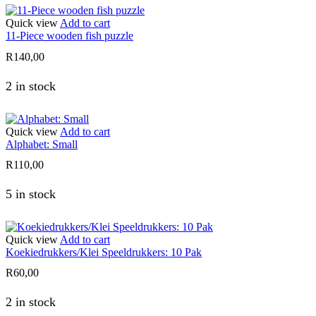
Quick view
Add to cart
11-Piece wooden fish puzzle
R
140,00
2 in stock
Quick view
Add to cart
Alphabet: Small
R
110,00
5 in stock
Quick view
Add to cart
Koekiedrukkers/Klei Speeldrukkers: 10 Pak
R
60,00
2 in stock