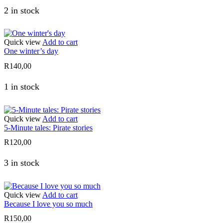
2 in stock
Quick view
Add to cart
One winter’s day
R
140,00
1 in stock
Quick view
Add to cart
5-Minute tales: Pirate stories
R
120,00
3 in stock
Quick view
Add to cart
Because I love you so much
R
150,00