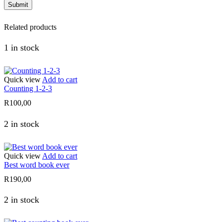
Related products
1 in stock
Quick view
Add to cart
Counting 1-2-3
R
100,00
2 in stock
Quick view
Add to cart
Best word book ever
R
190,00
2 in stock