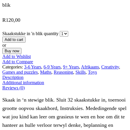
blik
R
120,00
Skaakstukke in 'n blik quantity
Add to cart
or
Buy now
Add to Wishlist
Add to Compare
Categories:
3-6 Years
,
6-9 Years
,
9+ Years
,
Afrikaans
,
Creativity
,
Games and puzzles
,
Maths
,
Reasoning
,
Skills
,
Toys
Description
Additional information
Reviews (0)
Skaak in ‘n stewige blik. Sluit 32 skaakstukke in, toernooi
grootte oopvou skaakbord, Instruksies. Mededingende spel
wat jou kind kan leer om grasieus te wen en hoe om dit te
hanteer as hulle verloor terwyl denke, beplanning en