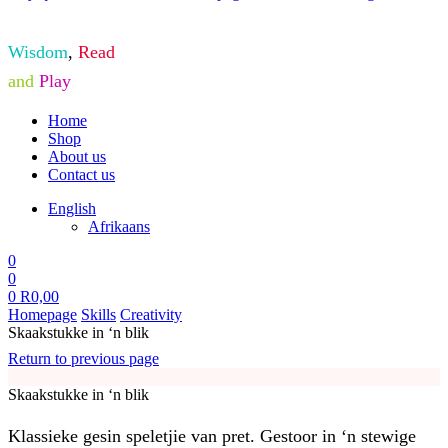
Wisdom
,
Read
and
Play
Home
Shop
About us
Contact us
English
Afrikaans
0
0
0
R
0,00
Homepage
Skills
Creativity
Skaakstukke in ‘n blik
Return to previous page
Skaakstukke in ‘n blik
Klassieke gesin speletjie van pret. Gestoor in ‘n stewige