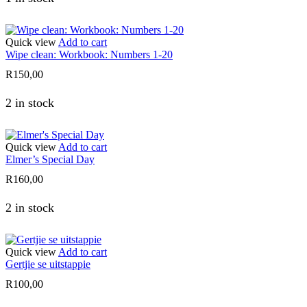
Quick view
Add to cart
Wipe clean: Workbook: Numbers 1-20
R
150,00
2 in stock
Quick view
Add to cart
Elmer’s Special Day
R
160,00
2 in stock
Quick view
Add to cart
Gertjie se uitstappie
R
100,00