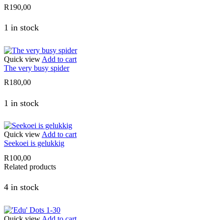
R
190,00
1 in stock
Quick view
Add to cart
The very busy spider
R
180,00
1 in stock
Quick view
Add to cart
Seekoei is gelukkig
R
100,00
Related products
4 in stock
Quick view
Add to cart