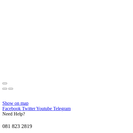
Show on map
Facebook
Twitter
Youtube
Telegram
Need Help?
081 823 2819