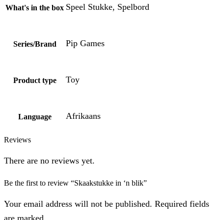
Speel Stukke, Spelbord
What's in the box
Pip Games
Series/Brand
Toy
Product type
Afrikaans
Language
Reviews
There are no reviews yet.
Be the first to review “Skaakstukke in ‘n blik”
Your email address will not be published. Required fields
are marked