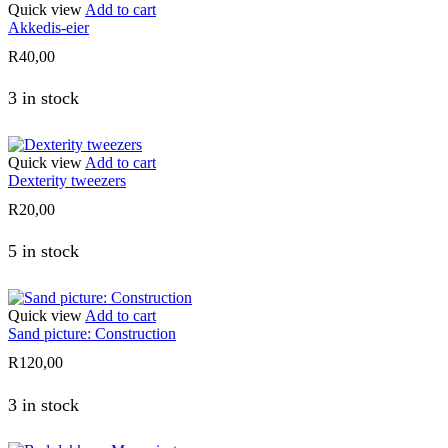
Quick view
Add to cart
Akkedis-eier
R
40,00
3 in stock
Quick view
Add to cart
Dexterity tweezers
R
20,00
5 in stock
Quick view
Add to cart
Sand picture: Construction
R
120,00
3 in stock