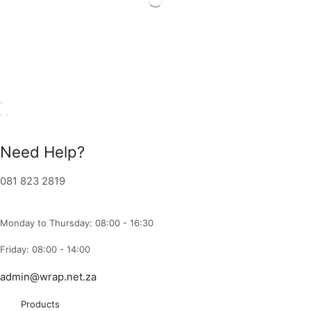
Need Help?
081 823 2819
Monday to Thursday: 08:00 - 16:30
Friday: 08:00 - 14:00
admin@wrap.net.za
Products