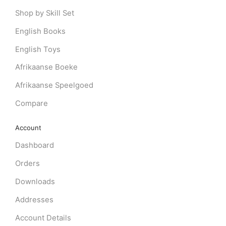
Shop by Skill Set
English Books
English Toys
Afrikaanse Boeke
Afrikaanse Speelgoed
Compare
Account
Dashboard
Orders
Downloads
Addresses
Account Details