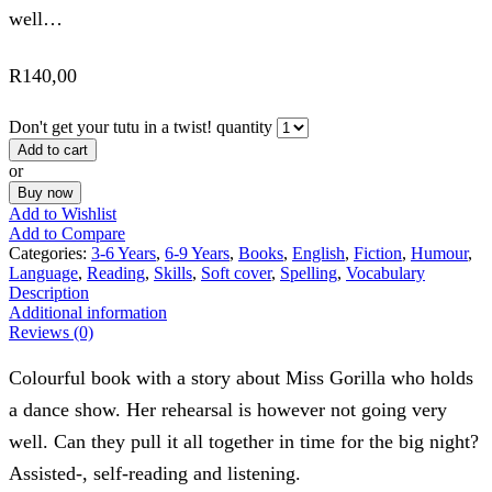
well…
R
140,00
Don't get your tutu in a twist! quantity
Add to cart
or
Buy now
Add to Wishlist
Add to Compare
Categories:
3-6 Years
,
6-9 Years
,
Books
,
English
,
Fiction
,
Humour
,
Language
,
Reading
,
Skills
,
Soft cover
,
Spelling
,
Vocabulary
Description
Additional information
Reviews (0)
Colourful book with a story about Miss Gorilla who holds
a dance show. Her rehearsal is however not going very
well. Can they pull it all together in time for the big night?
Assisted-, self-reading and listening.