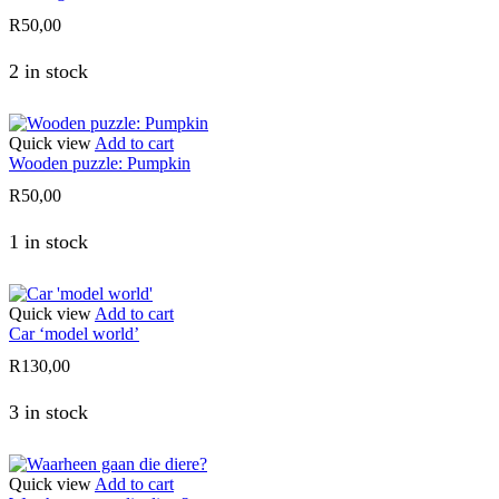
R
50,00
2 in stock
Quick view
Add to cart
Wooden puzzle: Pumpkin
R
50,00
1 in stock
Quick view
Add to cart
Car ‘model world’
R
130,00
3 in stock
Quick view
Add to cart