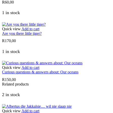
R
60,00
1 in stock
Quick view
Add to cart
Are you there little tiger?
R
170,00
1 in stock
Quick view
Add to cart
Curious questions & answers about: Our oceans
R
150,00
Related products
2 in stock
Quick view
Add to cart