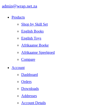
admin@wrap.net.za
Products
Shop by Skill Set
English Books
English Toys
Afrikaanse Boeke
Afrikaanse Speelgoed
Compare
Account
Dashboard
Orders
Downloads
Addresses
Account Details