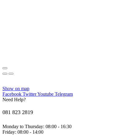
Show on map
Facebook
Twitter
Youtube
Telegram
Need Help?
081 823 2819
Monday to Thursday: 08:00 - 16:30
Friday: 08:00 - 14:00