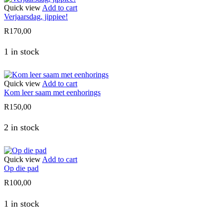
Quick view
Add to cart
Verjaarsdag, jippiee!
R
170,00
1 in stock
Quick view
Add to cart
Kom leer saam met eenhorings
R
150,00
2 in stock
Quick view
Add to cart
Op die pad
R
100,00
1 in stock