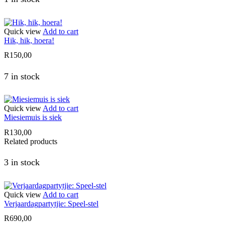
Quick view
Add to cart
Hik, hik, hoera!
R
150,00
7 in stock
Quick view
Add to cart
Miesiemuis is siek
R
130,00
Related products
3 in stock
Quick view
Add to cart
Verjaardagpartytjie: Speel-stel
R
690,00