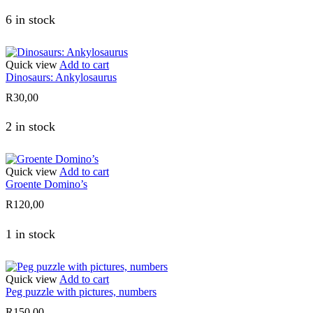
6 in stock
Quick view
Add to cart
Dinosaurs: Ankylosaurus
R
30,00
2 in stock
Quick view
Add to cart
Groente Domino’s
R
120,00
1 in stock
Quick view
Add to cart
Peg puzzle with pictures, numbers
R
150,00