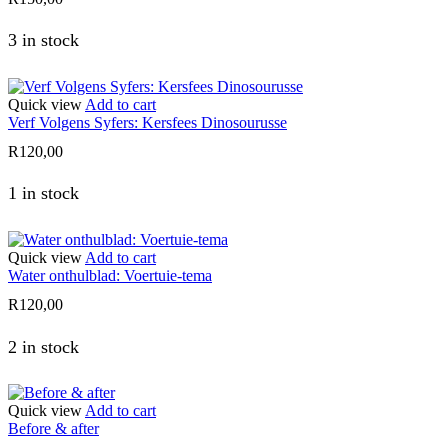
3 in stock
Quick view
Add to cart
Verf Volgens Syfers: Kersfees Dinosourusse
R
120,00
1 in stock
Quick view
Add to cart
Water onthulblad: Voertuie-tema
R
120,00
2 in stock
Quick view
Add to cart
Before & after