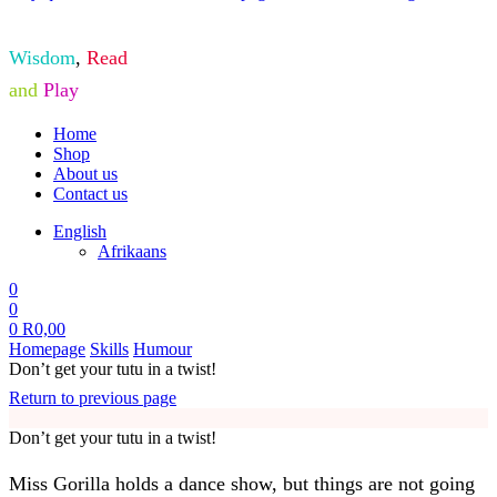
Wisdom
,
Read
and
Play
Home
Shop
About us
Contact us
English
Afrikaans
0
0
0
R
0,00
Homepage
Skills
Humour
Don’t get your tutu in a twist!
Return to previous page
Don’t get your tutu in a twist!
Miss Gorilla holds a dance show, but things are not going