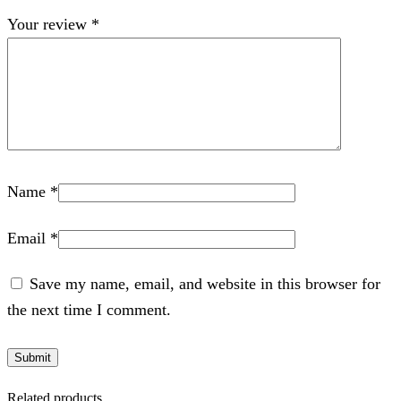
Your review
*
Name
*
Email
*
Save my name, email, and website in this browser for
the next time I comment.
Related products