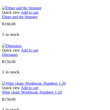
Quick view
Add to cart
Elmer and the Stranger
R
160,00
1 in stock
Quick view
Add to cart
Dinosaurs
R
150,00
1 in stock
Quick view
Add to cart
Wipe clean: Workbook: Numbers 1-20
R
150,00
1 in stock