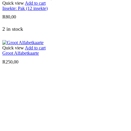
Quick view
Add to cart
Insekte: Pak (12 insekte)
R
80,00
2 in stock
Quick view
Add to cart
Groot Alfabetkaarte
R
250,00