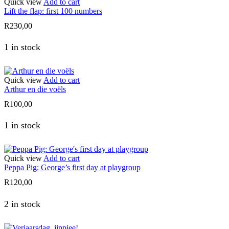
Quick view
Add to cart
Lift the flap: first 100 numbers
R
230,00
1 in stock
Quick view
Add to cart
Arthur en die voëls
R
100,00
1 in stock
Quick view
Add to cart
Peppa Pig: George’s first day at playgroup
R
120,00
2 in stock