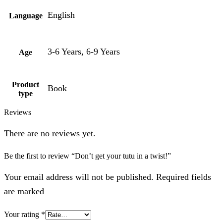
English
Language
3-6 Years, 6-9 Years
Age
Product
Book
type
Reviews
There are no reviews yet.
Be the first to review “Don’t get your tutu in a twist!”
Your email address will not be published. Required fields
are marked
Your rating
*