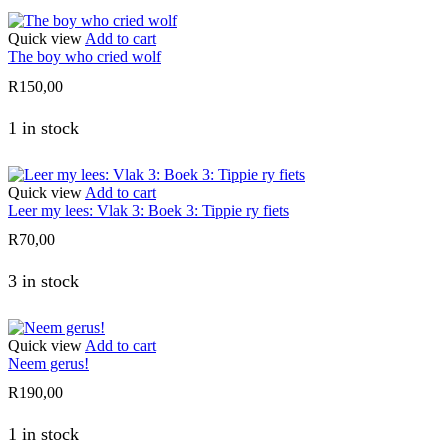
Quick view
Add to cart
The boy who cried wolf
R
150,00
1 in stock
Quick view
Add to cart
Leer my lees: Vlak 3: Boek 3: Tippie ry fiets
R
70,00
3 in stock
Quick view
Add to cart
Neem gerus!
R
190,00
1 in stock