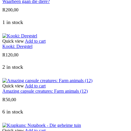
Waarheen gaan die diere?
R
200,00
1 in stock
Quick view
Add to cart
Kooki: Deegstel
R
120,00
2 in stock
Quick view
Add to cart
Amazing capsule creatures: Farm animals (12)
R
50,00
6 in stock
Quick view
Add to cart