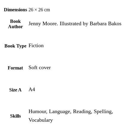
Dimensions
26 × 26 cm
Book
Jenny Moore. Illustrated by Barbara Bakos
Author
Fiction
Book Type
Soft cover
Format
A4
Size A
Humour, Language, Reading, Spelling,
Skills
Vocabulary