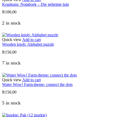
Krapkuns: Notaboek – Die geheime tuin
R
100,00
2 in stock
Quick view
Add to cart
Wooden knob: Alphabet puzzle
R
150,00
7 in stock
Quick view
Add to cart
Water Wow! Farm-theme: connect the dots
R
150,00
5 in stock