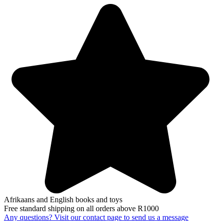
Afrikaans and English books and toys
Free standard shipping on all orders above R1000
Any questions? Visit our contact page to send us a message