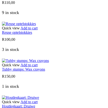
R
110,00
9 in stock
Quick view
Add to cart
Reuse optelstokkies
R
100,00
3 in stock
Quick view
Add to cart
Tubby stumps: Wax crayons
R
150,00
1 in stock
Quick view
Add to cart
Houtlegkaart: Druiwe