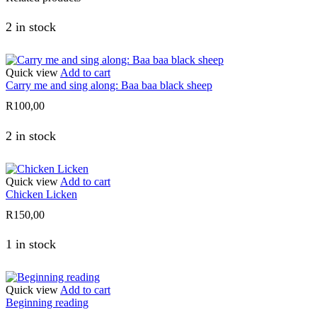
2 in stock
Quick view
Add to cart
Carry me and sing along: Baa baa black sheep
R
100,00
2 in stock
Quick view
Add to cart
Chicken Licken
R
150,00
1 in stock
Quick view
Add to cart
Beginning reading