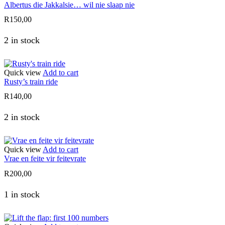
Albertus die Jakkalsie… wil nie slaap nie
R
150,00
2 in stock
Quick view
Add to cart
Rusty’s train ride
R
140,00
2 in stock
Quick view
Add to cart
Vrae en feite vir feitevrate
R
200,00
1 in stock