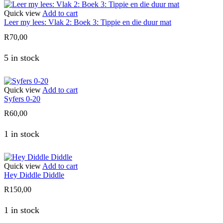
Quick view
Add to cart
Leer my lees: Vlak 2: Boek 3: Tippie en die duur mat
R
70,00
5 in stock
Quick view
Add to cart
Syfers 0-20
R
60,00
1 in stock
Quick view
Add to cart
Hey Diddle Diddle
R
150,00
1 in stock